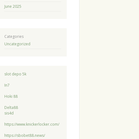
June 2025
Categories
Uncategorized
slot depo 5k
In7
Hoki 88
Delta88
sis4d
https://www.knickerlocker.com/
https://sbobet88.news/