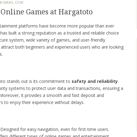
@GMAIL.COM
g Online Games at Hargatoto
ntertainment platforms have become more popular than ever
has built a strong reputation as a trusted and reliable choice
ecure system, wide variety of games, and user-friendly
 attract both beginners and experienced users who are looking
s.
to stands out is its commitment to
safety and reliability
.
ity systems to protect user data and transactions, ensuring a
. Moreover, it provides a smooth and fast deposit and
s to enjoy their experience without delays.
: Designed for easy navigation, even for first-time users.
ffers different types of online games and entertainment