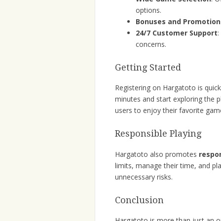
options.
Bonuses and Promotion
24/7 Customer Support
:
concerns.
Getting Started
Registering on Hargatoto is quic
minutes and start exploring the p
users to enjoy their favorite ga
Responsible Playing
Hargatoto also promotes
respon
limits, manage their time, and p
unnecessary risks.
Conclusion
Hargatoto is more than just an o