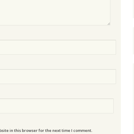
ite in this browser for the next time I comment.