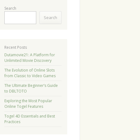
Search
Search
Recent Posts
Dutamovie21: A Platform for
Unlimited Movie Discovery
The Evolution of Online Slots
from Classic to Video Games
The Ultimate Beginner’s Guide
to DBLTOTO
Exploring the Most Popular
Online Togel Features
Togel 4D Essentials and Best
Practices