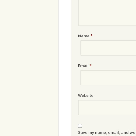
Name
*
Email
*
Website
Save my name, email, and webs