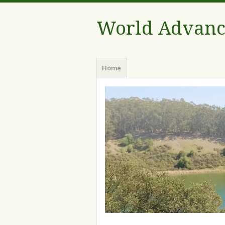
World Advanc
Menu
Skip
Home
to
content