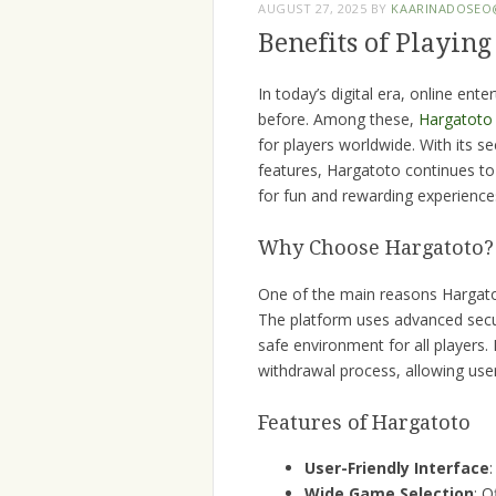
AUGUST 27, 2025
BY
KAARINADOSEO
Benefits of Playin
In today’s digital era, online e
before. Among these,
Hargatoto
for players worldwide. With its s
features, Hargatoto continues to
for fun and rewarding experience
Why Choose Hargatoto?
One of the main reasons Hargato
The platform uses advanced secur
safe environment for all players
withdrawal process, allowing user
Features of Hargatoto
User-Friendly Interface
Wide Game Selection
: O