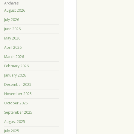
Archives
August 2026
July 2026
June 2026
May 2026
April 2026
March 2026
February 2026
January 2026
December 2025
November 2025
October 2025
September 2025
August 2025
July 2025