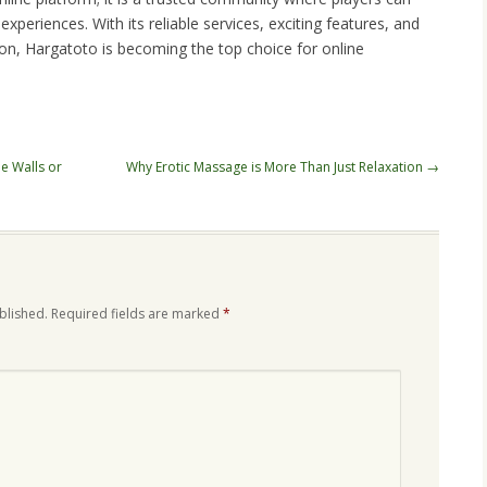
xperiences. With its reliable services, exciting features, and
ion, Hargatoto is becoming the top choice for online
e Walls or
Why Erotic Massage is More Than Just Relaxation
→
blished.
Required fields are marked
*