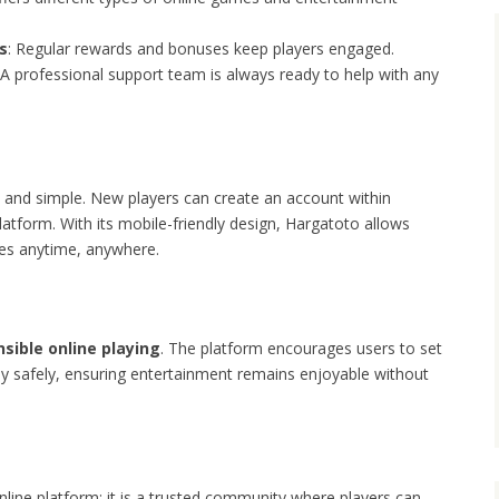
s
: Regular rewards and bonuses keep players engaged.
 A professional support team is always ready to help with any
k and simple. New players can create an account within
latform. With its mobile-friendly design, Hargatoto allows
mes anytime, anywhere.
sible online playing
. The platform encourages users to set
lay safely, ensuring entertainment remains enjoyable without
nline platform; it is a trusted community where players can