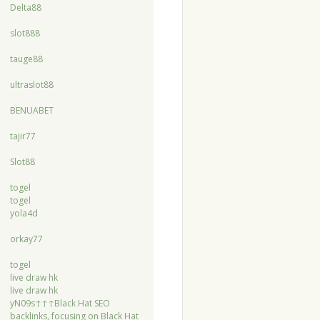
Delta88
slot888
tauge88
ultraslot88
BENUABET
tajir77
Slot88
togel
togel
yola4d
orkay77
togel
live draw hk
live draw hk
yN09s↑↑↑Black Hat SEO
backlinks, focusing on Black Hat