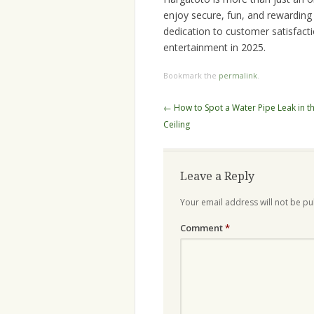
enjoy secure, fun, and rewarding e
dedication to customer satisfact
entertainment in 2025.
Bookmark the
permalink
.
Post
←
How to Spot a Water Pipe Leak in th
navigation
Ceiling
Leave a Reply
Your email address will not be pu
Comment
*