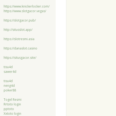
https://www.knickerlocker.com/
https://www.slotgacor.vegas/
https://slotgacor.pub/
http://situsslot.app/
https://slotresmi.asia
https://danaslot.casino
https://situsgacor.site/
tisu4d
sawer4d
tisu4d
neng4d
poker88
Togel Resmi
Rrtoto login
pptoto
Xxtoto login