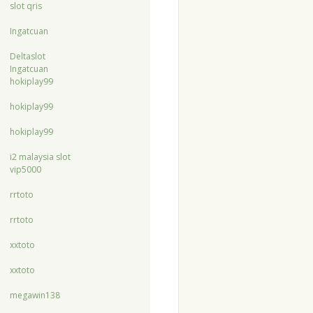
slot qris
Ingatcuan
Deltaslot
Ingatcuan
hokiplay99
hokiplay99
hokiplay99
i2 malaysia slot
vip5000
rrtoto
rrtoto
xxtoto
xxtoto
megawin138