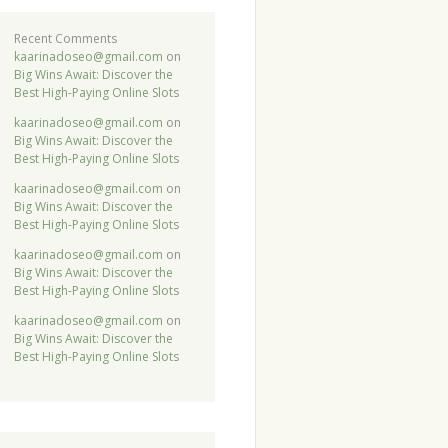
Recent Comments
kaarinadoseo@gmail.com
on
Big Wins Await: Discover the
Best High-Paying Online Slots
kaarinadoseo@gmail.com
on
Big Wins Await: Discover the
Best High-Paying Online Slots
kaarinadoseo@gmail.com
on
Big Wins Await: Discover the
Best High-Paying Online Slots
kaarinadoseo@gmail.com
on
Big Wins Await: Discover the
Best High-Paying Online Slots
kaarinadoseo@gmail.com
on
Big Wins Await: Discover the
Best High-Paying Online Slots