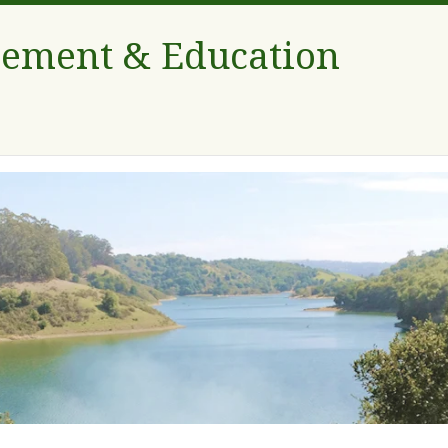
ement & Education