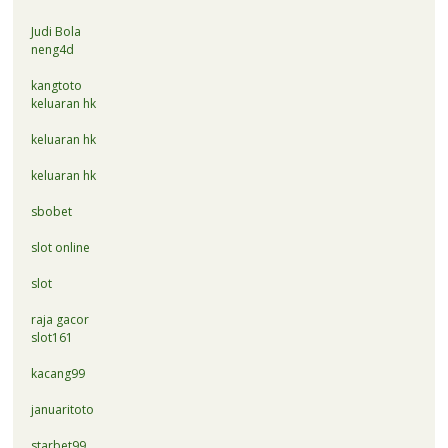
Judi Bola
neng4d
kangtoto
keluaran hk
keluaran hk
keluaran hk
sbobet
slot online
slot
raja gacor
slot161
kacang99
januaritoto
starbet99