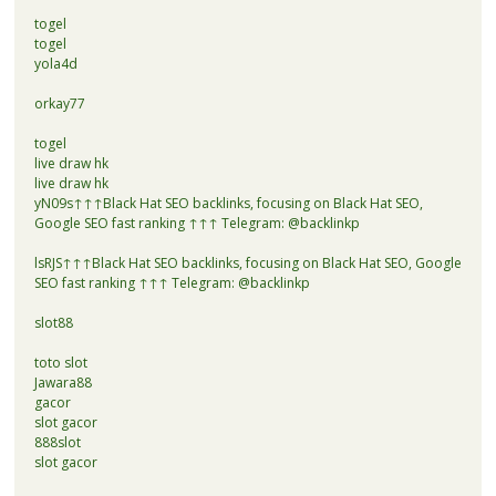
togel
togel
yola4d
orkay77
togel
live draw hk
live draw hk
yN09s↑↑↑Black Hat SEO backlinks, focusing on Black Hat SEO,
Google SEO fast ranking ↑↑↑ Telegram: @backlinkp
lsRJS↑↑↑Black Hat SEO backlinks, focusing on Black Hat SEO, Google
SEO fast ranking ↑↑↑ Telegram: @backlinkp
slot88
toto slot
Jawara88
gacor
slot gacor
888slot
slot gacor