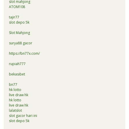
slot mahjong
ATOM108
tajir77
slot depo 5k
Slot Mahjong
surya88 gacor
https://bn77x.com/
rupiah777
bekasibet
bn77
hk lotto
live draw hk
hk lotto
live draw hk
lalatslot
slot gacor hari ini
slot depo 5k