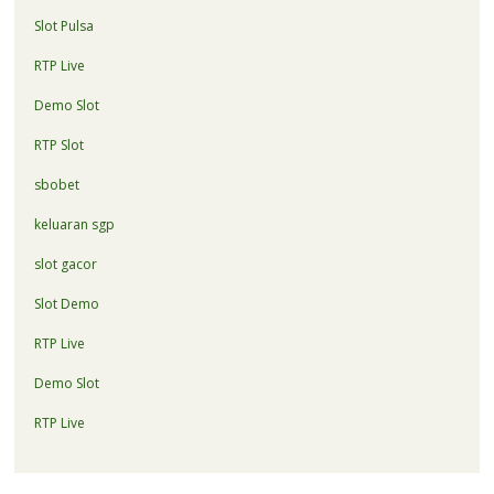
Slot Pulsa
RTP Live
Demo Slot
RTP Slot
sbobet
keluaran sgp
slot gacor
Slot Demo
RTP Live
Demo Slot
RTP Live