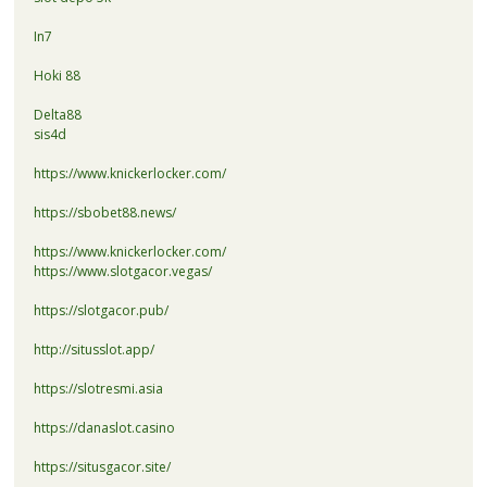
In7
Hoki 88
Delta88
sis4d
https://www.knickerlocker.com/
https://sbobet88.news/
https://www.knickerlocker.com/
https://www.slotgacor.vegas/
https://slotgacor.pub/
http://situsslot.app/
https://slotresmi.asia
https://danaslot.casino
https://situsgacor.site/