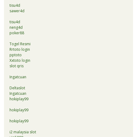
tisu4d
sawer4d
tisu4d
neng4d
poker88
Togel Resmi
Rrtoto login
pptoto
Xxtoto login
slot qris
Ingatcuan
Deltaslot
Ingatcuan
hokiplay99
hokiplay99
hokiplay99
i2 malaysia slot