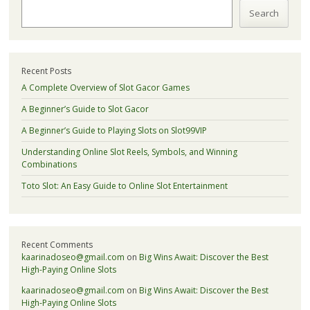
Search
Recent Posts
A Complete Overview of Slot Gacor Games
A Beginner’s Guide to Slot Gacor
A Beginner’s Guide to Playing Slots on Slot99VIP
Understanding Online Slot Reels, Symbols, and Winning
Combinations
Toto Slot: An Easy Guide to Online Slot Entertainment
Recent Comments
kaarinadoseo@gmail.com
on
Big Wins Await: Discover the Best
High-Paying Online Slots
kaarinadoseo@gmail.com
on
Big Wins Await: Discover the Best
High-Paying Online Slots