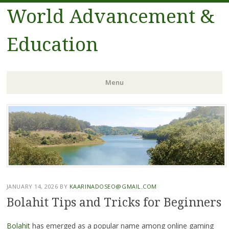
World Advancement &
Education
Menu
Skip
to
content
JANUARY 14, 2026
BY
KAARINADOSEO@GMAIL.COM
Bolahit Tips and Tricks for Beginners
Bolahit
has emerged as a popular name among online gaming