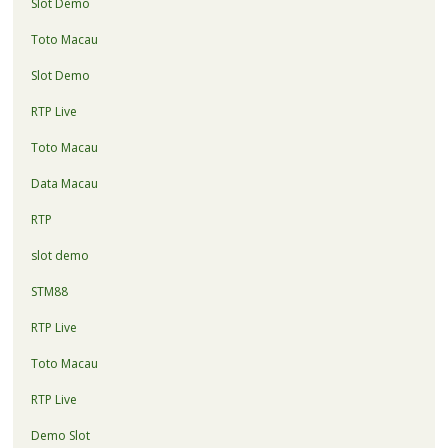
Slot Demo
Toto Macau
Slot Demo
RTP Live
Toto Macau
Data Macau
RTP
slot demo
STM88
RTP Live
Toto Macau
RTP Live
Demo Slot