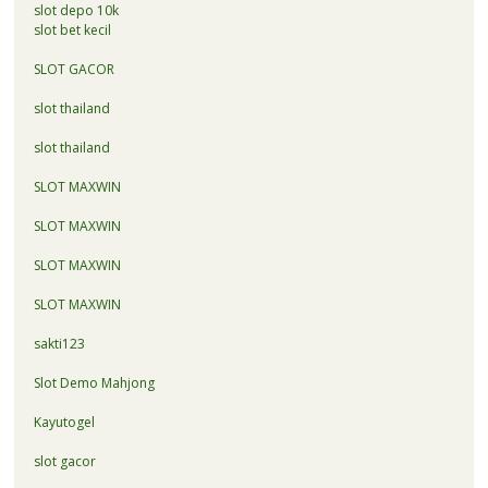
slot depo 10k
slot bet kecil
SLOT GACOR
slot thailand
slot thailand
SLOT MAXWIN
SLOT MAXWIN
SLOT MAXWIN
SLOT MAXWIN
sakti123
Slot Demo Mahjong
Kayutogel
slot gacor