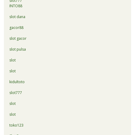
slot777
INTO88
slot dana
gacor88
slot gacor
slot pulsa
slot
slot
kidultoto
slot777
slot
slot
toko123