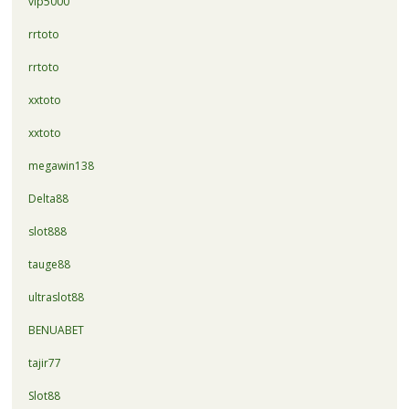
vip5000
rrtoto
rrtoto
xxtoto
xxtoto
megawin138
Delta88
slot888
tauge88
ultraslot88
BENUABET
tajir77
Slot88