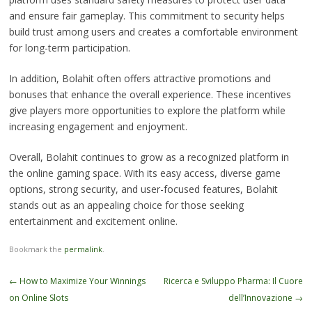
and ensure fair gameplay. This commitment to security helps
build trust among users and creates a comfortable environment
for long-term participation.
In addition, Bolahit often offers attractive promotions and
bonuses that enhance the overall experience. These incentives
give players more opportunities to explore the platform while
increasing engagement and enjoyment.
Overall, Bolahit continues to grow as a recognized platform in
the online gaming space. With its easy access, diverse game
options, strong security, and user-focused features, Bolahit
stands out as an appealing choice for those seeking
entertainment and excitement online.
Bookmark the
permalink
.
Post
←
How to Maximize Your Winnings
Ricerca e Sviluppo Pharma: Il Cuore
navigation
on Online Slots
dell’Innovazione
→