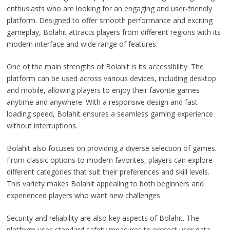
enthusiasts who are looking for an engaging and user-friendly
platform. Designed to offer smooth performance and exciting
gameplay, Bolahit attracts players from different regions with its
modern interface and wide range of features.
One of the main strengths of Bolahit is its accessibility. The
platform can be used across various devices, including desktop
and mobile, allowing players to enjoy their favorite games
anytime and anywhere. With a responsive design and fast
loading speed, Bolahit ensures a seamless gaming experience
without interruptions.
Bolahit also focuses on providing a diverse selection of games.
From classic options to modern favorites, players can explore
different categories that suit their preferences and skill levels.
This variety makes Bolahit appealing to both beginners and
experienced players who want new challenges.
Security and reliability are also key aspects of Bolahit. The
platform uses standard safety measures to protect user data