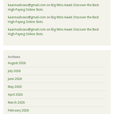
kaarinadoseo@gmail.com
on
Big Wins Await: Discover the Best
High-Paying Online Slots
kaarinadoseo@gmail.com
on
Big Wins Await: Discover the Best
High-Paying Online Slots
kaarinadoseo@gmail.com
on
Big Wins Await: Discover the Best
High-Paying Online Slots
Archives
August 2026
July 2026
June 2026
May 2026
April 2026
March 2026
February 2026