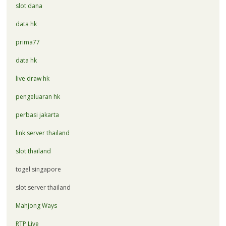
slot dana
data hk
prima77
data hk
live draw hk
pengeluaran hk
perbasi jakarta
link server thailand
slot thailand
togel singapore
slot server thailand
Mahjong Ways
RTP Live