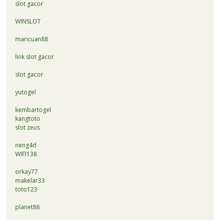
slot gacor
WINSLOT
maricuan88
link slot gacor
slot gacor
yutogel
kembartogel
kangtoto
slot zeus
neng4d
WIFI138
orkay77
makelar33
toto123
planet88