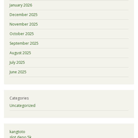
January 2026
December 2025
November 2025
October 2025
September 2025
August 2025
July 2025
June 2025
Categories
Uncategorized
kangtoto
slot depo 5k