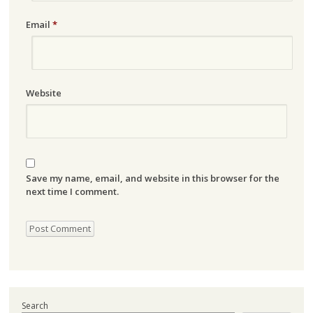
Email
*
Website
Save my name, email, and website in this browser for the
next time I comment.
Search