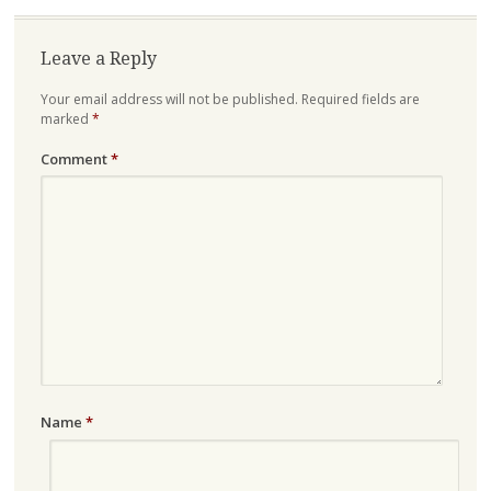
Leave a Reply
Your email address will not be published.
Required fields are
marked
*
Comment
*
Name
*