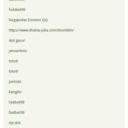
hokibet99
Nagapoker Domino QQ
https://www.shiatsu-julia.com/shonishin/
slot gacor
januaritoto
toto6
toto9
junitoto
kangjitu
fastbet99
fastbet99
rtp slot