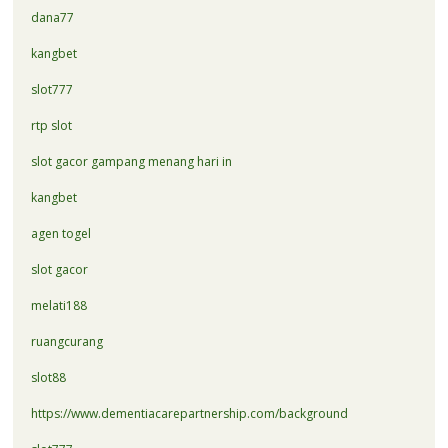
dana77
kangbet
slot777
rtp slot
slot gacor gampang menang hari in
kangbet
agen togel
slot gacor
melati188
ruangcurang
slot88
https://www.dementiacarepartnership.com/background