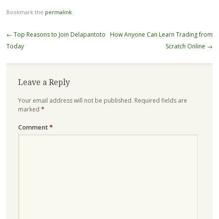
Bookmark the
permalink
.
Post
←
Top Reasons to Join Delapantoto
How Anyone Can Learn Trading from
navigation
Today
Scratch Online
→
Leave a Reply
Your email address will not be published.
Required fields are
marked
*
Comment
*