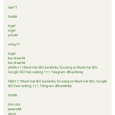
tajir77
Slot88
togel
togel
yola4d
orkay77
togel
live draw hk
live draw hk
yN09s↑↑↑Black Hat SEO backlinks, focusing on Black Hat SEO,
Google SEO fast ranking ↑↑↑ Telegram: @backlinkp
lsRJS↑↑↑Black Hat SEO backlinks, focusing on Black Hat SEO, Google
SEO fast ranking ↑↑↑ Telegram: @backlinkp
slot88
toto slot
Jawara88
gacor