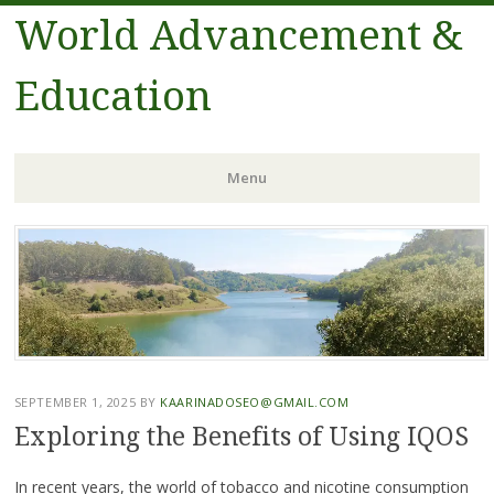
World Advancement &
Education
Menu
Skip
to
content
SEPTEMBER 1, 2025
BY
KAARINADOSEO@GMAIL.COM
Exploring the Benefits of Using IQOS
In recent years, the world of tobacco and nicotine consumption