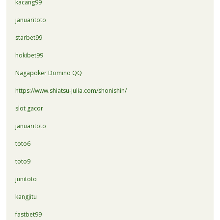
kacang99
januaritoto
starbet99
hokibet99
Nagapoker Domino QQ
https://www.shiatsu-julia.com/shonishin/
slot gacor
januaritoto
toto6
toto9
junitoto
kangjitu
fastbet99