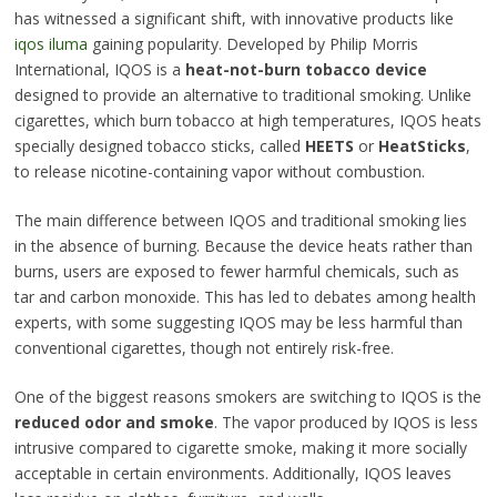
has witnessed a significant shift, with innovative products like
iqos iluma
gaining popularity. Developed by Philip Morris
International, IQOS is a
heat-not-burn tobacco device
designed to provide an alternative to traditional smoking. Unlike
cigarettes, which burn tobacco at high temperatures, IQOS heats
specially designed tobacco sticks, called
HEETS
or
HeatSticks
,
to release nicotine-containing vapor without combustion.
The main difference between IQOS and traditional smoking lies
in the absence of burning. Because the device heats rather than
burns, users are exposed to fewer harmful chemicals, such as
tar and carbon monoxide. This has led to debates among health
experts, with some suggesting IQOS may be less harmful than
conventional cigarettes, though not entirely risk-free.
One of the biggest reasons smokers are switching to IQOS is the
reduced odor and smoke
. The vapor produced by IQOS is less
intrusive compared to cigarette smoke, making it more socially
acceptable in certain environments. Additionally, IQOS leaves