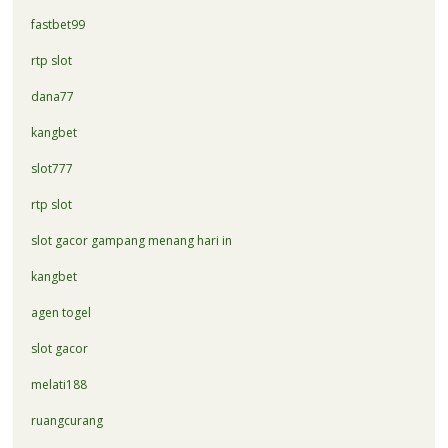
fastbet99
rtp slot
dana77
kangbet
slot777
rtp slot
slot gacor gampang menang hari in
kangbet
agen togel
slot gacor
melati188
ruangcurang