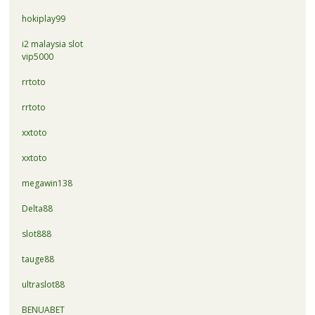
hokiplay99
i2 malaysia slot
vip5000
rrtoto
rrtoto
xxtoto
xxtoto
megawin138
Delta88
slot888
tauge88
ultraslot88
BENUABET