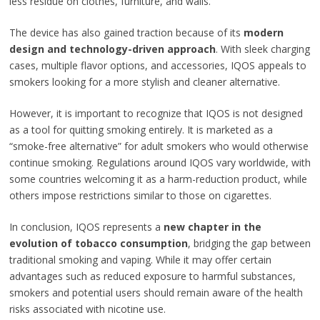
less residue on clothes, furniture, and walls.
The device has also gained traction because of its
modern
design and technology-driven approach
. With sleek charging
cases, multiple flavor options, and accessories, IQOS appeals to
smokers looking for a more stylish and cleaner alternative.
However, it is important to recognize that IQOS is not designed
as a tool for quitting smoking entirely. It is marketed as a
“smoke-free alternative” for adult smokers who would otherwise
continue smoking. Regulations around IQOS vary worldwide, with
some countries welcoming it as a harm-reduction product, while
others impose restrictions similar to those on cigarettes.
In conclusion, IQOS represents a
new chapter in the
evolution of tobacco consumption
, bridging the gap between
traditional smoking and vaping. While it may offer certain
advantages such as reduced exposure to harmful substances,
smokers and potential users should remain aware of the health
risks associated with nicotine use.