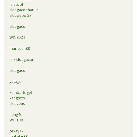
lalatslot
slot gacor hari ini
slot depo 5k
slot gacor
WINSLOT
maricuan88
link slot gacor
slot gacor
yutogel
kembartogel
kangtoto
slot zeus
neng4d
WIFI138
orkay77
makelar33