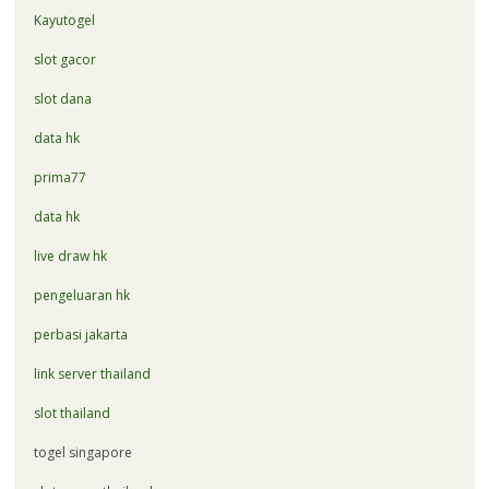
Kayutogel
slot gacor
slot dana
data hk
prima77
data hk
live draw hk
pengeluaran hk
perbasi jakarta
link server thailand
slot thailand
togel singapore