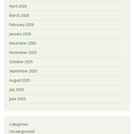
April 2026
March 2026
February 2026
January 2026
December 2025
November 2025
October 2025
September 2025
August 2025
July 2025
June 2025
Categories
Uncategorized