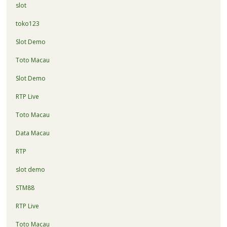
slot
toko123
Slot Demo
Toto Macau
Slot Demo
RTP Live
Toto Macau
Data Macau
RTP
slot demo
STM88
RTP Live
Toto Macau