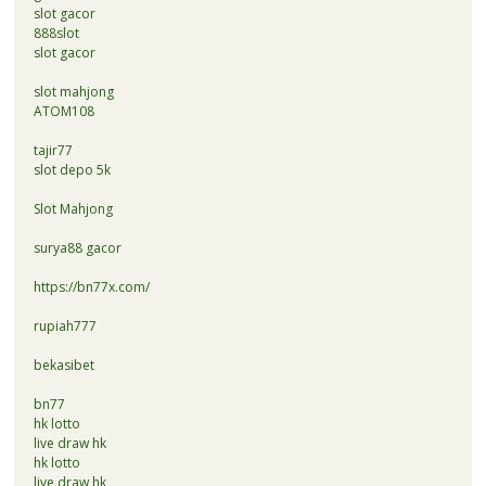
slot gacor
888slot
slot gacor
slot mahjong
ATOM108
tajir77
slot depo 5k
Slot Mahjong
surya88 gacor
https://bn77x.com/
rupiah777
bekasibet
bn77
hk lotto
live draw hk
hk lotto
live draw hk