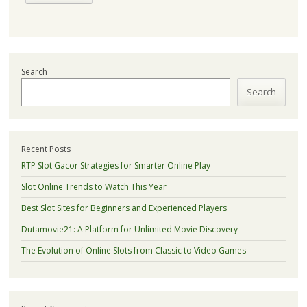
Search
Search
Recent Posts
RTP Slot Gacor Strategies for Smarter Online Play
Slot Online Trends to Watch This Year
Best Slot Sites for Beginners and Experienced Players
Dutamovie21: A Platform for Unlimited Movie Discovery
The Evolution of Online Slots from Classic to Video Games