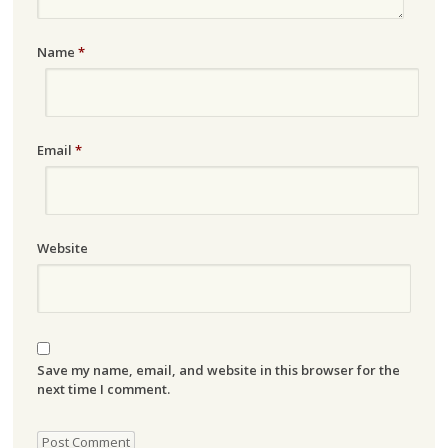
Name
*
Email
*
Website
Save my name, email, and website in this browser for the
next time I comment.