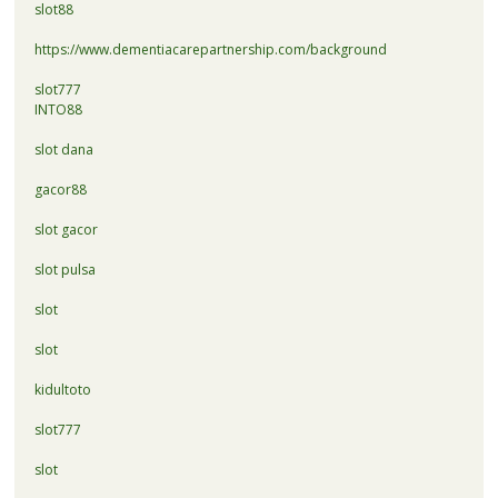
slot88
https://www.dementiacarepartnership.com/background
slot777
INTO88
slot dana
gacor88
slot gacor
slot pulsa
slot
slot
kidultoto
slot777
slot