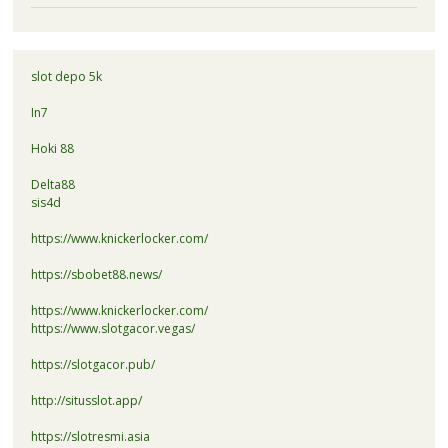
slot depo 5k
In7
Hoki 88
Delta88
sis4d
https://www.knickerlocker.com/
https://sbobet88.news/
https://www.knickerlocker.com/
https://www.slotgacor.vegas/
https://slotgacor.pub/
http://situsslot.app/
https://slotresmi.asia