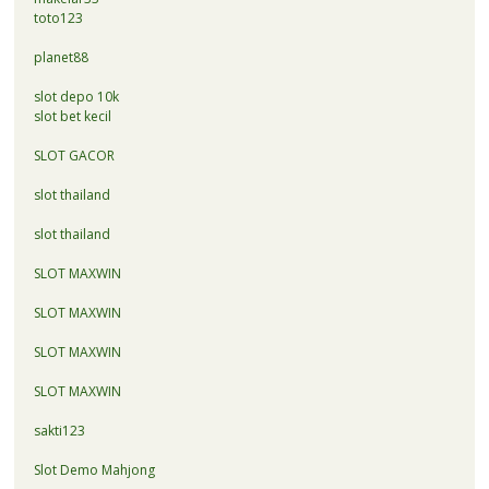
toto123
planet88
slot depo 10k
slot bet kecil
SLOT GACOR
slot thailand
slot thailand
SLOT MAXWIN
SLOT MAXWIN
SLOT MAXWIN
SLOT MAXWIN
sakti123
Slot Demo Mahjong