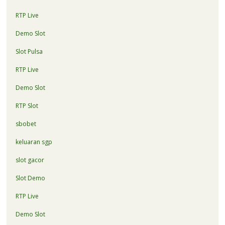
RTP Live
Demo Slot
Slot Pulsa
RTP Live
Demo Slot
RTP Slot
sbobet
keluaran sgp
slot gacor
Slot Demo
RTP Live
Demo Slot