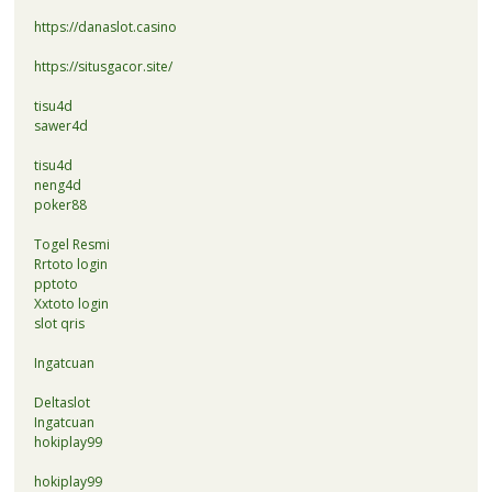
https://danaslot.casino
https://situsgacor.site/
tisu4d
sawer4d
tisu4d
neng4d
poker88
Togel Resmi
Rrtoto login
pptoto
Xxtoto login
slot qris
Ingatcuan
Deltaslot
Ingatcuan
hokiplay99
hokiplay99