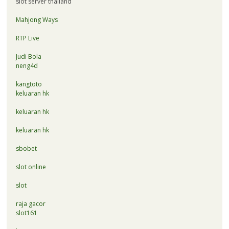
slot server thailand
Mahjong Ways
RTP Live
Judi Bola
neng4d
kangtoto
keluaran hk
keluaran hk
keluaran hk
sbobet
slot online
slot
raja gacor
slot161