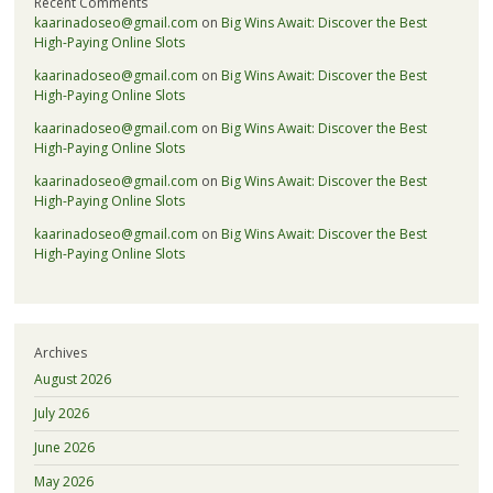
Recent Comments
kaarinadoseo@gmail.com
on
Big Wins Await: Discover the Best
High-Paying Online Slots
kaarinadoseo@gmail.com
on
Big Wins Await: Discover the Best
High-Paying Online Slots
kaarinadoseo@gmail.com
on
Big Wins Await: Discover the Best
High-Paying Online Slots
kaarinadoseo@gmail.com
on
Big Wins Await: Discover the Best
High-Paying Online Slots
kaarinadoseo@gmail.com
on
Big Wins Await: Discover the Best
High-Paying Online Slots
Archives
August 2026
July 2026
June 2026
May 2026