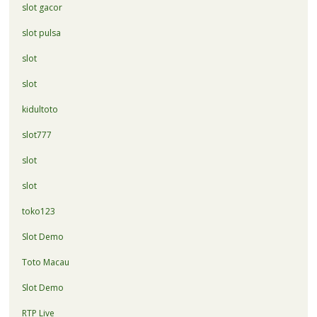
slot gacor
slot pulsa
slot
slot
kidultoto
slot777
slot
slot
toko123
Slot Demo
Toto Macau
Slot Demo
RTP Live