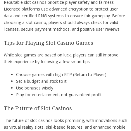
Reputable slot casinos prioritize player safety and fairness.
Licensed platforms use advanced encryption to protect user
data and certified RNG systems to ensure fair gameplay. Before
choosing a slot casino, players should always check for valid
licenses, secure payment methods, and positive user reviews.
Tips for Playing Slot Casino Games
While slot games are based on luck, players can still improve
their experience by following a few smart tips:
Choose games with high RTP (Return to Player)
Set a budget and stick to it
Use bonuses wisely
Play for entertainment, not guaranteed profit
The Future of Slot Casinos
The future of slot casinos looks promising, with innovations such
as virtual reality slots, skill-based features, and enhanced mobile