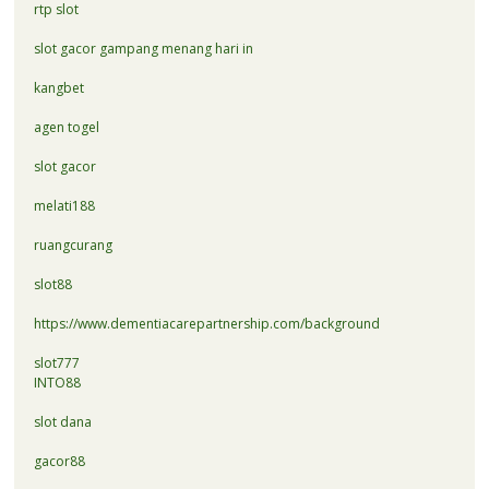
rtp slot
slot gacor gampang menang hari in
kangbet
agen togel
slot gacor
melati188
ruangcurang
slot88
https://www.dementiacarepartnership.com/background
slot777
INTO88
slot dana
gacor88