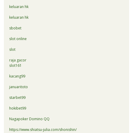
keluaran hk
keluaran hk
sbobet
slot online
slot
raja gacor
slot161
kacang99
januaritoto
starbet99
hokibet99
Nagapoker Domino QQ
https://www.shiatsu-julia.com/shonishin/