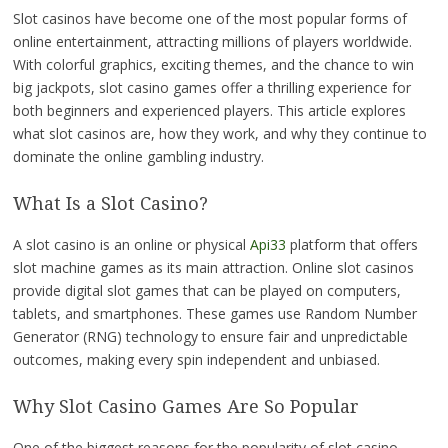
Slot casinos have become one of the most popular forms of
online entertainment, attracting millions of players worldwide.
With colorful graphics, exciting themes, and the chance to win
big jackpots, slot casino games offer a thrilling experience for
both beginners and experienced players. This article explores
what slot casinos are, how they work, and why they continue to
dominate the online gambling industry.
What Is a Slot Casino?
A slot casino is an online or physical
Api33
platform that offers
slot machine games as its main attraction. Online slot casinos
provide digital slot games that can be played on computers,
tablets, and smartphones. These games use Random Number
Generator (RNG) technology to ensure fair and unpredictable
outcomes, making every spin independent and unbiased.
Why Slot Casino Games Are So Popular
One of the biggest reasons for the popularity of slot casino