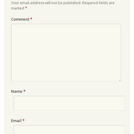
Your email address will not be published.
Required fields are
marked
*
Comment
*
Name
*
Email
*