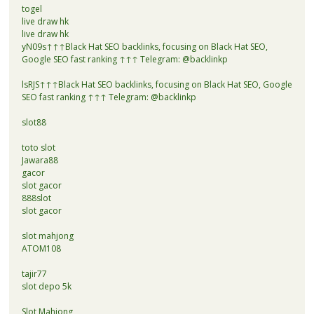
togel
live draw hk
live draw hk
yN09s↑↑↑Black Hat SEO backlinks, focusing on Black Hat SEO,
Google SEO fast ranking ↑↑↑ Telegram: @backlinkp
lsRJS↑↑↑Black Hat SEO backlinks, focusing on Black Hat SEO, Google
SEO fast ranking ↑↑↑ Telegram: @backlinkp
slot88
toto slot
Jawara88
gacor
slot gacor
888slot
slot gacor
slot mahjong
ATOM108
tajir77
slot depo 5k
Slot Mahjong