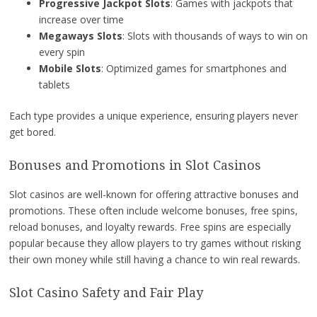
Progressive Jackpot Slots
: Games with jackpots that
increase over time
Megaways Slots
: Slots with thousands of ways to win on
every spin
Mobile Slots
: Optimized games for smartphones and
tablets
Each type provides a unique experience, ensuring players never
get bored.
Bonuses and Promotions in Slot Casinos
Slot casinos are well-known for offering attractive bonuses and
promotions. These often include welcome bonuses, free spins,
reload bonuses, and loyalty rewards. Free spins are especially
popular because they allow players to try games without risking
their own money while still having a chance to win real rewards.
Slot Casino Safety and Fair Play