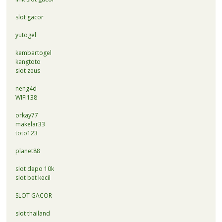
slot gacor
yutogel
kembartogel
kangtoto
slot zeus
neng4d
WIFI138
orkay77
makelar33
toto123
planet88
slot depo 10k
slot bet kecil
SLOT GACOR
slot thailand