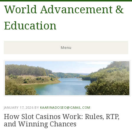
World Advancement &
Education
Menu
Skip
to
content
JANUARY 17, 2026
BY
KAARINADOSEO@GMAIL.COM
How Slot Casinos Work: Rules, RTP,
and Winning Chances