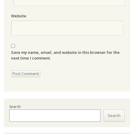
Website
Save my name, email, and website in this browser for the
next time I comment.
Search
Search