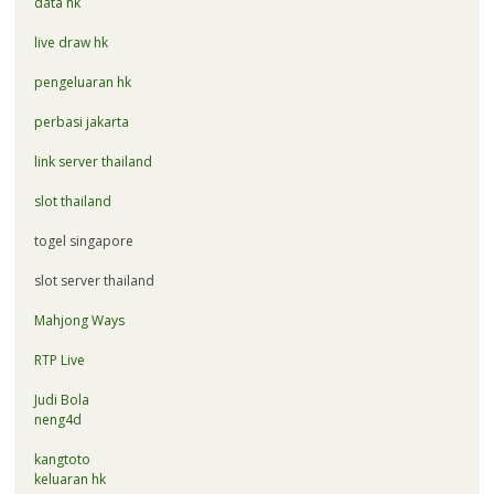
data hk
live draw hk
pengeluaran hk
perbasi jakarta
link server thailand
slot thailand
togel singapore
slot server thailand
Mahjong Ways
RTP Live
Judi Bola
neng4d
kangtoto
keluaran hk