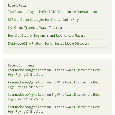
Recent Posts
Top Reasons Players Prefer TATA4D for Online Entertainment
RTP Slot Gacor Strategies for Smarter Online Play
Slot Online Trends to Watch This Year
Best Slot Sites for Beginners and Experienced Players
Dutamovie21: A Platform for Unlimited Movie Discovery
Recent Comments
kaarinadoseo@gmail.com
on
Big Wins Await: Discover the Best
High-Paying Online Slots
kaarinadoseo@gmail.com
on
Big Wins Await: Discover the Best
High-Paying Online Slots
kaarinadoseo@gmail.com
on
Big Wins Await: Discover the Best
High-Paying Online Slots
kaarinadoseo@gmail.com
on
Big Wins Await: Discover the Best
High-Paying Online Slots