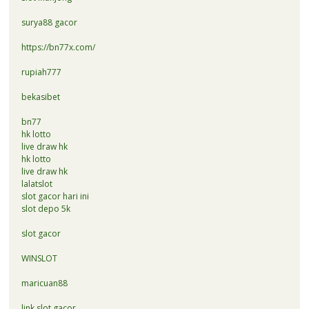
surya88 gacor
https://bn77x.com/
rupiah777
bekasibet
bn77
hk lotto
live draw hk
hk lotto
live draw hk
lalatslot
slot gacor hari ini
slot depo 5k
slot gacor
WINSLOT
maricuan88
link slot gacor