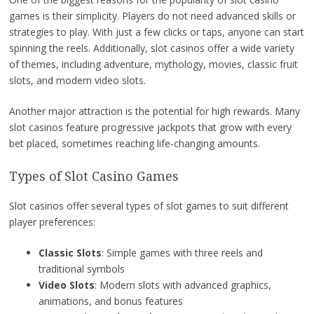
games is their simplicity. Players do not need advanced skills or
strategies to play. With just a few clicks or taps, anyone can start
spinning the reels. Additionally, slot casinos offer a wide variety
of themes, including adventure, mythology, movies, classic fruit
slots, and modern video slots.
Another major attraction is the potential for high rewards. Many
slot casinos feature progressive jackpots that grow with every
bet placed, sometimes reaching life-changing amounts.
Types of Slot Casino Games
Slot casinos offer several types of slot games to suit different
player preferences:
Classic Slots
: Simple games with three reels and
traditional symbols
Video Slots
: Modern slots with advanced graphics,
animations, and bonus features