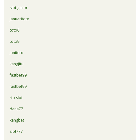
slot gacor
januaritoto
toto6
toto9
junitoto
kangjitu
fastbet99
fastbet99
rtp slot
dana77
kangbet
slot777