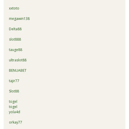
xxtoto
megawin138
Delta88
slot888
tauge88
ultraslot88
BENUABET
tajir77
Slot88
togel
togel
yola4d
orkay77