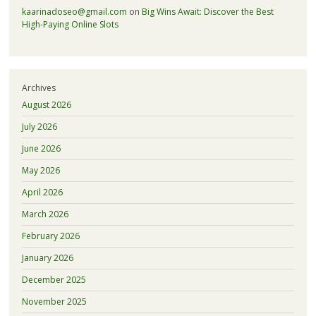
kaarinadoseo@gmail.com
on
Big Wins Await: Discover the Best
High-Paying Online Slots
Archives
August 2026
July 2026
June 2026
May 2026
April 2026
March 2026
February 2026
January 2026
December 2025
November 2025