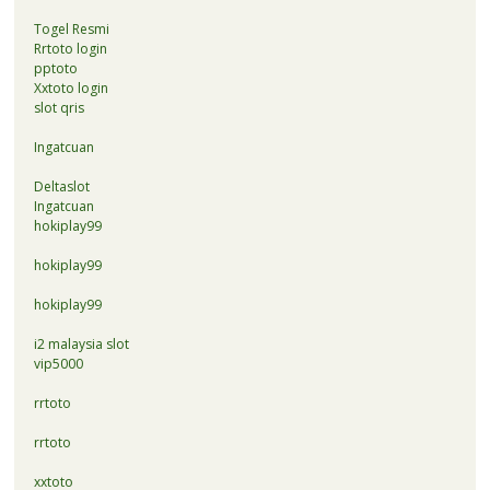
Togel Resmi
Rrtoto login
pptoto
Xxtoto login
slot qris
Ingatcuan
Deltaslot
Ingatcuan
hokiplay99
hokiplay99
hokiplay99
i2 malaysia slot
vip5000
rrtoto
rrtoto
xxtoto