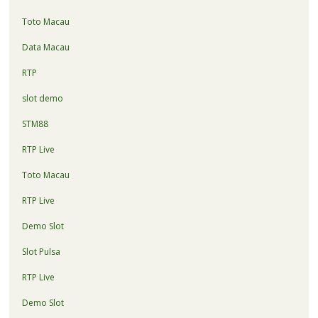
Toto Macau
Data Macau
RTP
slot demo
STM88
RTP Live
Toto Macau
RTP Live
Demo Slot
Slot Pulsa
RTP Live
Demo Slot