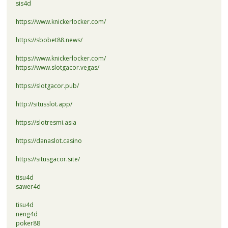
sis4d
https://www.knickerlocker.com/
https://sbobet88.news/
https://www.knickerlocker.com/
https://www.slotgacor.vegas/
https://slotgacor.pub/
http://situsslot.app/
https://slotresmi.asia
https://danaslot.casino
https://situsgacor.site/
tisu4d
sawer4d
tisu4d
neng4d
poker88