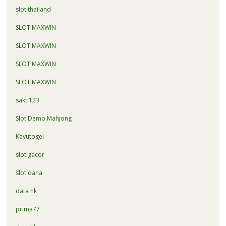
slot thailand
SLOT MAXWIN
SLOT MAXWIN
SLOT MAXWIN
SLOT MAXWIN
sakti123
Slot Demo Mahjong
Kayutogel
slot gacor
slot dana
data hk
prima77