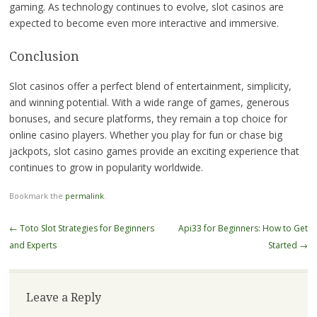
gaming. As technology continues to evolve, slot casinos are
expected to become even more interactive and immersive.
Conclusion
Slot casinos offer a perfect blend of entertainment, simplicity,
and winning potential. With a wide range of games, generous
bonuses, and secure platforms, they remain a top choice for
online casino players. Whether you play for fun or chase big
jackpots, slot casino games provide an exciting experience that
continues to grow in popularity worldwide.
Bookmark the
permalink
.
Post
←
Toto Slot Strategies for Beginners
Api33 for Beginners: How to Get
navigation
and Experts
Started
→
Leave a Reply