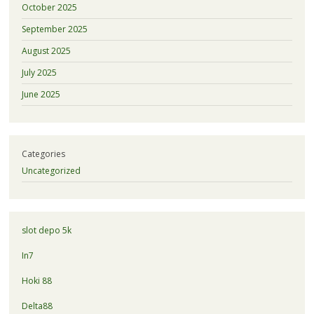
October 2025
September 2025
August 2025
July 2025
June 2025
Categories
Uncategorized
slot depo 5k
In7
Hoki 88
Delta88