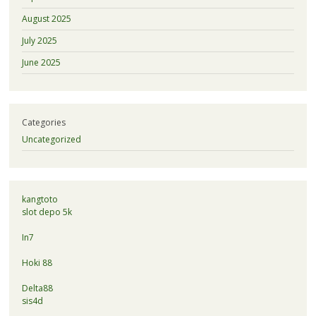
August 2025
July 2025
June 2025
Categories
Uncategorized
kangtoto
slot depo 5k
In7
Hoki 88
Delta88
sis4d