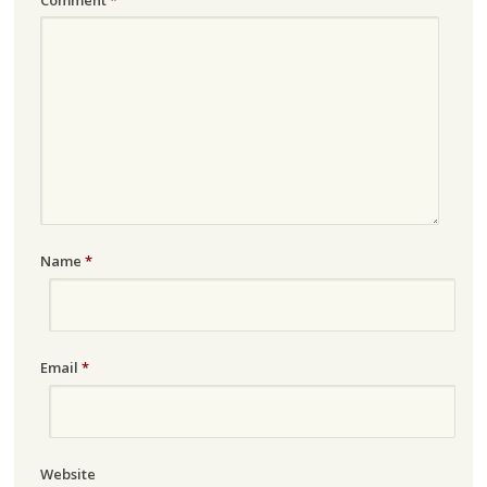
Name
*
Email
*
Website