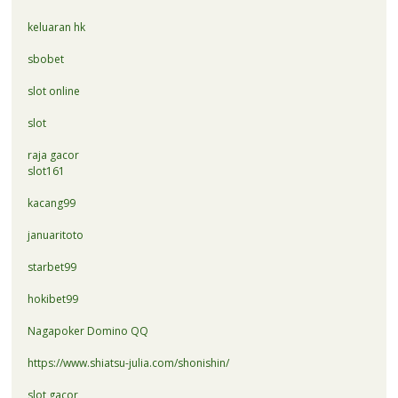
keluaran hk
sbobet
slot online
slot
raja gacor
slot161
kacang99
januaritoto
starbet99
hokibet99
Nagapoker Domino QQ
https://www.shiatsu-julia.com/shonishin/
slot gacor