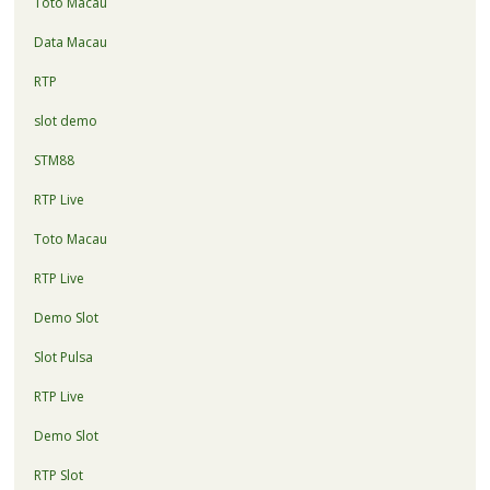
Toto Macau
Data Macau
RTP
slot demo
STM88
RTP Live
Toto Macau
RTP Live
Demo Slot
Slot Pulsa
RTP Live
Demo Slot
RTP Slot