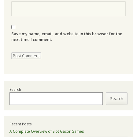
Save my name, email, and website in this browser for the
next time I comment.
Search
Search
Recent Posts
A Complete Overview of Slot Gacor Games