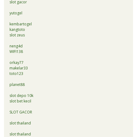
slot gacor
yutogel
kembartogel
kangtoto
slot zeus
neng4d
WIFI138
orkay77
makelar33
toto123
planet88
slot depo 10k
slot bet kecil
SLOT GACOR
slot thailand
slot thailand