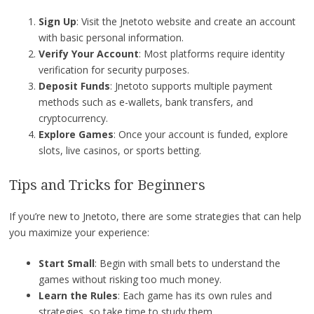
Sign Up
: Visit the Jnetoto website and create an account
with basic personal information.
Verify Your Account
: Most platforms require identity
verification for security purposes.
Deposit Funds
: Jnetoto supports multiple payment
methods such as e-wallets, bank transfers, and
cryptocurrency.
Explore Games
: Once your account is funded, explore
slots, live casinos, or sports betting.
Tips and Tricks for Beginners
If you’re new to Jnetoto, there are some strategies that can help
you maximize your experience:
Start Small
: Begin with small bets to understand the
games without risking too much money.
Learn the Rules
: Each game has its own rules and
strategies, so take time to study them.