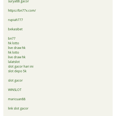
surya88 gacor
https://bn77x.com/
rupiah777
bekasibet
bn77
hk lotto
live draw hk
hk lotto
live draw hk
lalatslot
slot gacor hari ini
slot depo 5k
slot gacor
WINSLOT
maricuan88
link slot gacor