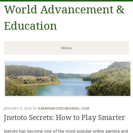
World Advancement &
Education
Menu
Skip
to
content
JANUARY 4, 2026
BY
KAARINADOSEO@GMAIL.COM
Jnetoto Secrets: How to Play Smarter
Jnetoto has become one of the most popular online gaming and