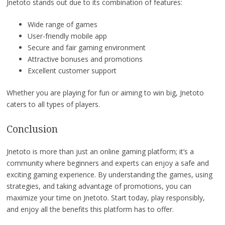
Jnetoto stands out due to its combination of features:
Wide range of games
User-friendly mobile app
Secure and fair gaming environment
Attractive bonuses and promotions
Excellent customer support
Whether you are playing for fun or aiming to win big, Jnetoto
caters to all types of players.
Conclusion
Jnetoto is more than just an online gaming platform; it’s a
community where beginners and experts can enjoy a safe and
exciting gaming experience. By understanding the games, using
strategies, and taking advantage of promotions, you can
maximize your time on Jnetoto. Start today, play responsibly,
and enjoy all the benefits this platform has to offer.