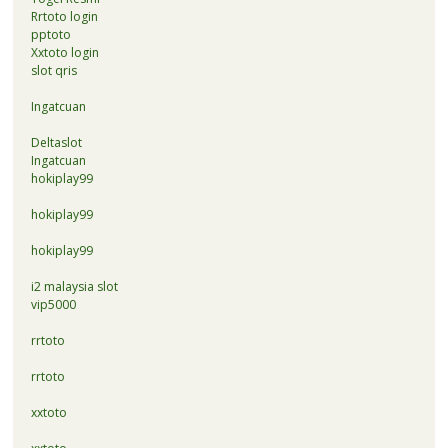
Rrtoto login
pptoto
Xxtoto login
slot qris
Ingatcuan
Deltaslot
Ingatcuan
hokiplay99
hokiplay99
hokiplay99
i2 malaysia slot
vip5000
rrtoto
rrtoto
xxtoto