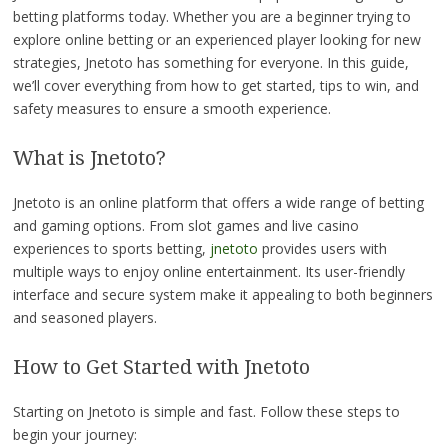
betting platforms today. Whether you are a beginner trying to
explore online betting or an experienced player looking for new
strategies, Jnetoto has something for everyone. In this guide,
we’ll cover everything from how to get started, tips to win, and
safety measures to ensure a smooth experience.
What is Jnetoto?
Jnetoto is an online platform that offers a wide range of betting
and gaming options. From slot games and live casino
experiences to sports betting,
jnetoto
provides users with
multiple ways to enjoy online entertainment. Its user-friendly
interface and secure system make it appealing to both beginners
and seasoned players.
How to Get Started with Jnetoto
Starting on Jnetoto is simple and fast. Follow these steps to
begin your journey: