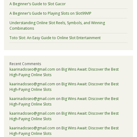
A Beginner’s Guide to Slot Gacor
A Beginner’s Guide to Playing Slots on Slot99VIP
Understanding Online Slot Reels, Symbols, and Winning
Combinations
Toto Slot: An Easy Guide to Online Slot Entertainment
Recent Comments
kaarinadoseo@gmail.com
on
Big Wins Await: Discover the Best
High-Paying Online Slots
kaarinadoseo@gmail.com
on
Big Wins Await: Discover the Best
High-Paying Online Slots
kaarinadoseo@gmail.com
on
Big Wins Await: Discover the Best
High-Paying Online Slots
kaarinadoseo@gmail.com
on
Big Wins Await: Discover the Best
High-Paying Online Slots
kaarinadoseo@gmail.com
on
Big Wins Await: Discover the Best
High-Paying Online Slots