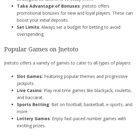
Take Advantage of Bonuses
: Jnetoto offers
promotional bonuses for new and loyal players. These can
boost your initial deposits.
Set Limits
: Always set a budget for betting to avoid
overspending.
Popular Games on Jnetoto
Jnetoto offers a variety of games to cater to all types of players:
Slot Games
: Featuring popular themes and progressive
jackpots.
Live Casino
: Play real-time games like blackjack, roulette,
and baccarat.
Sports Betting
: Bet on football, basketball, e-sports, and
more.
Lottery Games
: Enjoy fast-paced number games with
exciting prizes.