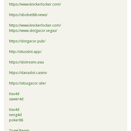
https://www.knickerlocker.com/
https://sbobet88.news/
https://www.knickerlocker.com/
https://www.slotgacor.vegas/
https://slotgacor.pub/
http://situsslot.app/
https://slotresmi.asia
https://danaslot.casino
https://situsgacor.site/
tisu4d
sawer4d
tisu4d
neng4d
poker88
Togel Resmi