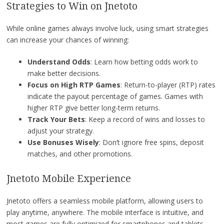
Strategies to Win on Jnetoto
While online games always involve luck, using smart strategies
can increase your chances of winning:
Understand Odds
: Learn how betting odds work to
make better decisions.
Focus on High RTP Games
: Return-to-player (RTP) rates
indicate the payout percentage of games. Games with
higher RTP give better long-term returns.
Track Your Bets
: Keep a record of wins and losses to
adjust your strategy.
Use Bonuses Wisely
: Don’t ignore free spins, deposit
matches, and other promotions.
Jnetoto Mobile Experience
Jnetoto offers a seamless mobile platform, allowing users to
play anytime, anywhere. The mobile interface is intuitive, and
most games are fully optimized for smartphones and tablets.