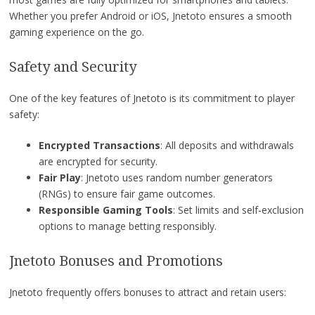
Whether you prefer Android or iOS, Jnetoto ensures a smooth
gaming experience on the go.
Safety and Security
One of the key features of Jnetoto is its commitment to player
safety:
Encrypted Transactions
: All deposits and withdrawals
are encrypted for security.
Fair Play
: Jnetoto uses random number generators
(RNGs) to ensure fair game outcomes.
Responsible Gaming Tools
: Set limits and self-exclusion
options to manage betting responsibly.
Jnetoto Bonuses and Promotions
Jnetoto frequently offers bonuses to attract and retain users: