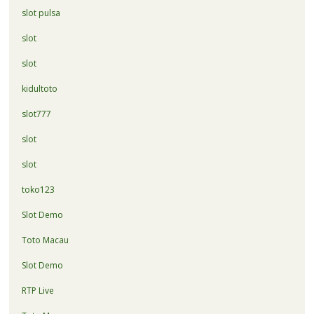
slot pulsa
slot
slot
kidultoto
slot777
slot
slot
toko123
Slot Demo
Toto Macau
Slot Demo
RTP Live