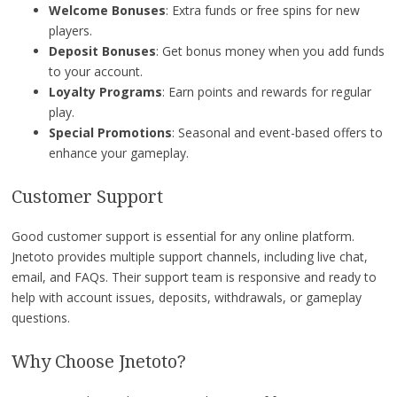
Welcome Bonuses
: Extra funds or free spins for new
players.
Deposit Bonuses
: Get bonus money when you add funds
to your account.
Loyalty Programs
: Earn points and rewards for regular
play.
Special Promotions
: Seasonal and event-based offers to
enhance your gameplay.
Customer Support
Good customer support is essential for any online platform.
Jnetoto provides multiple support channels, including live chat,
email, and FAQs. Their support team is responsive and ready to
help with account issues, deposits, withdrawals, or gameplay
questions.
Why Choose Jnetoto?