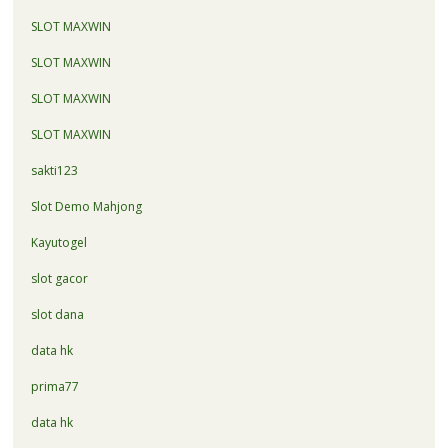
SLOT MAXWIN
SLOT MAXWIN
SLOT MAXWIN
SLOT MAXWIN
sakti123
Slot Demo Mahjong
Kayutogel
slot gacor
slot dana
data hk
prima77
data hk