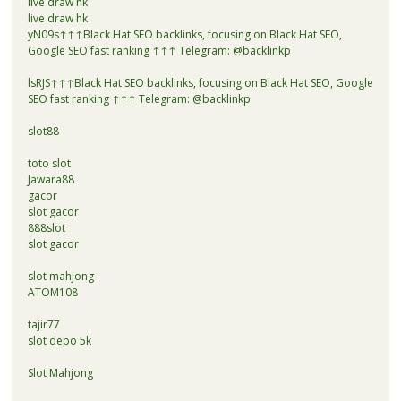
live draw hk
live draw hk
yN09s↑↑↑Black Hat SEO backlinks, focusing on Black Hat SEO,
Google SEO fast ranking ↑↑↑ Telegram: @backlinkp
lsRJS↑↑↑Black Hat SEO backlinks, focusing on Black Hat SEO, Google
SEO fast ranking ↑↑↑ Telegram: @backlinkp
slot88
toto slot
Jawara88
gacor
slot gacor
888slot
slot gacor
slot mahjong
ATOM108
tajir77
slot depo 5k
Slot Mahjong