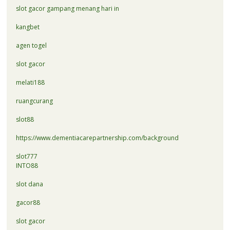
slot gacor gampang menang hari in
kangbet
agen togel
slot gacor
melati188
ruangcurang
slot88
https://www.dementiacarepartnership.com/background
slot777
INTO88
slot dana
gacor88
slot gacor