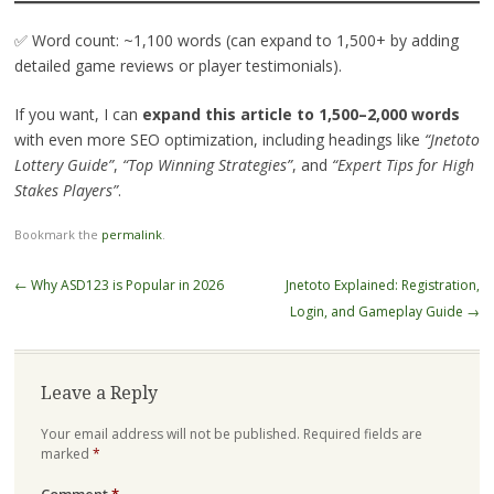
✅ Word count: ~1,100 words (can expand to 1,500+ by adding
detailed game reviews or player testimonials).
If you want, I can
expand this article to 1,500–2,000 words
with even more SEO optimization, including headings like
“Jnetoto
Lottery Guide”
,
“Top Winning Strategies”
, and
“Expert Tips for High
Stakes Players”
.
Bookmark the
permalink
.
Post
←
Why ASD123 is Popular in 2026
Jnetoto Explained: Registration,
navigation
Login, and Gameplay Guide
→
Leave a Reply
Your email address will not be published.
Required fields are
marked
*
Comment
*