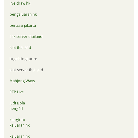
live draw hk
pengeluaran hk
perbasi jakarta
link server thailand
slot thailand
togel singapore
slot server thailand
Mahjong Ways
RTP Live
Judi Bola
neng4d
kangtoto
keluaran hk
keluaran hk