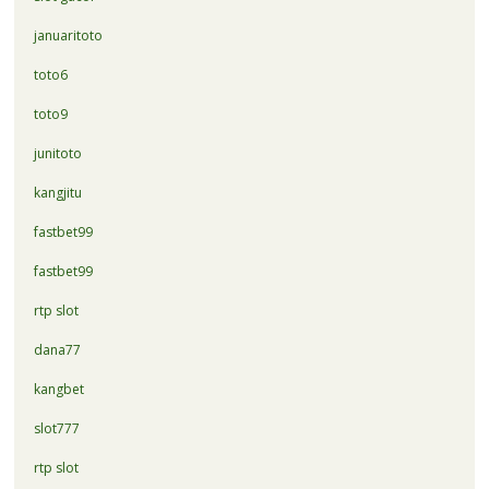
januaritoto
toto6
toto9
junitoto
kangjitu
fastbet99
fastbet99
rtp slot
dana77
kangbet
slot777
rtp slot