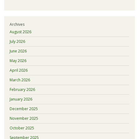
Archives
August 2026
July 2026
June 2026
May 2026
April 2026
March 2026
February 2026
January 2026
December 2025
November 2025
October 2025
September 2025