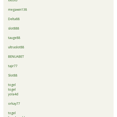
xxtoto
megawin138
Delta88
slot888
tauge88
ultraslot88
BENUABET
tajir77
Slot88
togel
togel
yola4d
orkay77
togel