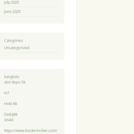
July 2025
June 2025
Categories
Uncategorized
kangtoto
slot depo 5k
In7
Hoki 88
Delta88
sis4d
https://www.knickerlocker.com/