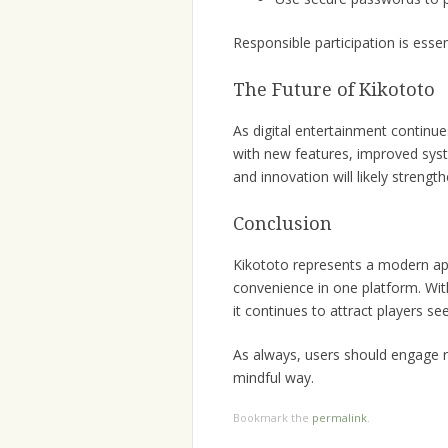
Responsible participation is essen
The Future of Kikototo
As digital entertainment continue
with new features, improved sys
and innovation will likely strengt
Conclusion
Kikototo represents a modern appr
convenience in one platform. Wit
it continues to attract players se
As always, users should engage r
mindful way.
Bookmark the
permalink
.