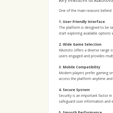
Key Features of Kikotot
One of the main reasons behind Ki
1. User-Friendly Interface
The platform is designed to be s
start exploring available options
2. Wide Game Selection
Kikototo offers a diverse range o
users engaged and provides multi
3. Mobile Compatibility
Modern players prefer gaming on 
access the platform anytime and
4. Secure System
Security is an important factor 
safeguard user information and 
5. Smooth Performance