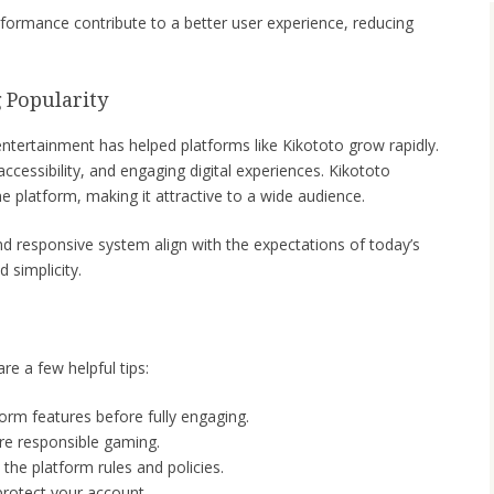
rformance contribute to a better user experience, reducing
 Popularity
 entertainment has helped platforms like Kikototo grow rapidly.
ccessibility, and engaging digital experiences. Kikototo
 platform, making it attractive to a wide audience.
nd responsive system align with the expectations of today’s
 simplicity.
re a few helpful tips:
form features before fully engaging.
ure responsible gaming.
he platform rules and policies.
rotect your account.