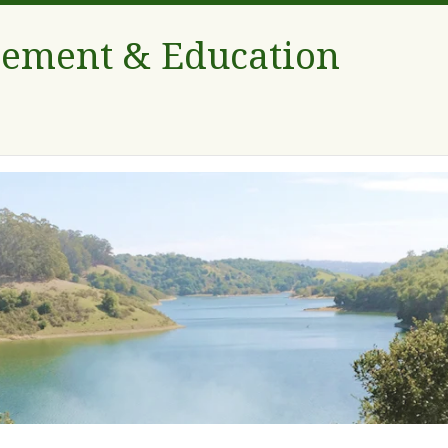
ement & Education