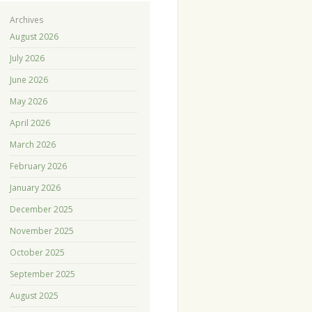
Archives
August 2026
July 2026
June 2026
May 2026
April 2026
March 2026
February 2026
January 2026
December 2025
November 2025
October 2025
September 2025
August 2025