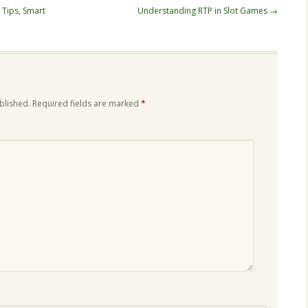
 Tips, Smart
Understanding RTP in Slot Games
→
blished.
Required fields are marked
*