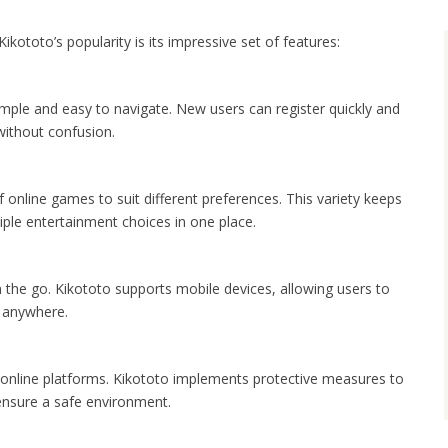
o
kototo’s popularity is its impressive set of features:
imple and easy to navigate. New users can register quickly and
 without confusion.
f online games to suit different preferences. This variety keeps
ple entertainment choices in one place.
the go. Kikototo supports mobile devices, allowing users to
 anywhere.
in online platforms. Kikototo implements protective measures to
ensure a safe environment.