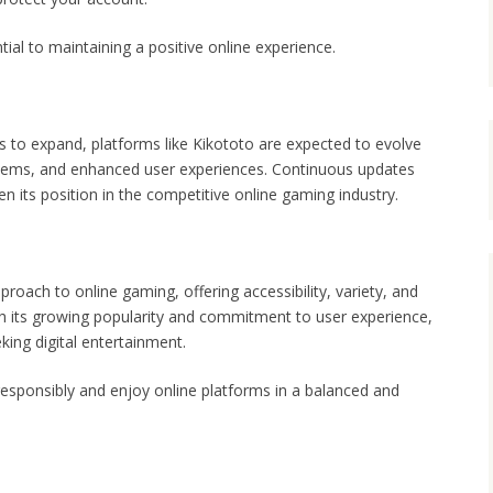
tial to maintaining a positive online experience.
s to expand, platforms like Kikototo are expected to evolve
tems, and enhanced user experiences. Continuous updates
hen its position in the competitive online gaming industry.
oach to online gaming, offering accessibility, variety, and
h its growing popularity and commitment to user experience,
eking digital entertainment.
esponsibly and enjoy online platforms in a balanced and