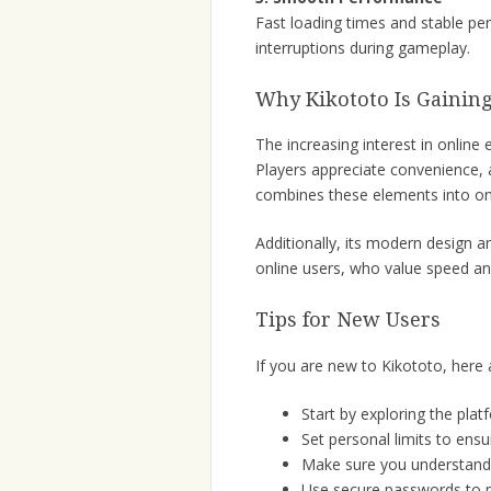
Fast loading times and stable pe
interruptions during gameplay.
Why Kikototo Is Gaining
The increasing interest in online
Players appreciate convenience, a
combines these elements into one
Additionally, its modern design a
online users, who value speed and
Tips for New Users
If you are new to Kikototo, here a
Start by exploring the plat
Set personal limits to ens
Make sure you understand t
Use secure passwords to p