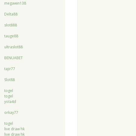
megawin138
Delta88
slot888
tauge88
ultraslot88
BENUABET
tajir77
Slot88
togel
togel
yola4d
orkay77
togel
live draw hk
live draw hk