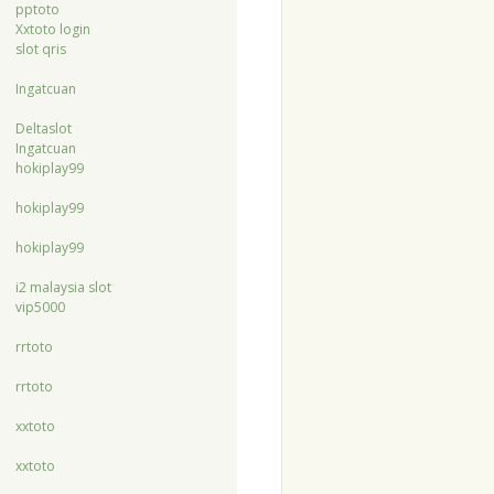
pptoto
Xxtoto login
slot qris
Ingatcuan
Deltaslot
Ingatcuan
hokiplay99
hokiplay99
hokiplay99
i2 malaysia slot
vip5000
rrtoto
rrtoto
xxtoto
xxtoto