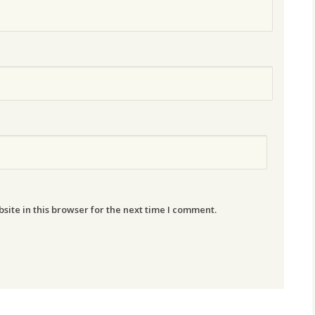
ite in this browser for the next time I comment.