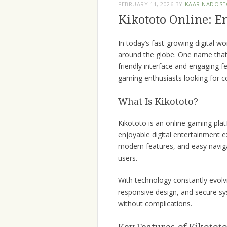
FEBRUARY 11, 2026
BY
KAARINADOS
Kikototo Online: E
In today’s fast-growing digital w
around the globe. One name that
friendly interface and engaging 
gaming enthusiasts looking for c
What Is Kikototo?
Kikototo is an online gaming pla
enjoyable digital entertainment 
modern features, and easy naviga
users.
With technology constantly evolvi
responsive design, and secure sy
without complications.