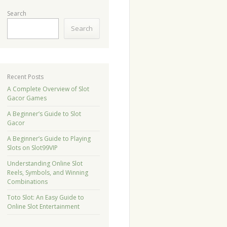
Search
Search
Recent Posts
A Complete Overview of Slot
Gacor Games
A Beginner’s Guide to Slot
Gacor
A Beginner’s Guide to Playing
Slots on Slot99VIP
Understanding Online Slot
Reels, Symbols, and Winning
Combinations
Toto Slot: An Easy Guide to
Online Slot Entertainment