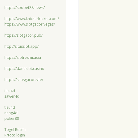
https://sbobet88.news/
https://www.knickerlocker.com/
https://www.slotgacor.vegas/
https://slotgacor.pub/
http://situsslot.app/
https://slotresmi.asia
https://danaslot.casino
https://situsgacor.site/
tisu4d
sawer4d
tisu4d
neng4d
poker88
Togel Resmi
Rrtoto login