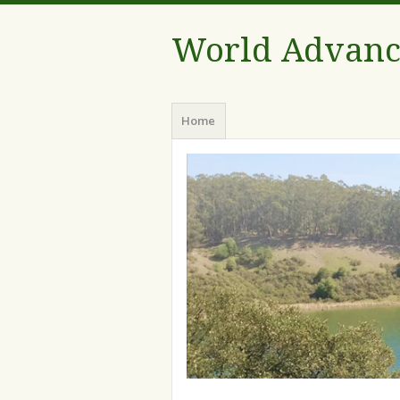
World Advanc
Menu
Skip
Home
to
content