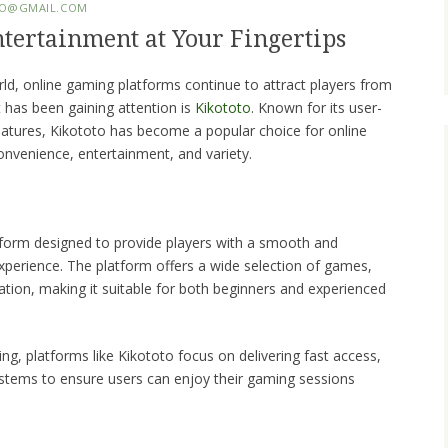
EO@GMAIL.COM
ntertainment at Your Fingertips
orld, online gaming platforms continue to attract players from
 has been gaining attention is
Kikototo
. Known for its user-
features, Kikototo has become a popular choice for online
onvenience, entertainment, and variety.
tform designed to provide players with a smooth and
experience. The platform offers a wide selection of games,
tion, making it suitable for both beginners and experienced
ng, platforms like Kikototo focus on delivering fast access,
stems to ensure users can enjoy their gaming sessions