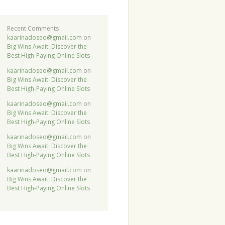
Recent Comments
kaarinadoseo@gmail.com
on
Big Wins Await: Discover the
Best High-Paying Online Slots
kaarinadoseo@gmail.com
on
Big Wins Await: Discover the
Best High-Paying Online Slots
kaarinadoseo@gmail.com
on
Big Wins Await: Discover the
Best High-Paying Online Slots
kaarinadoseo@gmail.com
on
Big Wins Await: Discover the
Best High-Paying Online Slots
kaarinadoseo@gmail.com
on
Big Wins Await: Discover the
Best High-Paying Online Slots