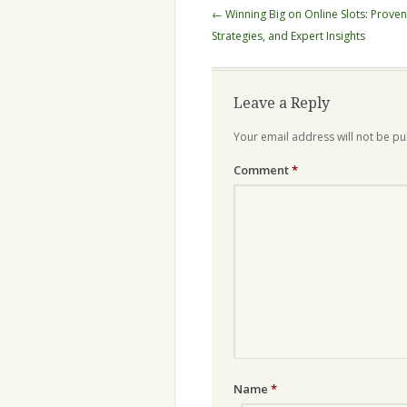
Post
←
Winning Big on Online Slots: Proven
navigation
Strategies, and Expert Insights
Leave a Reply
Your email address will not be pu
Comment
*
Name
*