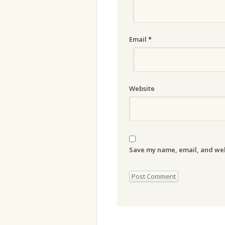
Email
*
Website
Save my name, email, and webs