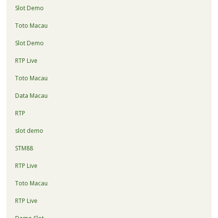
Slot Demo
Toto Macau
Slot Demo
RTP Live
Toto Macau
Data Macau
RTP
slot demo
STM88
RTP Live
Toto Macau
RTP Live