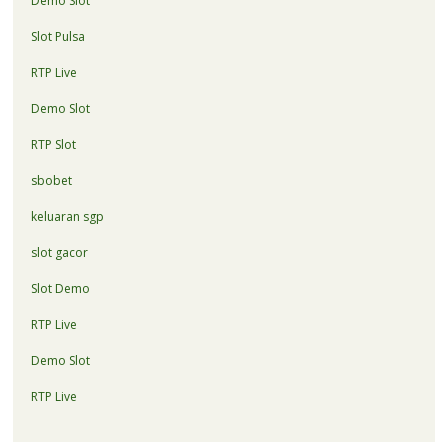
Demo Slot
Slot Pulsa
RTP Live
Demo Slot
RTP Slot
sbobet
keluaran sgp
slot gacor
Slot Demo
RTP Live
Demo Slot
RTP Live