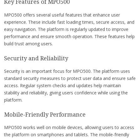
Key Features of MPO500
MPO500 offers several useful features that enhance user
experience. These include fast loading times, secure access, and
easy navigation. The platform is regularly updated to improve
performance and ensure smooth operation. These features help
build trust among users.
Security and Reliability
Security is an important focus for MPO500. The platform uses
standard security measures to protect user data and ensure safe
access. Regular system checks and updates help maintain
stability and reliability, giving users confidence while using the
platform.
Mobile-Friendly Performance
MPO500 works well on mobile devices, allowing users to access
the platform on smartphones and tablets. The mobile-friendly