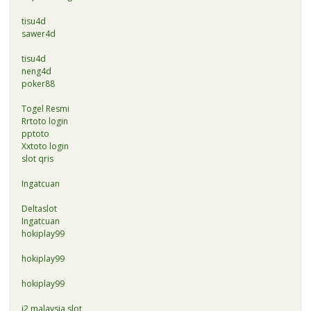
tisu4d
sawer4d
tisu4d
neng4d
poker88
Togel Resmi
Rrtoto login
pptoto
Xxtoto login
slot qris
Ingatcuan
Deltaslot
Ingatcuan
hokiplay99
hokiplay99
hokiplay99
i2 malaysia slot