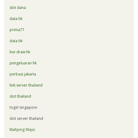
slot dana
data hk
prima77
data hk
live draw hk
pengeluaran hk
perbasi jakarta
link server thailand
slot thailand
togel singapore
slot server thailand
Mahjong Ways