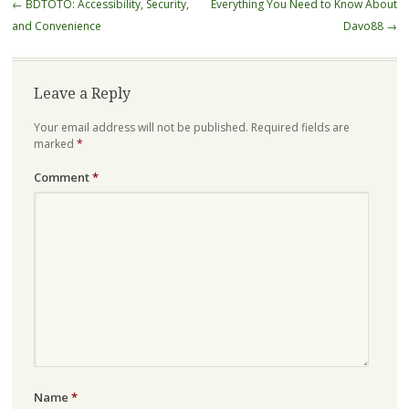
Post
←
BDTOTO: Accessibility, Security,
Everything You Need to Know About
navigation
and Convenience
Davo88
→
Leave a Reply
Your email address will not be published.
Required fields are
marked
*
Comment
*
Name
*