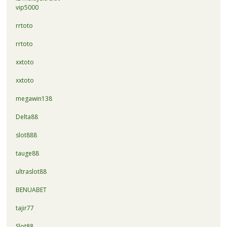
vip5000
rrtoto
rrtoto
xxtoto
xxtoto
megawin138
Delta88
slot888
tauge88
ultraslot88
BENUABET
tajir77
Slot88