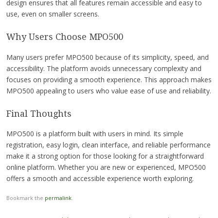
design ensures that all features remain accessible and easy to
use, even on smaller screens.
Why Users Choose MPO500
Many users prefer MPO500 because of its simplicity, speed, and
accessibility. The platform avoids unnecessary complexity and
focuses on providing a smooth experience. This approach makes
MPO500 appealing to users who value ease of use and reliability.
Final Thoughts
MPO500 is a platform built with users in mind. Its simple
registration, easy login, clean interface, and reliable performance
make it a strong option for those looking for a straightforward
online platform. Whether you are new or experienced, MPO500
offers a smooth and accessible experience worth exploring.
Bookmark the
permalink
.