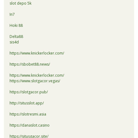
slot depo 5k
In7
Hoki 88
Delta88
sis4d
https://www.knickerlocker.com/
https://sbobet88.news/
https://www.knickerlocker.com/
https://www.slotgacor.vegas/
https://slotgacor.pub/
http://situsslot.app/
https://slotresmi.asia
https://danaslot.casino
https://situsgacor.site/