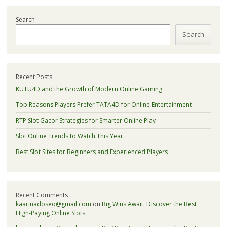
Search
Search
Recent Posts
KUTU4D and the Growth of Modern Online Gaming
Top Reasons Players Prefer TATA4D for Online Entertainment
RTP Slot Gacor Strategies for Smarter Online Play
Slot Online Trends to Watch This Year
Best Slot Sites for Beginners and Experienced Players
Recent Comments
kaarinadoseo@gmail.com
on
Big Wins Await: Discover the Best
High-Paying Online Slots