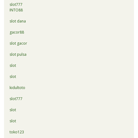
slot777
INTO88
slot dana
gacor88
slot gacor
slot pulsa
slot
slot
kidultoto
slot777
slot
slot
toko123