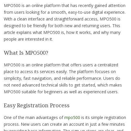
MPO500 is an online platform that has recently gained attention
from users looking for a smooth, easy-to-use digital experience.
With a clean interface and straightforward access, MPO500 is
designed to be friendly for both new and returning users. This
article explains what MPO500 is, how it works, and why many
people are interested in it.
What Is MPO500?
MPO500 is an online platform that offers users a centralized
place to access its services easily. The platform focuses on
simplicity, fast navigation, and reliable performance. Users do
not need advanced technical skills to get started, which makes
MPO500 suitable for beginners as well as experienced users.
Easy Registration Process
One of the main advantages of
mpo500
is its simple registration
process. New users can create an account in just a few minutes
by providing basic information. The sign-up steps are clear, and