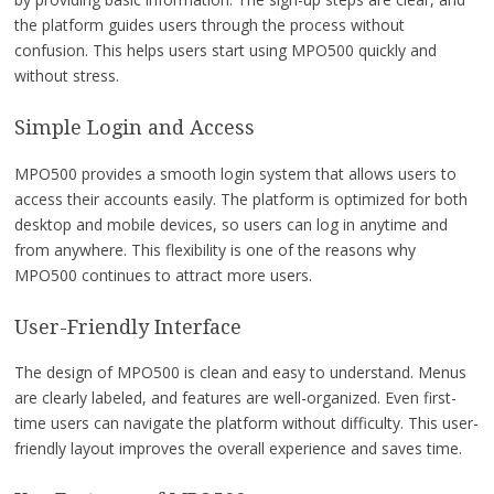
the platform guides users through the process without
confusion. This helps users start using MPO500 quickly and
without stress.
Simple Login and Access
MPO500 provides a smooth login system that allows users to
access their accounts easily. The platform is optimized for both
desktop and mobile devices, so users can log in anytime and
from anywhere. This flexibility is one of the reasons why
MPO500 continues to attract more users.
User-Friendly Interface
The design of MPO500 is clean and easy to understand. Menus
are clearly labeled, and features are well-organized. Even first-
time users can navigate the platform without difficulty. This user-
friendly layout improves the overall experience and saves time.