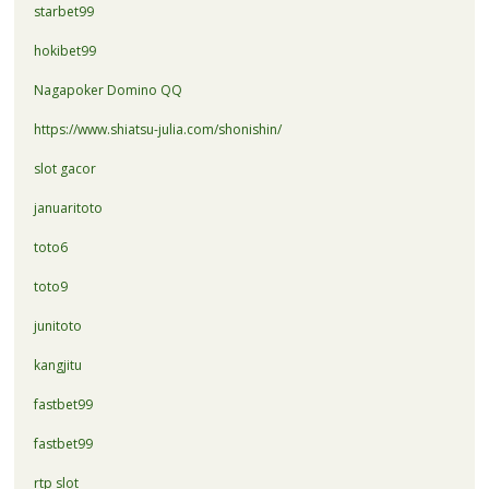
starbet99
hokibet99
Nagapoker Domino QQ
https://www.shiatsu-julia.com/shonishin/
slot gacor
januaritoto
toto6
toto9
junitoto
kangjitu
fastbet99
fastbet99
rtp slot