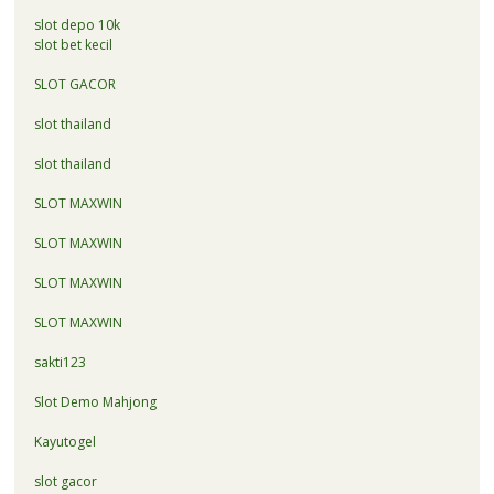
slot depo 10k
slot bet kecil
SLOT GACOR
slot thailand
slot thailand
SLOT MAXWIN
SLOT MAXWIN
SLOT MAXWIN
SLOT MAXWIN
sakti123
Slot Demo Mahjong
Kayutogel
slot gacor