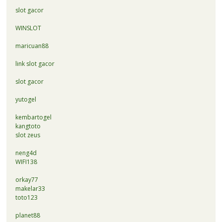
slot gacor
WINSLOT
maricuan88
link slot gacor
slot gacor
yutogel
kembartogel
kangtoto
slot zeus
neng4d
WIFI138
orkay77
makelar33
toto123
planet88