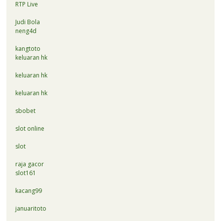
RTP Live
Judi Bola
neng4d
kangtoto
keluaran hk
keluaran hk
keluaran hk
sbobet
slot online
slot
raja gacor
slot161
kacang99
januaritoto