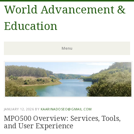
World Advancement &
Education
Menu
Skip
to
content
JANUARY 12, 2026
BY
KAARINADOSEO@GMAIL.COM
MPO500 Overview: Services, Tools,
and User Experience