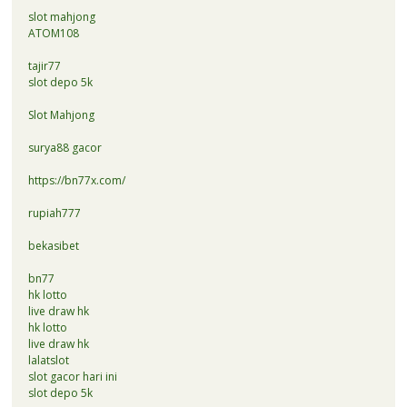
slot mahjong
ATOM108
tajir77
slot depo 5k
Slot Mahjong
surya88 gacor
https://bn77x.com/
rupiah777
bekasibet
bn77
hk lotto
live draw hk
hk lotto
live draw hk
lalatslot
slot gacor hari ini
slot depo 5k