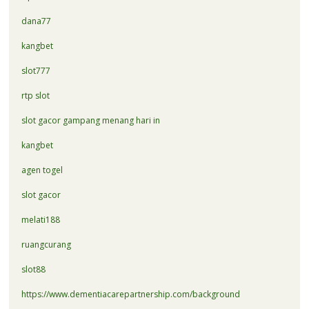
dana77
kangbet
slot777
rtp slot
slot gacor gampang menang hari in
kangbet
agen togel
slot gacor
melati188
ruangcurang
slot88
https://www.dementiacarepartnership.com/background