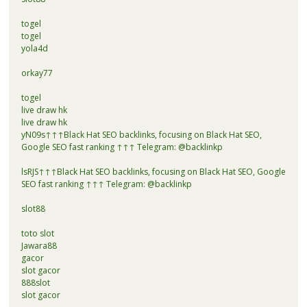
togel
togel
yola4d
orkay77
togel
live draw hk
live draw hk
yN09s↑↑↑Black Hat SEO backlinks, focusing on Black Hat SEO,
Google SEO fast ranking ↑↑↑ Telegram: @backlinkp
lsRJS↑↑↑Black Hat SEO backlinks, focusing on Black Hat SEO, Google
SEO fast ranking ↑↑↑ Telegram: @backlinkp
slot88
toto slot
Jawara88
gacor
slot gacor
888slot
slot gacor