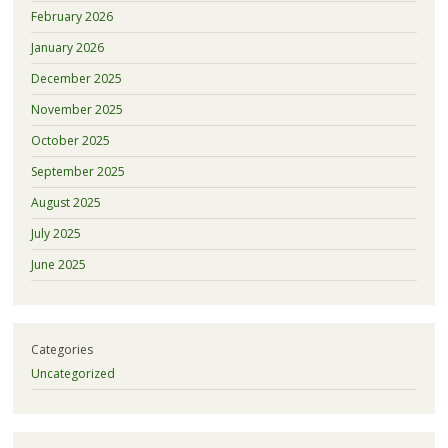
February 2026
January 2026
December 2025
November 2025
October 2025
September 2025
August 2025
July 2025
June 2025
Categories
Uncategorized