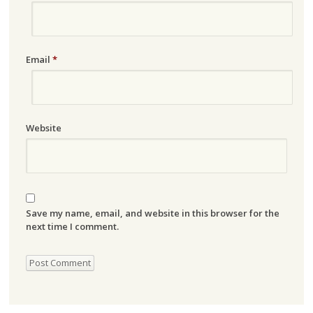
Email
*
Website
Save my name, email, and website in this browser for the
next time I comment.