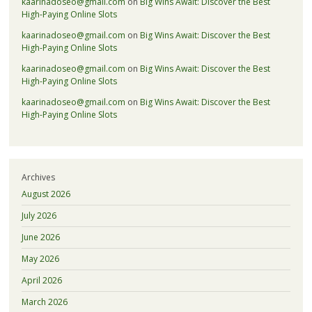
kaarinadoseo@gmail.com
on
Big Wins Await: Discover the Best
High-Paying Online Slots
kaarinadoseo@gmail.com
on
Big Wins Await: Discover the Best
High-Paying Online Slots
kaarinadoseo@gmail.com
on
Big Wins Await: Discover the Best
High-Paying Online Slots
kaarinadoseo@gmail.com
on
Big Wins Await: Discover the Best
High-Paying Online Slots
Archives
August 2026
July 2026
June 2026
May 2026
April 2026
March 2026