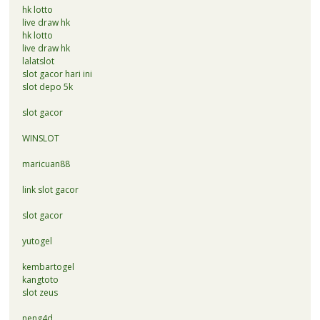
hk lotto
live draw hk
hk lotto
live draw hk
lalatslot
slot gacor hari ini
slot depo 5k
slot gacor
WINSLOT
maricuan88
link slot gacor
slot gacor
yutogel
kembartogel
kangtoto
slot zeus
neng4d