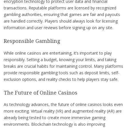
encryption technology to protect user data and financial
transactions. Reputable platforms are licensed by recognized
gambling authorities, ensuring that games are fair and payouts
are handled correctly. Players should always look for licensing
information and user reviews before signing up on any site.
Responsible Gambling
While online casinos are entertaining, it’s important to play
responsibly. Setting a budget, knowing your limits, and taking
breaks are crucial habits for maintaining control. Many platforms
provide responsible gambling tools such as deposit limits, self-
exclusion options, and reality checks to help players stay safe.
The Future of Online Casinos
As technology advances, the future of online casinos looks even
more exciting. Virtual reality (VR) and augmented reality (AR) are
already being tested to create more immersive gaming
environments. Blockchain technology is also improving