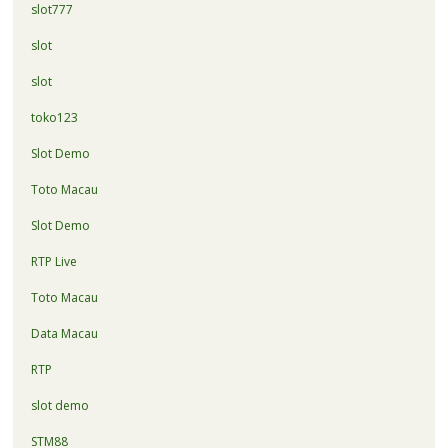
slot777
slot
slot
toko123
Slot Demo
Toto Macau
Slot Demo
RTP Live
Toto Macau
Data Macau
RTP
slot demo
STM88