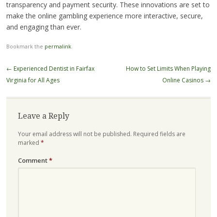
transparency and payment security. These innovations are set to
make the online gambling experience more interactive, secure,
and engaging than ever.
Bookmark the
permalink
.
Post
←
Experienced Dentist in Fairfax
How to Set Limits When Playing
navigation
Virginia for All Ages
Online Casinos
→
Leave a Reply
Your email address will not be published.
Required fields are
marked
*
Comment
*