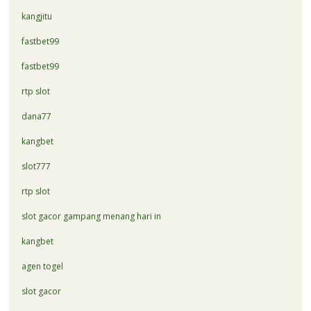
kangjitu
fastbet99
fastbet99
rtp slot
dana77
kangbet
slot777
rtp slot
slot gacor gampang menang hari in
kangbet
agen togel
slot gacor