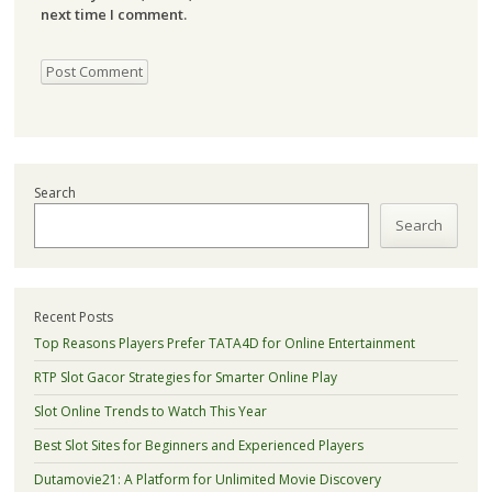
next time I comment.
Search
Search
Recent Posts
Top Reasons Players Prefer TATA4D for Online Entertainment
RTP Slot Gacor Strategies for Smarter Online Play
Slot Online Trends to Watch This Year
Best Slot Sites for Beginners and Experienced Players
Dutamovie21: A Platform for Unlimited Movie Discovery