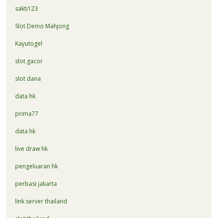
sakti123
Slot Demo Mahjong
Kayutogel
slot gacor
slot dana
data hk
prima77
data hk
live draw hk
pengeluaran hk
perbasi jakarta
link server thailand