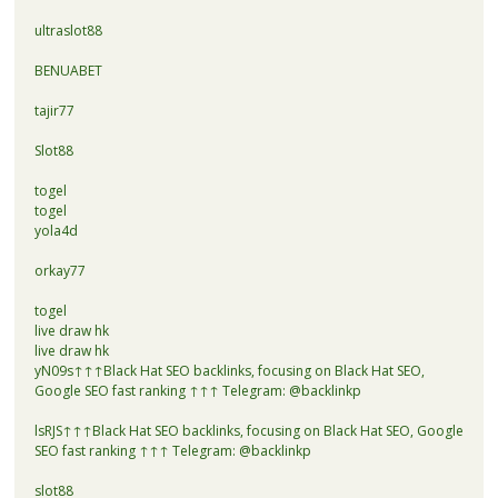
ultraslot88
BENUABET
tajir77
Slot88
togel
togel
yola4d
orkay77
togel
live draw hk
live draw hk
yN09s↑↑↑Black Hat SEO backlinks, focusing on Black Hat SEO,
Google SEO fast ranking ↑↑↑ Telegram: @backlinkp
lsRJS↑↑↑Black Hat SEO backlinks, focusing on Black Hat SEO, Google
SEO fast ranking ↑↑↑ Telegram: @backlinkp
slot88