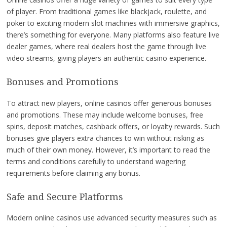
of player. From traditional games like blackjack, roulette, and
poker to exciting modern slot machines with immersive graphics,
there’s something for everyone. Many platforms also feature live
dealer games, where real dealers host the game through live
video streams, giving players an authentic casino experience.
Bonuses and Promotions
To attract new players, online casinos offer generous bonuses
and promotions. These may include welcome bonuses, free
spins, deposit matches, cashback offers, or loyalty rewards. Such
bonuses give players extra chances to win without risking as
much of their own money. However, it’s important to read the
terms and conditions carefully to understand wagering
requirements before claiming any bonus.
Safe and Secure Platforms
Modern online casinos use advanced security measures such as