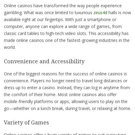
Online casinos have transformed the way people experience
gambling. What was once limited to luxurious
zeus4d
halls is now
available right at our fingertips. With just a smartphone or
computer, anyone can explore a wide range of games, from
classic card tables to high-tech video slots. This accessibility has
made online casinos one of the fastest-growing industries in the
world.
Convenience and Accessibility
One of the biggest reasons for the success of online casinos is
convenience. Players no longer need to travel long distances or
dress up to enter a casino. Instead, they can log in anytime from
the comfort of their home. Most online casinos also offer
mobile-friendly platforms or apps, allowing users to play on the
go—whether on a lunch break, during travel, or relaxing at home.
Variety of Games
Online casinos offer a huge variety of games to suit every type