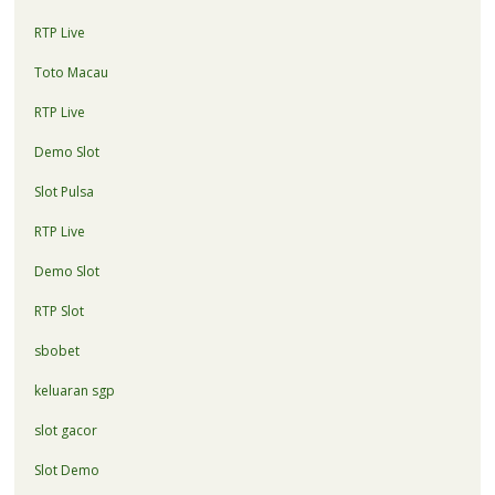
RTP Live
Toto Macau
RTP Live
Demo Slot
Slot Pulsa
RTP Live
Demo Slot
RTP Slot
sbobet
keluaran sgp
slot gacor
Slot Demo