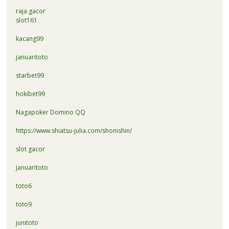
raja gacor
slot161
kacang99
januaritoto
starbet99
hokibet99
Nagapoker Domino QQ
https://www.shiatsu-julia.com/shonishin/
slot gacor
januaritoto
toto6
toto9
junitoto