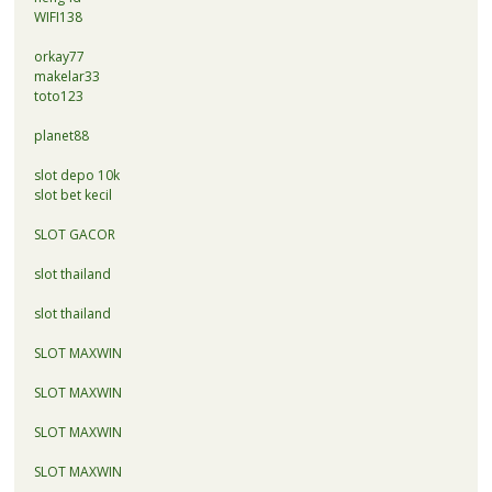
WIFI138
orkay77
makelar33
toto123
planet88
slot depo 10k
slot bet kecil
SLOT GACOR
slot thailand
slot thailand
SLOT MAXWIN
SLOT MAXWIN
SLOT MAXWIN
SLOT MAXWIN