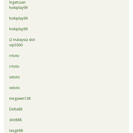
Ingatcuan
hokiplay99
hokiplay99
hokiplay99
i2 malaysia slot
vip5000
rrtoto
rrtoto
xxtoto
xxtoto
megawin138
Delta88
slot888
tauge88