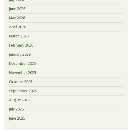
June 2026
May 2026
April 2026
March 2026
February 2026
January 2026
December 2025
November 2025
October 2025
September 2025
August 2025
July 2025
June 2025