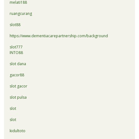
melati188
ruangcurang
slot88
https://www.dementiacarepartnership.com/background
slot777
INTO88
slot dana
gacor88
slot gacor
slot pulsa
slot
slot
kidultoto