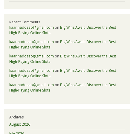
Recent Comments
kaarinadoseo@gmail.com
on
Big Wins Await: Discover the Best
High-Paying Online Slots
kaarinadoseo@gmail.com
on
Big Wins Await: Discover the Best
High-Paying Online Slots
kaarinadoseo@gmail.com
on
Big Wins Await: Discover the Best
High-Paying Online Slots
kaarinadoseo@gmail.com
on
Big Wins Await: Discover the Best
High-Paying Online Slots
kaarinadoseo@gmail.com
on
Big Wins Await: Discover the Best
High-Paying Online Slots
Archives
August 2026
July 2026