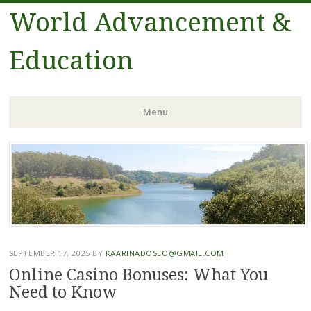
World Advancement &
Education
Menu
Skip
to
content
SEPTEMBER 17, 2025
BY
KAARINADOSEO@GMAIL.COM
Online Casino Bonuses: What You
Need to Know