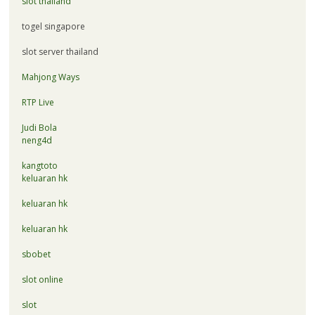
slot thailand
togel singapore
slot server thailand
Mahjong Ways
RTP Live
Judi Bola
neng4d
kangtoto
keluaran hk
keluaran hk
keluaran hk
sbobet
slot online
slot