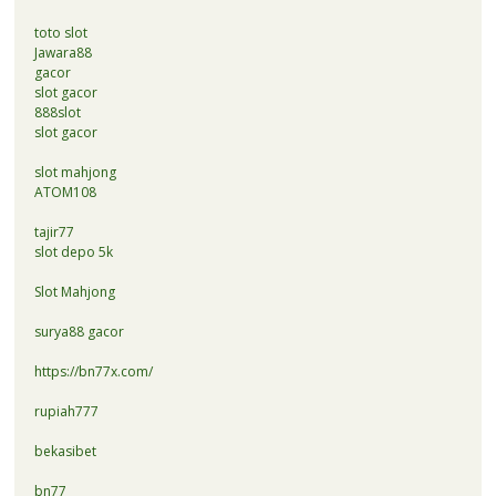
toto slot
Jawara88
gacor
slot gacor
888slot
slot gacor
slot mahjong
ATOM108
tajir77
slot depo 5k
Slot Mahjong
surya88 gacor
https://bn77x.com/
rupiah777
bekasibet
bn77