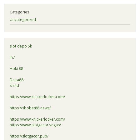
Categories
Uncategorized
slot depo 5k
In7
Hoki 88
Delta88
sis4d
https://www.knickerlocker.com/
https://sbobet88.news/
https://www.knickerlocker.com/
https://www.slotgacor.vegas/
https://slotgacor.pub/