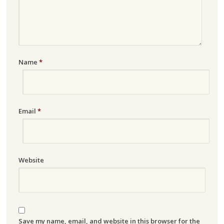
Name
*
Email
*
Website
Save my name, email, and website in this browser for the