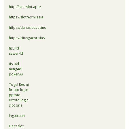
http://situsslot.app/
https://slotresmi.asia
https://danaslot.casino
https://situsgacor.site/
tisu4d
sawer4d
tisu4d
neng4d
poker88
Togel Resmi
Rrtoto login
pptoto
Xxtoto login
slot qris
Ingatcuan
Deltaslot