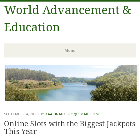
World Advancement &
Education
Menu
Skip
to
content
SEPTEMBER 4, 2025
BY
KAARINADOSEO@GMAIL.COM
Online Slots with the Biggest Jackpots
This Year