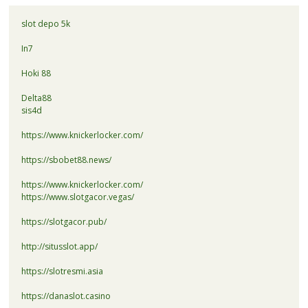
slot depo 5k
In7
Hoki 88
Delta88
sis4d
https://www.knickerlocker.com/
https://sbobet88.news/
https://www.knickerlocker.com/
https://www.slotgacor.vegas/
https://slotgacor.pub/
http://situsslot.app/
https://slotresmi.asia
https://danaslot.casino