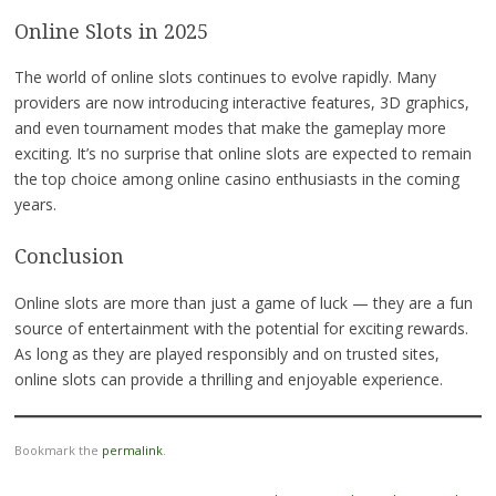
Online Slots in 2025
The world of online slots continues to evolve rapidly. Many
providers are now introducing interactive features, 3D graphics,
and even tournament modes that make the gameplay more
exciting. It’s no surprise that online slots are expected to remain
the top choice among online casino enthusiasts in the coming
years.
Conclusion
Online slots are more than just a game of luck — they are a fun
source of entertainment with the potential for exciting rewards.
As long as they are played responsibly and on trusted sites,
online slots can provide a thrilling and enjoyable experience.
Bookmark the
permalink
.