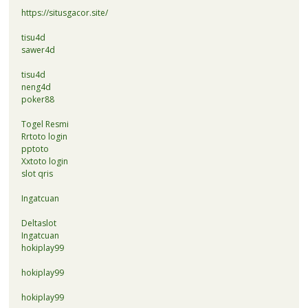
https://situsgacor.site/
tisu4d
sawer4d
tisu4d
neng4d
poker88
Togel Resmi
Rrtoto login
pptoto
Xxtoto login
slot qris
Ingatcuan
Deltaslot
Ingatcuan
hokiplay99
hokiplay99
hokiplay99