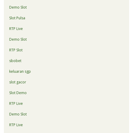
Demo Slot
Slot Pulsa
RTP Live
Demo Slot
RTP Slot
sbobet
keluaran sgp
slot gacor
Slot Demo
RTP Live
Demo Slot
RTP Live