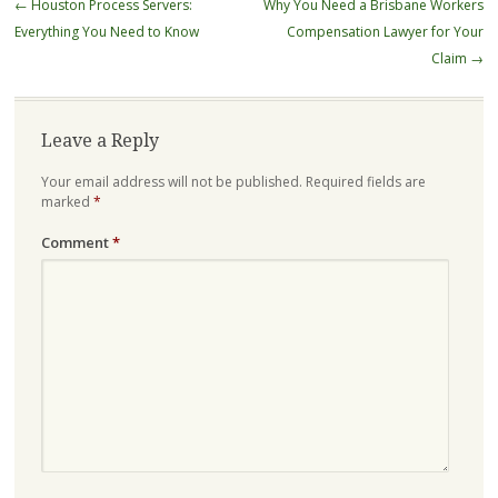
Post
←
Houston Process Servers:
Why You Need a Brisbane Workers
navigation
Everything You Need to Know
Compensation Lawyer for Your
Claim
→
Leave a Reply
Your email address will not be published.
Required fields are
marked
*
Comment
*