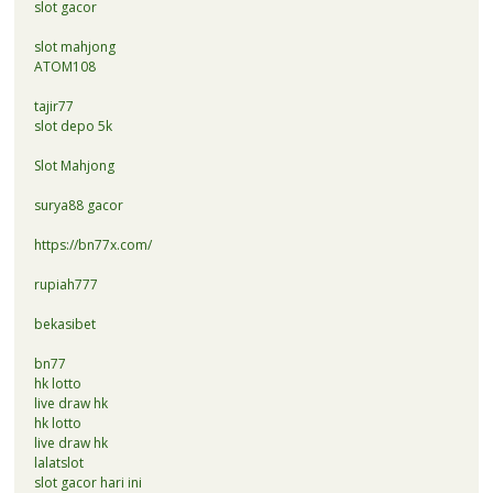
slot gacor
slot mahjong
ATOM108
tajir77
slot depo 5k
Slot Mahjong
surya88 gacor
https://bn77x.com/
rupiah777
bekasibet
bn77
hk lotto
live draw hk
hk lotto
live draw hk
lalatslot
slot gacor hari ini