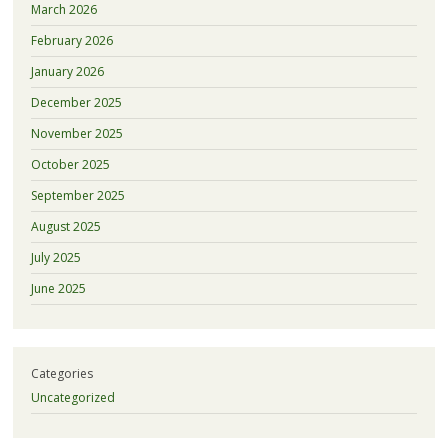
March 2026
February 2026
January 2026
December 2025
November 2025
October 2025
September 2025
August 2025
July 2025
June 2025
Categories
Uncategorized