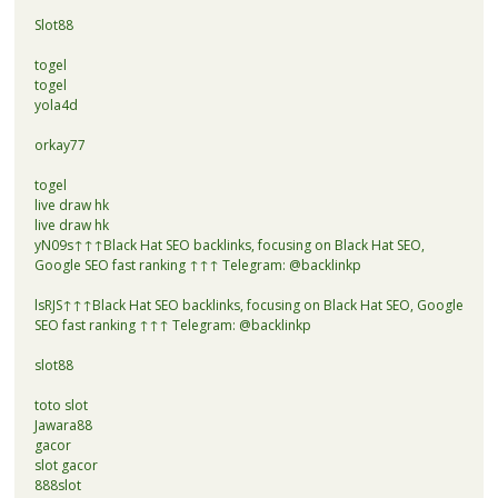
Slot88
togel
togel
yola4d
orkay77
togel
live draw hk
live draw hk
yN09s↑↑↑Black Hat SEO backlinks, focusing on Black Hat SEO,
Google SEO fast ranking ↑↑↑ Telegram: @backlinkp
lsRJS↑↑↑Black Hat SEO backlinks, focusing on Black Hat SEO, Google
SEO fast ranking ↑↑↑ Telegram: @backlinkp
slot88
toto slot
Jawara88
gacor
slot gacor
888slot