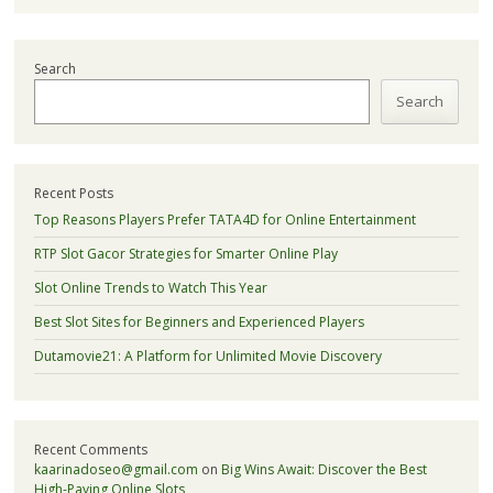
Search
Search
Recent Posts
Top Reasons Players Prefer TATA4D for Online Entertainment
RTP Slot Gacor Strategies for Smarter Online Play
Slot Online Trends to Watch This Year
Best Slot Sites for Beginners and Experienced Players
Dutamovie21: A Platform for Unlimited Movie Discovery
Recent Comments
kaarinadoseo@gmail.com
on
Big Wins Await: Discover the Best
High-Paying Online Slots