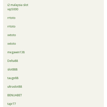
i2 malaysia slot
vip5000
rrtoto
rrtoto
xxtoto
xxtoto
megawin138
Delta88
slot888
tauge88
ultraslot88
BENUABET
tajir77