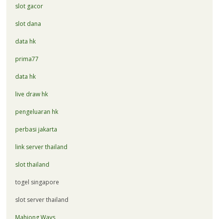
slot gacor
slot dana
data hk
prima77
data hk
live draw hk
pengeluaran hk
perbasi jakarta
link server thailand
slot thailand
togel singapore
slot server thailand
Mahjong Ways