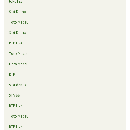
toko123
Slot Demo
Toto Macau
Slot Demo
RTP Live
Toto Macau
Data Macau
RTP
slot demo
STM88
RTP Live
Toto Macau
RTP Live