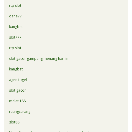
rtp slot
dana77
kangbet
slot777
rtp slot
slot gacor gampang menang hari in
kangbet
agen togel
slot gacor
melati188
ruangcurang
slot88