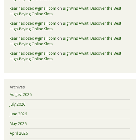
kaarinadoseo@gmail.com
on
Big Wins Await: Discover the Best
High-Paying Online Slots
kaarinadoseo@gmail.com
on
Big Wins Await: Discover the Best
High-Paying Online Slots
kaarinadoseo@gmail.com
on
Big Wins Await: Discover the Best
High-Paying Online Slots
kaarinadoseo@gmail.com
on
Big Wins Await: Discover the Best
High-Paying Online Slots
Archives
August 2026
July 2026
June 2026
May 2026
April 2026