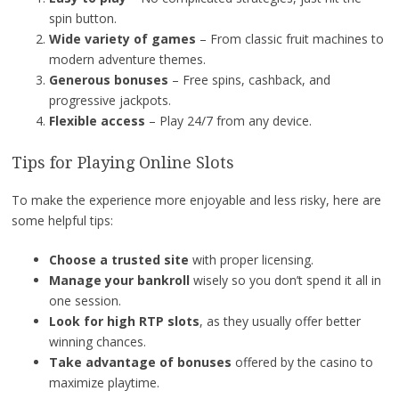
spin button.
Wide variety of games
– From classic fruit machines to
modern adventure themes.
Generous bonuses
– Free spins, cashback, and
progressive jackpots.
Flexible access
– Play 24/7 from any device.
Tips for Playing Online Slots
To make the experience more enjoyable and less risky, here are
some helpful tips:
Choose a trusted site
with proper licensing.
Manage your bankroll
wisely so you don’t spend it all in
one session.
Look for high RTP slots
, as they usually offer better
winning chances.
Take advantage of bonuses
offered by the casino to
maximize playtime.