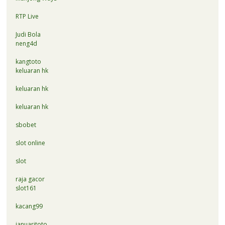
RTP Live
Judi Bola
neng4d
kangtoto
keluaran hk
keluaran hk
keluaran hk
sbobet
slot online
slot
raja gacor
slot161
kacang99
januaritoto