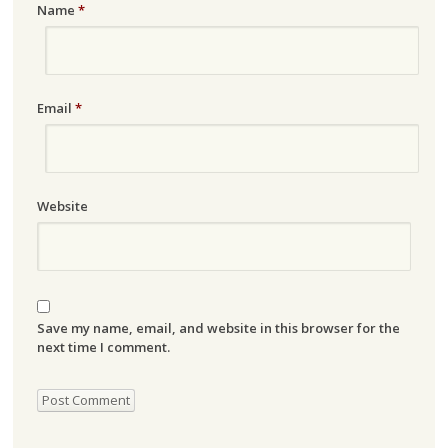
Name
*
Email
*
Website
Save my name, email, and website in this browser for the
next time I comment.