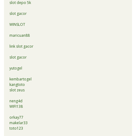
slot depo 5k
slot gacor
WINSLOT
maricuan88
link slot gacor
slot gacor
yutogel
kembartogel
kangtoto
slot zeus
neng4d
WIFI138
orkay77
makelar33
toto123