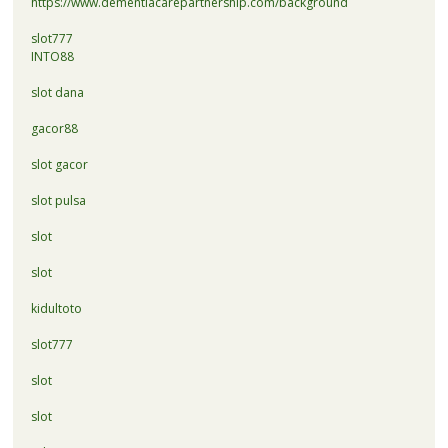
https://www.dementiacarepartnership.com/background
slot777
INTO88
slot dana
gacor88
slot gacor
slot pulsa
slot
slot
kidultoto
slot777
slot
slot