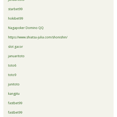
starbet99
hokibet99
Nagapoker Domino QQ
https://www.shiatsu-julia.com/shonishin/
slot gacor
januaritoto
toto6
toto9
junitoto
kangjitu
fastbet99
fastbet99