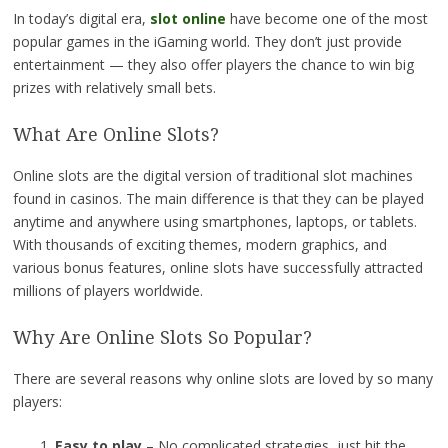
In today’s digital era,
slot online
have become one of the most
popular games in the iGaming world. They don’t just provide
entertainment — they also offer players the chance to win big
prizes with relatively small bets.
What Are Online Slots?
Online slots are the digital version of traditional slot machines
found in casinos. The main difference is that they can be played
anytime and anywhere using smartphones, laptops, or tablets.
With thousands of exciting themes, modern graphics, and
various bonus features, online slots have successfully attracted
millions of players worldwide.
Why Are Online Slots So Popular?
There are several reasons why online slots are loved by so many
players:
Easy to play
– No complicated strategies, just hit the