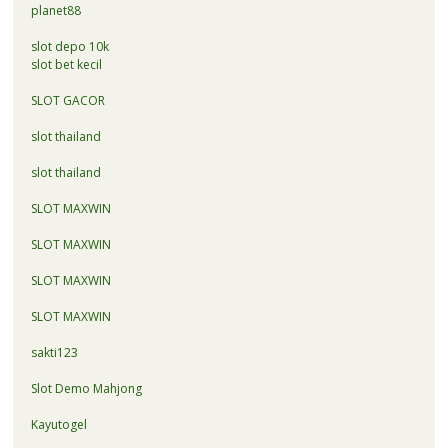
planet88
slot depo 10k
slot bet kecil
SLOT GACOR
slot thailand
slot thailand
SLOT MAXWIN
SLOT MAXWIN
SLOT MAXWIN
SLOT MAXWIN
sakti123
Slot Demo Mahjong
Kayutogel