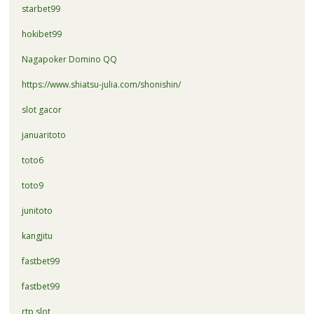
starbet99
hokibet99
Nagapoker Domino QQ
https://www.shiatsu-julia.com/shonishin/
slot gacor
januaritoto
toto6
toto9
junitoto
kangjitu
fastbet99
fastbet99
rtp slot