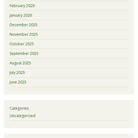
February 2026
January 2026
December 2025
November 2025
October 2025
September 2025
August 2025
July 2025
June 2025
Categories
Uncategorized