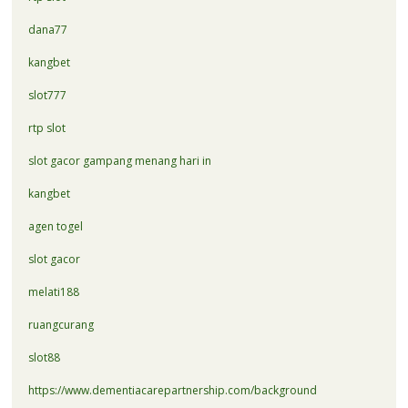
dana77
kangbet
slot777
rtp slot
slot gacor gampang menang hari in
kangbet
agen togel
slot gacor
melati188
ruangcurang
slot88
https://www.dementiacarepartnership.com/background