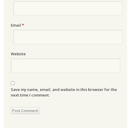
Email
*
Website
Save my name, email, and website in this browser for the
next time I comment.