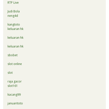
RTP Live
Judi Bola
neng4d
kangtoto
keluaran hk
keluaran hk
keluaran hk
sbobet
slot online
slot
raja gacor
slot161
kacang99
januaritoto