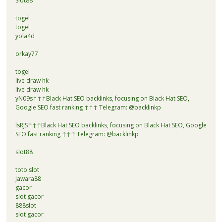
Slot88
togel
togel
yola4d
orkay77
togel
live draw hk
live draw hk
yN09s↑↑↑Black Hat SEO backlinks, focusing on Black Hat SEO,
Google SEO fast ranking ↑↑↑ Telegram: @backlinkp
lsRJS↑↑↑Black Hat SEO backlinks, focusing on Black Hat SEO, Google
SEO fast ranking ↑↑↑ Telegram: @backlinkp
slot88
toto slot
Jawara88
gacor
slot gacor
888slot
slot gacor