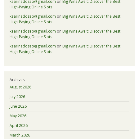
kaarinadoseo@gmail.com
on
Big Wins Await: Discover the Best
High-Paying Online Slots
kaarinadoseo@gmail.com
on
Big Wins Await: Discover the Best
High-Paying Online Slots
kaarinadoseo@gmail.com
on
Big Wins Await: Discover the Best
High-Paying Online Slots
kaarinadoseo@gmail.com
on
Big Wins Await: Discover the Best
High-Paying Online Slots
Archives
August 2026
July 2026
June 2026
May 2026
April 2026
March 2026