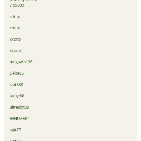
vip5000
rrtoto
rrtoto
xxtoto
xxtoto
megawin138
Delta88
slot888
tauge88
ultraslot88
BENUABET
tajir77