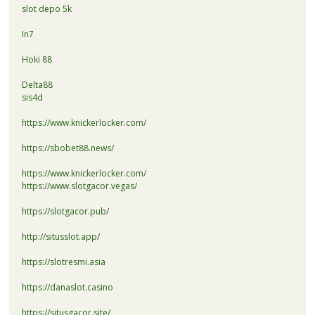
slot depo 5k
In7
Hoki 88
Delta88
sis4d
https://www.knickerlocker.com/
https://sbobet88.news/
https://www.knickerlocker.com/
https://www.slotgacor.vegas/
https://slotgacor.pub/
http://situsslot.app/
https://slotresmi.asia
https://danaslot.casino
https://situsgacor.site/