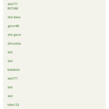
slot777
INTO88
slot dana
gacor88
slot gacor
slot pulsa
slot
slot
kidultoto
slot777
slot
slot
toko123