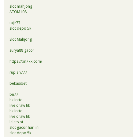
slot mahjong
ATOM108
tajir77
slot depo 5k
Slot Mahjong
surya88 gacor
https://bn77x.com/
rupiah777
bekasibet
bn77
hk lotto
live draw hk
hk lotto
live draw hk
lalatslot
slot gacor hari ini
slot depo 5k