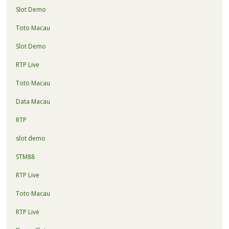
Slot Demo
Toto Macau
Slot Demo
RTP Live
Toto Macau
Data Macau
RTP
slot demo
STM88
RTP Live
Toto Macau
RTP Live