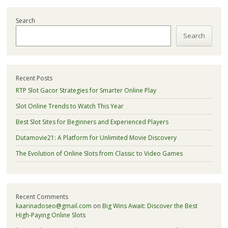
Search
Search
Recent Posts
RTP Slot Gacor Strategies for Smarter Online Play
Slot Online Trends to Watch This Year
Best Slot Sites for Beginners and Experienced Players
Dutamovie21: A Platform for Unlimited Movie Discovery
The Evolution of Online Slots from Classic to Video Games
Recent Comments
kaarinadoseo@gmail.com
on
Big Wins Await: Discover the Best
High-Paying Online Slots