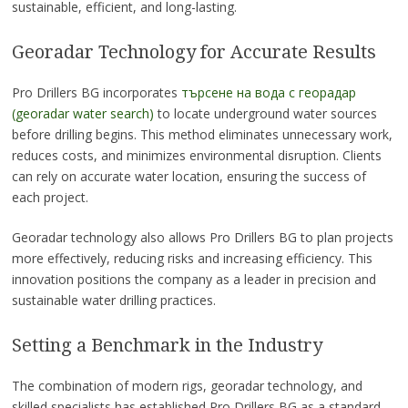
sustainable, efficient, and long-lasting.
Georadar Technology for Accurate Results
Pro Drillers BG incorporates
търсене на вода с георадар
(georadar water search)
to locate underground water sources
before drilling begins. This method eliminates unnecessary work,
reduces costs, and minimizes environmental disruption. Clients
can rely on accurate water location, ensuring the success of
each project.
Georadar technology also allows Pro Drillers BG to plan projects
more effectively, reducing risks and increasing efficiency. This
innovation positions the company as a leader in precision and
sustainable water drilling practices.
Setting a Benchmark in the Industry
The combination of modern rigs, georadar technology, and
skilled specialists has established Pro Drillers BG as a standard-