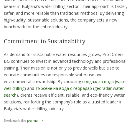
bearer in Bulgaria’s water drilling sector. Their approach is faster,
safer, and more reliable than traditional methods. By delivering
high-quality, sustainable solutions, the company sets a new
benchmark for the entire industry.
Commitment to Sustainability
As demand for sustainable water resources grows, Pro Drillers
BG continues to invest in advanced technology and professional
training. Their mission is not only to provide wells but also to
educate communities on responsible water use and
environmental stewardship. By choosing
сондаж за вода (water
well drilling)
and
търсене на вода с георадар (georadar water
search)
, clients receive efficient, reliable, and eco-friendly water
solutions, reinforcing the company’s role as a trusted leader in
Bulgaria’s water drilling industry.
Bookmark the
permalink
.