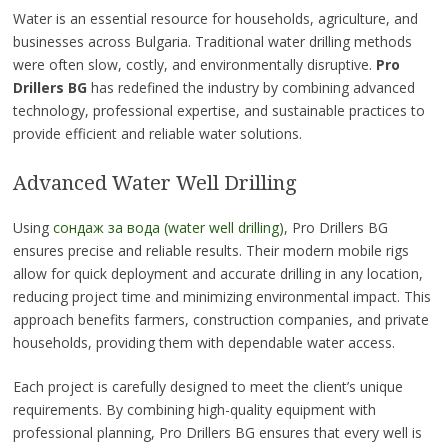
Water is an essential resource for households, agriculture, and
businesses across Bulgaria. Traditional water drilling methods
were often slow, costly, and environmentally disruptive.
Pro
Drillers BG
has redefined the industry by combining advanced
technology, professional expertise, and sustainable practices to
provide efficient and reliable water solutions.
Advanced Water Well Drilling
Using
сондаж за вода (water well drilling)
, Pro Drillers BG
ensures precise and reliable results. Their modern mobile rigs
allow for quick deployment and accurate drilling in any location,
reducing project time and minimizing environmental impact. This
approach benefits farmers, construction companies, and private
households, providing them with dependable water access.
Each project is carefully designed to meet the client’s unique
requirements. By combining high-quality equipment with
professional planning, Pro Drillers BG ensures that every well is