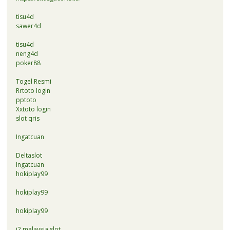
tisu4d
sawer4d
tisu4d
neng4d
poker88
Togel Resmi
Rrtoto login
pptoto
Xxtoto login
slot qris
Ingatcuan
Deltaslot
Ingatcuan
hokiplay99
hokiplay99
hokiplay99
i2 malaysia slot