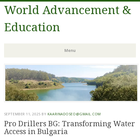
World Advancement &
Education
Menu
Skip
to
content
SEPTEMBER 11, 2025
BY
KAARINADOSEO@GMAIL.COM
Pro Drillers BG: Transforming Water
Access in Bulgaria