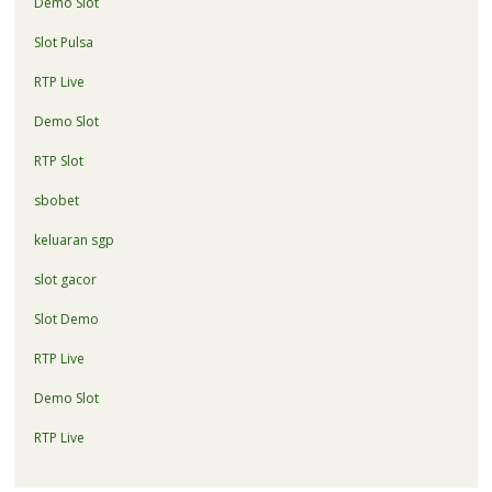
Demo Slot
Slot Pulsa
RTP Live
Demo Slot
RTP Slot
sbobet
keluaran sgp
slot gacor
Slot Demo
RTP Live
Demo Slot
RTP Live