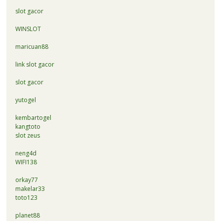
slot gacor
WINSLOT
maricuan88
link slot gacor
slot gacor
yutogel
kembartogel
kangtoto
slot zeus
neng4d
WIFI138
orkay77
makelar33
toto123
planet88