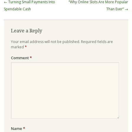
Post
←
Turning Small Payments Into
“Why Online Slots Are More Popular
navigation
Spendable Cash
Than Ever”
→
Leave a Reply
Your email address will not be published.
Required fields are
marked
*
Comment
*
Name
*