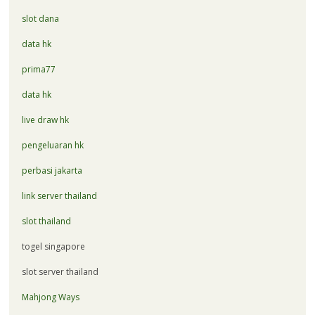
slot dana
data hk
prima77
data hk
live draw hk
pengeluaran hk
perbasi jakarta
link server thailand
slot thailand
togel singapore
slot server thailand
Mahjong Ways