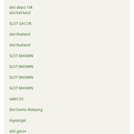
slot depo 10k
slot bet kecil
SLOT GACOR
slot thailand
slot thailand
SLOT MAXWIN
SLOT MAXWIN
SLOT MAXWIN
SLOT MAXWIN
sakti123
Slot Demo Mahjong
Kayutogel
slot gacor