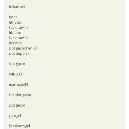
bekasibet
bn77
hk lotto
live draw hk
hk lotto
live draw hk
lalatslot
slot gacor hari ini
slot depo 5k
slot gacor
WINSLOT
maricuan88
link slot gacor
slot gacor
yutogel
kembartogel