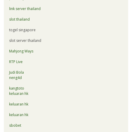
link server thailand
slot thailand
togel singapore
slot server thailand
Mahjong Ways
RTP Live
Judi Bola
neng4d
kangtoto
keluaran hk
keluaran hk
keluaran hk
sbobet