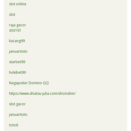
slot online
slot
raja gacor
slot161
kacang99
januaritoto
starbet99
hokibet99
Nagapoker Domino QQ
https://www.shiatsu-julia.com/shonishin/
slot gacor
januaritoto
toto6