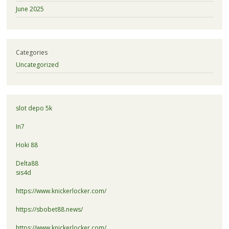
June 2025
Categories
Uncategorized
slot depo 5k
In7
Hoki 88
Delta88
sis4d
https://www.knickerlocker.com/
https://sbobet88.news/
https://www.knickerlocker.com/