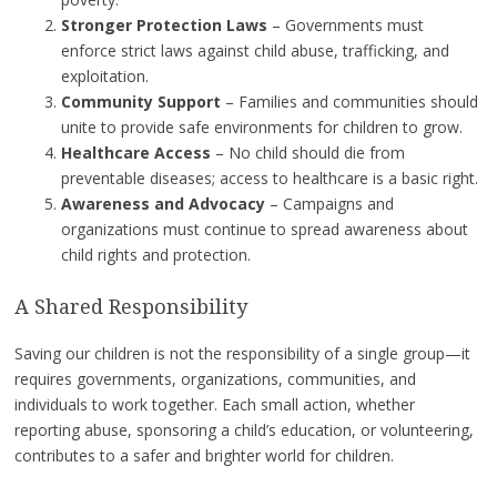
Stronger Protection Laws
– Governments must
enforce strict laws against child abuse, trafficking, and
exploitation.
Community Support
– Families and communities should
unite to provide safe environments for children to grow.
Healthcare Access
– No child should die from
preventable diseases; access to healthcare is a basic right.
Awareness and Advocacy
– Campaigns and
organizations must continue to spread awareness about
child rights and protection.
A Shared Responsibility
Saving our children is not the responsibility of a single group—it
requires governments, organizations, communities, and
individuals to work together. Each small action, whether
reporting abuse, sponsoring a child’s education, or volunteering,
contributes to a safer and brighter world for children.