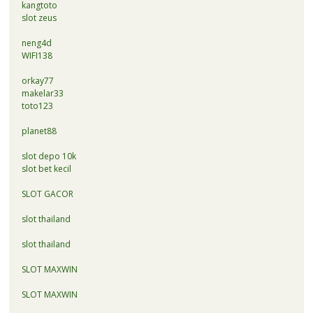
kangtoto
slot zeus
neng4d
WIFI138
orkay77
makelar33
toto123
planet88
slot depo 10k
slot bet kecil
SLOT GACOR
slot thailand
slot thailand
SLOT MAXWIN
SLOT MAXWIN