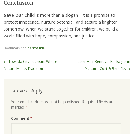
Conclusion
Save Our Child
is more than a slogan—it is a promise to
protect innocence, nurture potential, and secure a brighter
tomorrow. When we stand together for children, we build a
world filled with hope, compassion, and justice.
Bookmark the
permalink
.
Post
←
Towada City Tourism: Where
Laser Hair Removal Packages in
navigation
Nature Meets Tradition
Multan – Cost & Benefits
→
Leave a Reply
Your email address will not be published.
Required fields are
marked
*
Comment
*