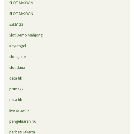
SLOT MAXWIN
SLOT MAXWIN
sakti123
Slot Demo Mahjong
Kayutogel
slot gacor
slot dana
data hk
prima77
data hk
live draw hk
pengeluaran hk
perbasi jakarta