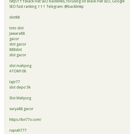
lsRJS↑↑↑Black Hat SEO backlinks, focusing on Black Hat SEO, Google
SEO fast ranking ↑↑↑ Telegram: @backlinkp
slot88
toto slot
Jawara88
gacor
slot gacor
888slot
slot gacor
slot mahjong
ATOM108
tajir77
slot depo 5k
Slot Mahjong
surya88 gacor
https://bn77x.com/
rupiah777