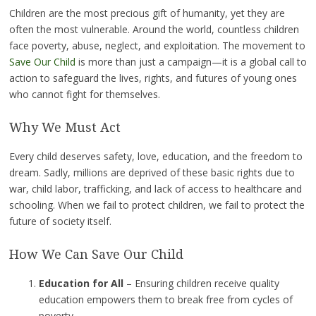
Children are the most precious gift of humanity, yet they are
often the most vulnerable. Around the world, countless children
face poverty, abuse, neglect, and exploitation. The movement to
Save Our Child
is more than just a campaign—it is a global call to
action to safeguard the lives, rights, and futures of young ones
who cannot fight for themselves.
Why We Must Act
Every child deserves safety, love, education, and the freedom to
dream. Sadly, millions are deprived of these basic rights due to
war, child labor, trafficking, and lack of access to healthcare and
schooling. When we fail to protect children, we fail to protect the
future of society itself.
How We Can Save Our Child
Education for All
– Ensuring children receive quality
education empowers them to break free from cycles of
poverty.