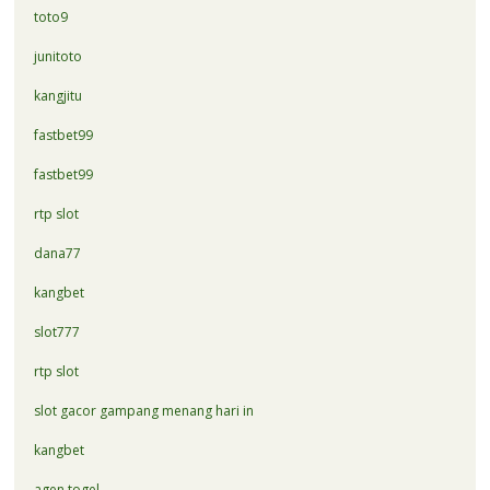
toto9
junitoto
kangjitu
fastbet99
fastbet99
rtp slot
dana77
kangbet
slot777
rtp slot
slot gacor gampang menang hari in
kangbet
agen togel