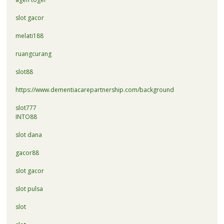
slot gacor
melati188
ruangcurang
slot88
https://www.dementiacarepartnership.com/background
slot777
INTO88
slot dana
gacor88
slot gacor
slot pulsa
slot