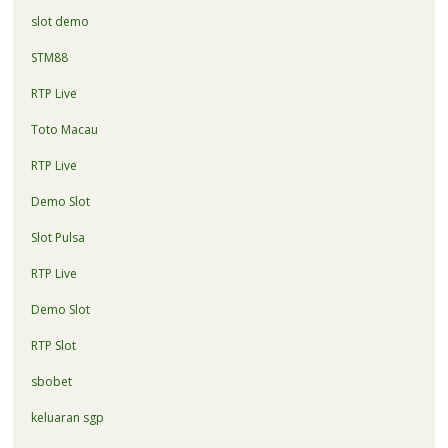
slot demo
STM88
RTP Live
Toto Macau
RTP Live
Demo Slot
Slot Pulsa
RTP Live
Demo Slot
RTP Slot
sbobet
keluaran sgp