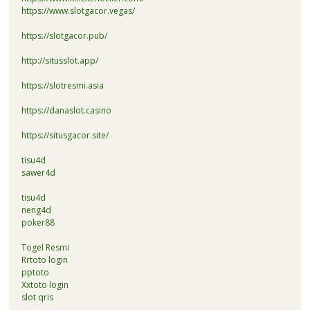
https://www.slotgacor.vegas/
https://slotgacor.pub/
http://situsslot.app/
https://slotresmi.asia
https://danaslot.casino
https://situsgacor.site/
tisu4d
sawer4d
tisu4d
neng4d
poker88
Togel Resmi
Rrtoto login
pptoto
Xxtoto login
slot qris