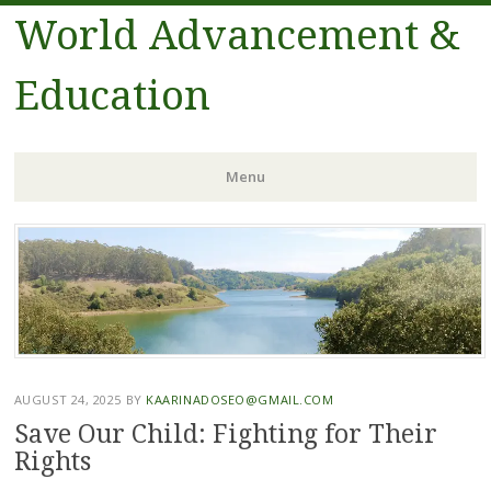
World Advancement &
Education
Menu
Skip
to
content
AUGUST 24, 2025
BY
KAARINADOSEO@GMAIL.COM
Save Our Child: Fighting for Their
Rights