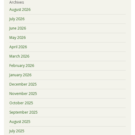
Archives
August 2026
July 2026
June 2026
May 2026
April 2026
March 2026
February 2026
January 2026
December 2025
November 2025
October 2025
September 2025
August 2025
July 2025