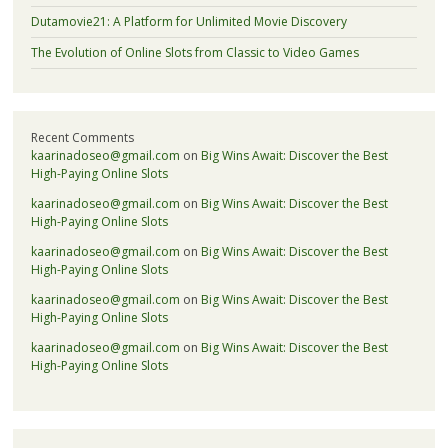
Dutamovie21: A Platform for Unlimited Movie Discovery
The Evolution of Online Slots from Classic to Video Games
Recent Comments
kaarinadoseo@gmail.com
on
Big Wins Await: Discover the Best
High-Paying Online Slots
kaarinadoseo@gmail.com
on
Big Wins Await: Discover the Best
High-Paying Online Slots
kaarinadoseo@gmail.com
on
Big Wins Await: Discover the Best
High-Paying Online Slots
kaarinadoseo@gmail.com
on
Big Wins Await: Discover the Best
High-Paying Online Slots
kaarinadoseo@gmail.com
on
Big Wins Await: Discover the Best
High-Paying Online Slots