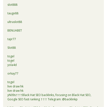
slot888
tauge88
ultraslot88
BENUABET
tajir77
Slot88
togel
togel
yola4d
orkay77
togel
live draw hk
live draw hk
yN09s↑↑↑Black Hat SEO backlinks, focusing on Black Hat SEO,
Google SEO fast ranking ↑↑↑ Telegram: @backlinkp