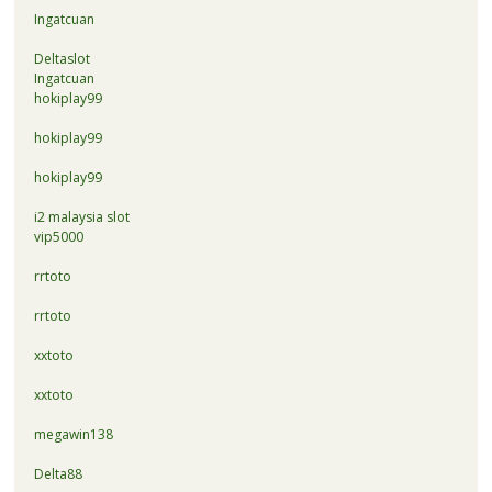
Ingatcuan
Deltaslot
Ingatcuan
hokiplay99
hokiplay99
hokiplay99
i2 malaysia slot
vip5000
rrtoto
rrtoto
xxtoto
xxtoto
megawin138
Delta88