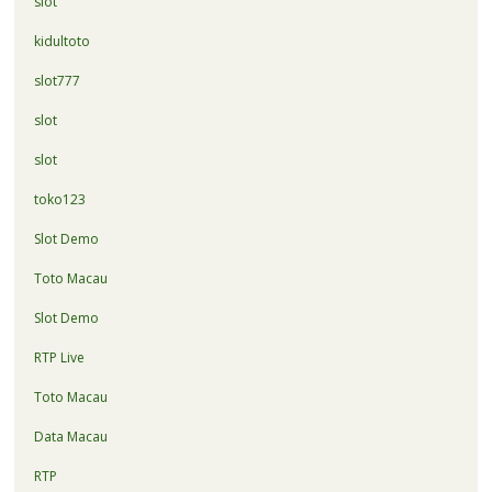
slot
kidultoto
slot777
slot
slot
toko123
Slot Demo
Toto Macau
Slot Demo
RTP Live
Toto Macau
Data Macau
RTP