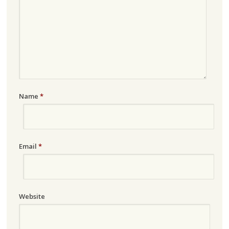
Name
*
Email
*
Website