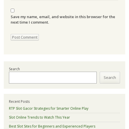
Save my name, email, and website in this browser for the
next time I comment.
Search
Search
Recent Posts
RTP Slot Gacor Strategies for Smarter Online Play
Slot Online Trends to Watch This Year
Best Slot Sites for Beginners and Experienced Players