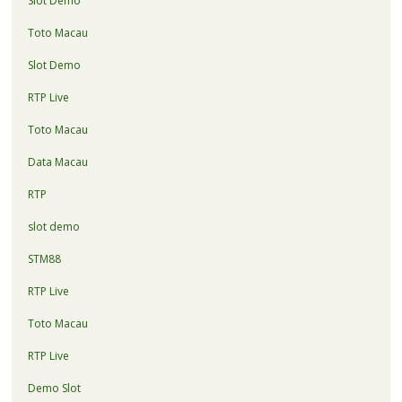
Slot Demo
Toto Macau
Slot Demo
RTP Live
Toto Macau
Data Macau
RTP
slot demo
STM88
RTP Live
Toto Macau
RTP Live
Demo Slot