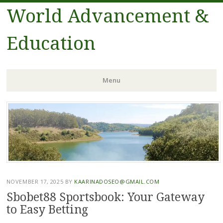
World Advancement &
Education
Menu
Skip
to
content
NOVEMBER 17, 2025
BY
KAARINADOSEO@GMAIL.COM
Sbobet88 Sportsbook: Your Gateway
to Easy Betting