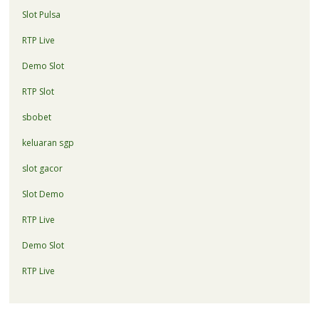
Slot Pulsa
RTP Live
Demo Slot
RTP Slot
sbobet
keluaran sgp
slot gacor
Slot Demo
RTP Live
Demo Slot
RTP Live