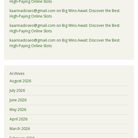
High-Paying Online Slots
kaarinadoseo@gmail.com
on
Big Wins Await: Discover the Best
High-Paying Online Slots
kaarinadoseo@gmail.com
on
Big Wins Await: Discover the Best
High-Paying Online Slots
kaarinadoseo@gmail.com
on
Big Wins Await: Discover the Best
High-Paying Online Slots
Archives
August 2026
July 2026
June 2026
May 2026
April 2026
March 2026