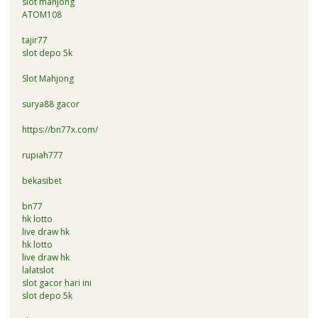
slot mahjong
ATOM108
tajir77
slot depo 5k
Slot Mahjong
surya88 gacor
https://bn77x.com/
rupiah777
bekasibet
bn77
hk lotto
live draw hk
hk lotto
live draw hk
lalatslot
slot gacor hari ini
slot depo 5k