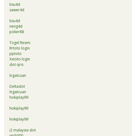
tisu4d
sawer4d
tisu4d
neng4d
poker88
Togel Resmi
Rrtoto login
pptoto
Xxtoto login
slot qris
Ingatcuan
Deltaslot
Ingatcuan
hokiplay99
hokiplay99
hokiplay99
i2 malaysia slot
vip5000