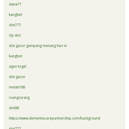
dana77
kangbet
slot777
rtp slot
slot gacor gampang menang hari in
kangbet
agen togel
slot gacor
melati188
ruangcurang
slot88
https://www.dementiacarepartnership.com/background
slot777