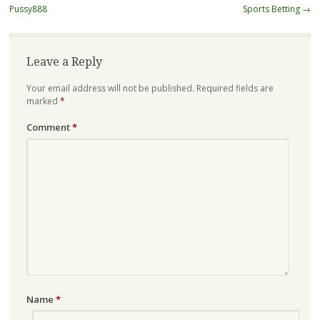
navigation
Pussy888
Sports Betting
→
Leave a Reply
Your email address will not be published.
Required fields are
marked
*
Comment
*
Name
*