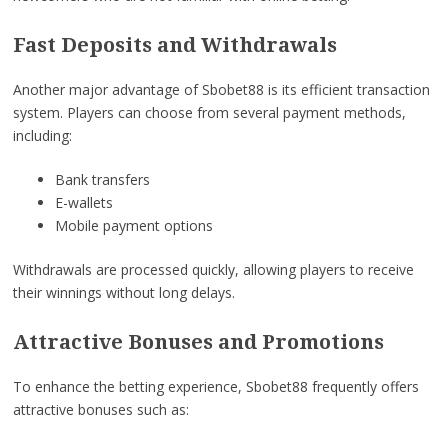
Fast Deposits and Withdrawals
Another major advantage of Sbobet88 is its efficient transaction
system. Players can choose from several payment methods,
including:
Bank transfers
E-wallets
Mobile payment options
Withdrawals are processed quickly, allowing players to receive
their winnings without long delays.
Attractive Bonuses and Promotions
To enhance the betting experience, Sbobet88 frequently offers
attractive bonuses such as: