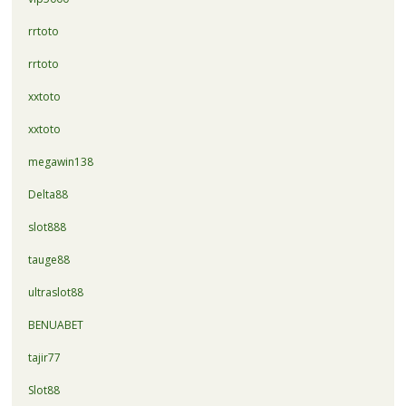
rrtoto
rrtoto
xxtoto
xxtoto
megawin138
Delta88
slot888
tauge88
ultraslot88
BENUABET
tajir77
Slot88