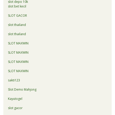
slot depo 10k
slot bet kecil
SLOT GACOR
slot thailand
slot thailand
SLOT MAXWIN
SLOT MAXWIN
SLOT MAXWIN
SLOT MAXWIN
sakti123
Slot Demo Mahjong
Kayutogel
slot gacor