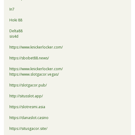
In7
Hoki 88
Delta88
sis4d
https://www.knickerlocker.com/
https://sbobet88.news/
https://www.knickerlocker.com/
https://www.slotgacor.vegas/
https://slotgacor.pub/
http://situsslot.app/
https://slotresmi.asia
https://danaslot.casino
https://situsgacor.site/