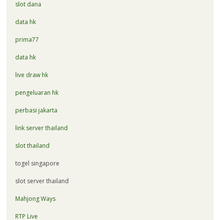
slot dana
data hk
prima77
data hk
live draw hk
pengeluaran hk
perbasi jakarta
link server thailand
slot thailand
togel singapore
slot server thailand
Mahjong Ways
RTP Live