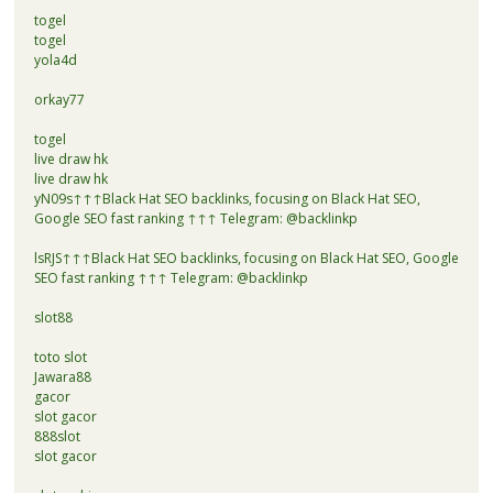
togel
togel
yola4d
orkay77
togel
live draw hk
live draw hk
yN09s↑↑↑Black Hat SEO backlinks, focusing on Black Hat SEO,
Google SEO fast ranking ↑↑↑ Telegram: @backlinkp
lsRJS↑↑↑Black Hat SEO backlinks, focusing on Black Hat SEO, Google
SEO fast ranking ↑↑↑ Telegram: @backlinkp
slot88
toto slot
Jawara88
gacor
slot gacor
888slot
slot gacor