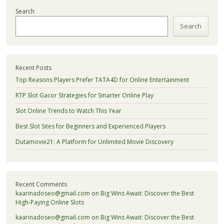
Search
Search
Recent Posts
Top Reasons Players Prefer TATA4D for Online Entertainment
RTP Slot Gacor Strategies for Smarter Online Play
Slot Online Trends to Watch This Year
Best Slot Sites for Beginners and Experienced Players
Dutamovie21: A Platform for Unlimited Movie Discovery
Recent Comments
kaarinadoseo@gmail.com
on
Big Wins Await: Discover the Best
High-Paying Online Slots
kaarinadoseo@gmail.com
on
Big Wins Await: Discover the Best