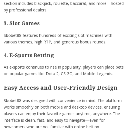
section includes blackjack, roulette, baccarat, and more—hosted
by professional dealers.
3. Slot Games
Sbobet88 features hundreds of exciting slot machines with
various themes, high RTP, and generous bonus rounds.
4. E-Sports Betting
As e-sports continues to rise in popularity, players can place bets
on popular games like Dota 2, CS:GO, and Mobile Legends.
Easy Access and User-Friendly Design
Sbobet88 was designed with convenience in mind. The platform
works smoothly on both mobile and desktop devices, ensuring
players can enjoy their favorite games anytime, anywhere. The
interface is clean, fast, and easy to navigate—even for
newcomers who are not familiar with online betting.