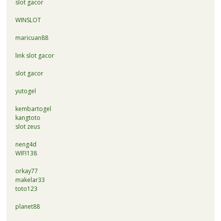
slot gacor
WINSLOT
maricuan88
link slot gacor
slot gacor
yutogel
kembartogel
kangtoto
slot zeus
neng4d
WIFI138
orkay77
makelar33
toto123
planet88