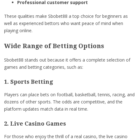
Professional customer support
These qualities make Sbobet88 a top choice for beginners as
well as experienced bettors who want peace of mind when
playing online.
Wide Range of Betting Options
Sbobet88 stands out because it offers a complete selection of
games and betting categories, such as:
1. Sports Betting
Players can place bets on football, basketball, tennis, racing, and
dozens of other sports. The odds are competitive, and the
platform updates match data in real time.
2. Live Casino Games
For those who enjoy the thrill of a real casino, the live casino