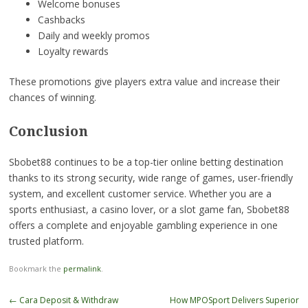
Welcome bonuses
Cashbacks
Daily and weekly promos
Loyalty rewards
These promotions give players extra value and increase their
chances of winning.
Conclusion
Sbobet88 continues to be a top-tier online betting destination
thanks to its strong security, wide range of games, user-friendly
system, and excellent customer service. Whether you are a
sports enthusiast, a casino lover, or a slot game fan, Sbobet88
offers a complete and enjoyable gambling experience in one
trusted platform.
Bookmark the
permalink
.
Post
←
Cara Deposit & Withdraw
How MPOSport Delivers Superior