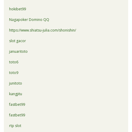
hokibet99
Nagapoker Domino QQ
https://www.shiatsu-julia.com/shonishin/
slot gacor
januaritoto
toto6
toto9
junitoto
kangjitu
fastbet99
fastbet99
rtp slot