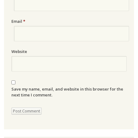
Email
*
Website
Save my name, email, and website in this browser for the
next time I comment.