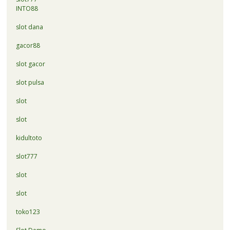
INTO88
slot dana
gacor88
slot gacor
slot pulsa
slot
slot
kidultoto
slot777
slot
slot
toko123