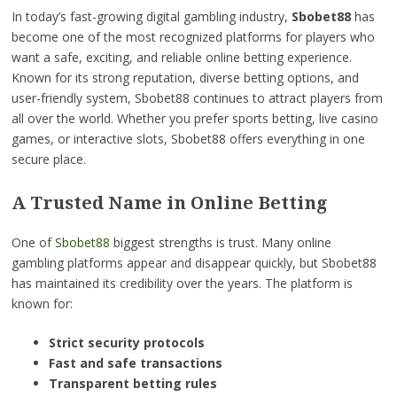
In today’s fast-growing digital gambling industry,
Sbobet88
has
become one of the most recognized platforms for players who
want a safe, exciting, and reliable online betting experience.
Known for its strong reputation, diverse betting options, and
user-friendly system, Sbobet88 continues to attract players from
all over the world. Whether you prefer sports betting, live casino
games, or interactive slots, Sbobet88 offers everything in one
secure place.
A Trusted Name in Online Betting
One of
Sbobet88
biggest strengths is trust. Many online
gambling platforms appear and disappear quickly, but Sbobet88
has maintained its credibility over the years. The platform is
known for:
Strict security protocols
Fast and safe transactions
Transparent betting rules