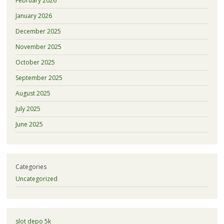
February 2026
January 2026
December 2025
November 2025
October 2025
September 2025
August 2025
July 2025
June 2025
Categories
Uncategorized
slot depo 5k