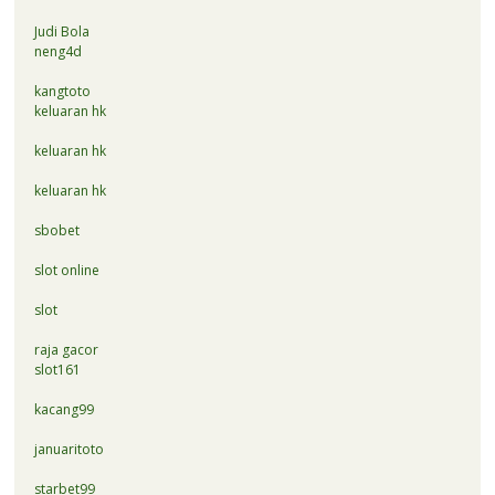
Judi Bola
neng4d
kangtoto
keluaran hk
keluaran hk
keluaran hk
sbobet
slot online
slot
raja gacor
slot161
kacang99
januaritoto
starbet99