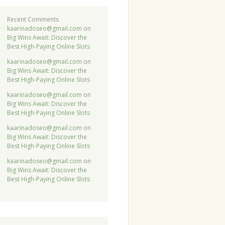
Recent Comments
kaarinadoseo@gmail.com
on
Big Wins Await: Discover the
Best High-Paying Online Slots
kaarinadoseo@gmail.com
on
Big Wins Await: Discover the
Best High-Paying Online Slots
kaarinadoseo@gmail.com
on
Big Wins Await: Discover the
Best High-Paying Online Slots
kaarinadoseo@gmail.com
on
Big Wins Await: Discover the
Best High-Paying Online Slots
kaarinadoseo@gmail.com
on
Big Wins Await: Discover the
Best High-Paying Online Slots