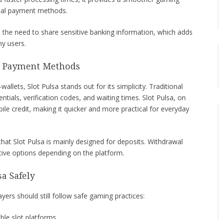
nal payment methods.
es the need to share sensitive banking information, which adds
ny users.
al Payment Methods
llets, Slot Pulsa stands out for its simplicity. Traditional
ntials, verification codes, and waiting times. Slot Pulsa, on
ile credit, making it quicker and more practical for everyday
that Slot Pulsa is mainly designed for deposits. Withdrawal
tive options depending on the platform.
sa Safely
ayers should still follow safe gaming practices:
ble slot platforms