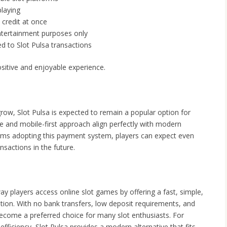
playing
 credit at once
ntertainment purposes only
d to Slot Pulsa transactions
itive and enjoyable experience.
row, Slot Pulsa is expected to remain a popular option for
se and mobile-first approach align perfectly with modern
rms adopting this payment system, players can expect even
sactions in the future.
y players access online slot games by offering a fast, simple,
tion. With no bank transfers, low deposit requirements, and
become a preferred choice for many slot enthusiasts. For
fficiency, Slot Pulsa provides a modern alternative that fits