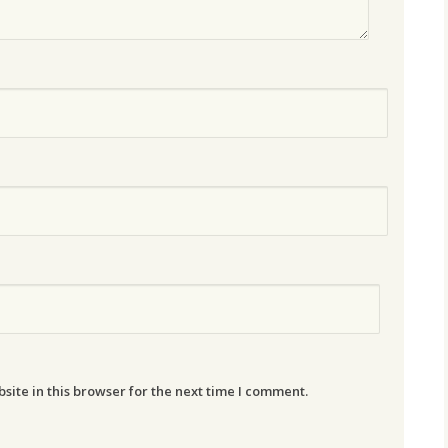
ite in this browser for the next time I comment.