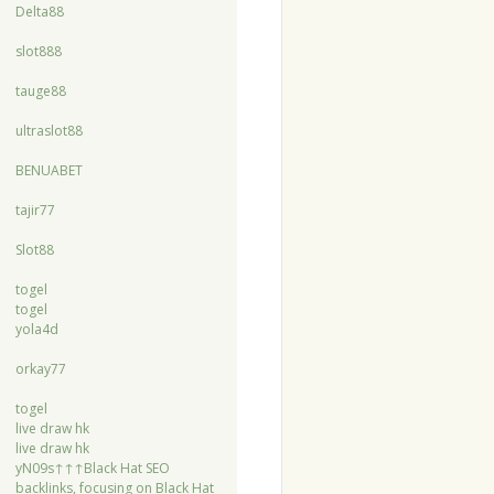
Delta88
slot888
tauge88
ultraslot88
BENUABET
tajir77
Slot88
togel
togel
yola4d
orkay77
togel
live draw hk
live draw hk
yN09s↑↑↑Black Hat SEO
backlinks, focusing on Black Hat