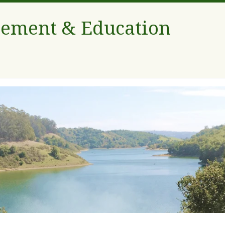
ement & Education