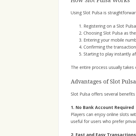
How Slot Pulsa Works
Using Slot Pulsa is straightforwar
Registering on a Slot Puls
Choosing Slot Pulsa as th
Entering your mobile num
Confirming the transaction
Starting to play instantly 
The entire process usually takes 
Advantages of Slot Pulsa
Slot Pulsa offers several benefits 
1. No Bank Account Required
Players can enjoy online slots wi
useful for users who prefer priva
2. Fast and Easy Transactions