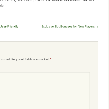
yle.
 User-Friendly
Exclusive Slot Bonuses for New Players
→
blished.
Required fields are marked
*