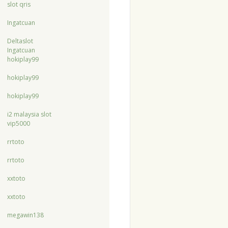
slot qris
Ingatcuan
Deltaslot
Ingatcuan
hokiplay99
hokiplay99
hokiplay99
i2 malaysia slot
vip5000
rrtoto
rrtoto
xxtoto
xxtoto
megawin138