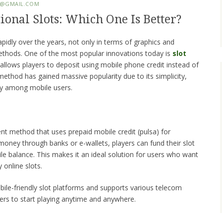
O@GMAIL.COM
tional Slots: Which One Is Better?
pidly over the years, not only in terms of graphics and
thods. One of the most popular innovations today is
slot
allows players to deposit using mobile phone credit instead of
 method has gained massive popularity due to its simplicity,
lly among mobile users.
ent method that uses prepaid mobile credit (pulsa) for
 money through banks or e-wallets, players can fund their slot
ile balance. This makes it an ideal solution for users who want
 online slots.
ile-friendly slot platforms and supports various telecom
yers to start playing anytime and anywhere.