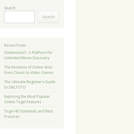
Search
Search
Recent Posts
Dutamovie21: A Platform for
Unlimited Movie Discovery
The Evolution of Online Slots
from Classic to Video Games
The Ultimate Beginner’s Guide
to DBLTOTO
Exploring the Most Popular
Online Togel Features
Togel 4D Essentials and Best
Practices