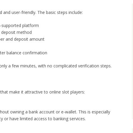
d and user-friendly. The basic steps include:
a-supported platform
e deposit method
ber and deposit amount
after balance confirmation
only a few minutes, with no complicated verification steps.
that make it attractive to online slot players:
thout owning a bank account or e-wallet. This is especially
cy or have limited access to banking services.