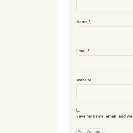
Name
*
Email
*
Website
Save my name, email, and webs