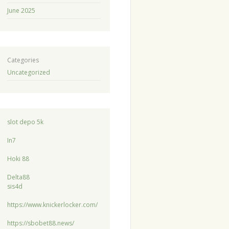
June 2025
Categories
Uncategorized
slot depo 5k
In7
Hoki 88
Delta88
sis4d
https://www.knickerlocker.com/
https://sbobet88.news/