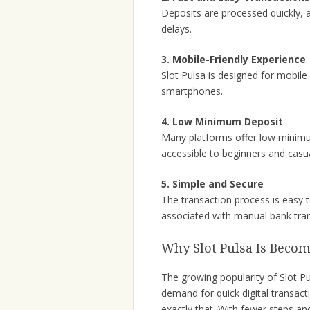
Deposits are processed quickly, a
delays.
3. Mobile-Friendly Experience
Slot Pulsa is designed for mobile
smartphones.
4. Low Minimum Deposit
Many platforms offer low minimu
accessible to beginners and casua
5. Simple and Secure
The transaction process is easy 
associated with manual bank tran
Why Slot Pulsa Is Beco
The growing popularity of Slot P
demand for quick digital transact
exactly that. With fewer steps a