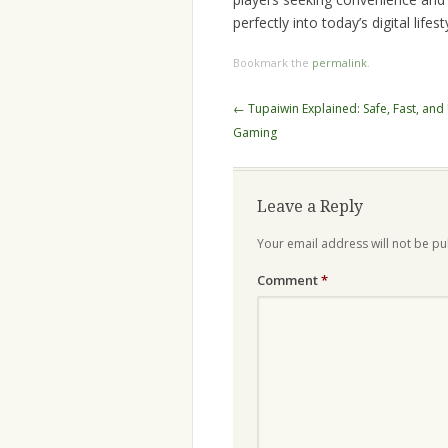
perfectly into today’s digital lifest
Bookmark the
permalink
.
Post
←
Tupaiwin Explained: Safe, Fast, and
navigation
Gaming
Leave a Reply
Your email address will not be pu
Comment
*