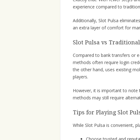
experience compared to traditio
Additionally, Slot Pulsa eliminat
an extra layer of comfort for ma
Slot Pulsa vs Tradition
Compared to bank transfers or e-wa
methods often require login crede
the other hand, uses existing mob
players.
However, it is important to note 
methods may still require alterna
Tips for Playing Slot Pul
While Slot Pulsa is convenient, pl
Choose trusted and reputa