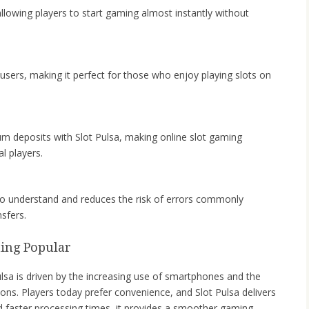
llowing players to start gaming almost instantly without
 users, making it perfect for those who enjoy playing slots on
m deposits with Slot Pulsa, making online slot gaming
l players.
to understand and reduces the risk of errors commonly
sfers.
ming Popular
ulsa is driven by the increasing use of smartphones and the
ions. Players today prefer convenience, and Slot Pulsa delivers
nd faster processing times, it provides a smoother gaming