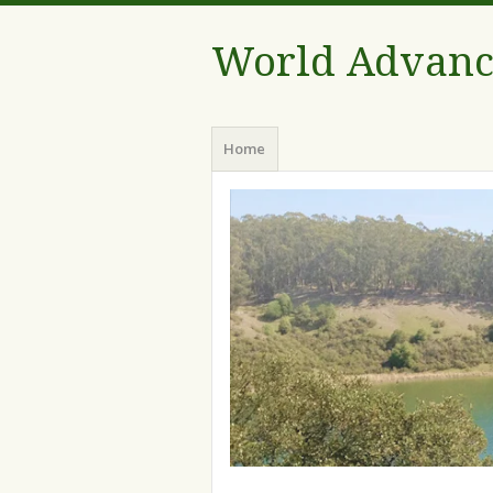
World Advanc
Menu
Skip
Home
to
content