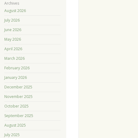
Archives
August 2026
July 2026
June 2026
May 2026
April 2026
March 2026
February 2026
January 2026
December 2025
November 2025
October 2025
September 2025
August 2025
July 2025