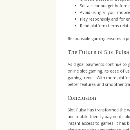
Set a clear budget before 
Avoid using all your mobile
Play responsibly and for e
Read platform terms relate
Responsible gaming ensures a pos
The Future of Slot Pulsa
As digital payments continue to g
online slot gaming. Its ease of u
gaming trends. With more platfo
better features and smoother tran
Conclusion
Slot Pulsa has transformed the wa
and mobile-friendly payment solu
instant access to games, it has 
players seeking convenience and e