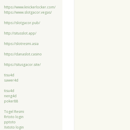
https://www.knickerlocker.com/
https://www.slotgacor.vegas/
https://slotgacor.pub/
http://situsslot.app/
https://slotresmi.asia
https://danaslot.casino
https://situsgacor.site/
tisu4d
sawer4d
tisu4d
neng4d
poker88
Togel Resmi
Rrtoto login
pptoto
Xxtoto login