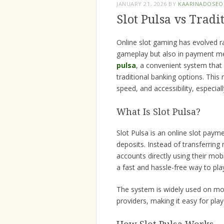
JANUARY 21, 2026
BY
KAARINADOSE
Slot Pulsa vs Tradi
Online slot gaming has evolved ra
gameplay but also in payment me
pulsa
, a convenient system that 
traditional banking options. This
speed, and accessibility, especia
What Is Slot Pulsa?
Slot Pulsa is an online slot paym
deposits. Instead of transferring
accounts directly using their mob
a fast and hassle-free way to play
The system is widely used on mob
providers, making it easy for pla