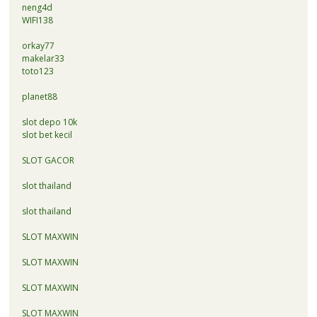
neng4d
WIFI138
orkay77
makelar33
toto123
planet88
slot depo 10k
slot bet kecil
SLOT GACOR
slot thailand
slot thailand
SLOT MAXWIN
SLOT MAXWIN
SLOT MAXWIN
SLOT MAXWIN