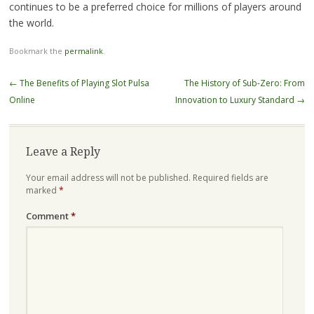
continues to be a preferred choice for millions of players around
the world.
Bookmark the
permalink
.
Post
←
The Benefits of Playing Slot Pulsa
The History of Sub-Zero: From
navigation
Online
Innovation to Luxury Standard
→
Leave a Reply
Your email address will not be published.
Required fields are
marked
*
Comment
*