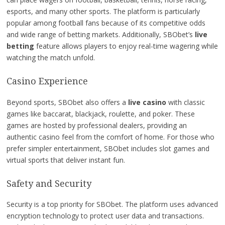
esports, and many other sports. The platform is particularly
popular among football fans because of its competitive odds
and wide range of betting markets. Additionally, SBObet’s
live
betting
feature allows players to enjoy real-time wagering while
watching the match unfold.
Casino Experience
Beyond sports, SBObet also offers a
live casino
with classic
games like baccarat, blackjack, roulette, and poker. These
games are hosted by professional dealers, providing an
authentic casino feel from the comfort of home. For those who
prefer simpler entertainment, SBObet includes slot games and
virtual sports that deliver instant fun.
Safety and Security
Security is a top priority for SBObet. The platform uses advanced
encryption technology to protect user data and transactions.