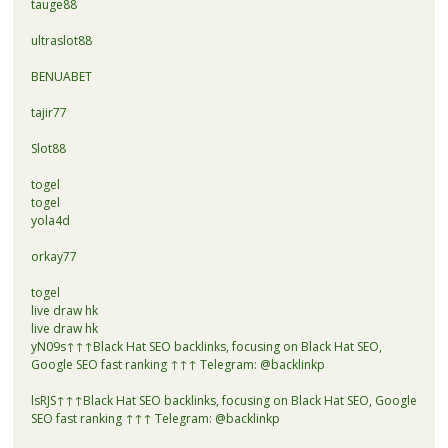
tauge88
ultraslot88
BENUABET
tajir77
Slot88
togel
togel
yola4d
orkay77
togel
live draw hk
live draw hk
yN09s↑↑↑Black Hat SEO backlinks, focusing on Black Hat SEO,
Google SEO fast ranking ↑↑↑ Telegram: @backlinkp
lsRJS↑↑↑Black Hat SEO backlinks, focusing on Black Hat SEO, Google
SEO fast ranking ↑↑↑ Telegram: @backlinkp