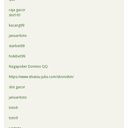
raja gacor
slot161
kacang99
januaritoto
starbet99
hokibet99
Nagapoker Domino QQ
https://www.shiatsu-julia.com/shonishin/
slot gacor
januaritoto
toto6
toto9