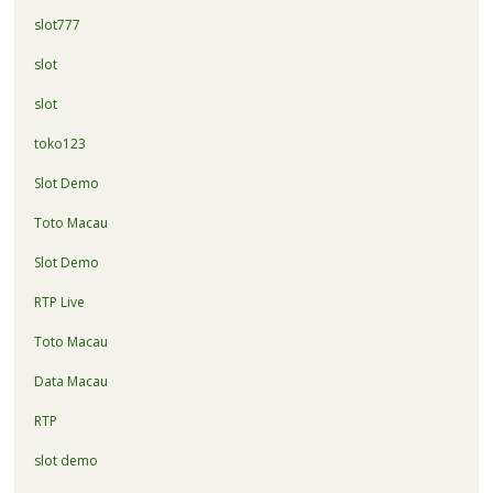
slot777
slot
slot
toko123
Slot Demo
Toto Macau
Slot Demo
RTP Live
Toto Macau
Data Macau
RTP
slot demo