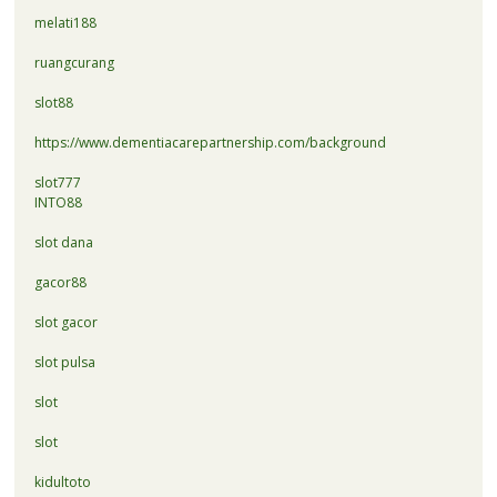
melati188
ruangcurang
slot88
https://www.dementiacarepartnership.com/background
slot777
INTO88
slot dana
gacor88
slot gacor
slot pulsa
slot
slot
kidultoto