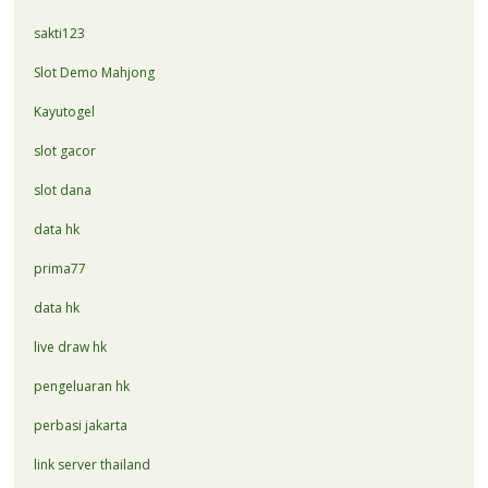
sakti123
Slot Demo Mahjong
Kayutogel
slot gacor
slot dana
data hk
prima77
data hk
live draw hk
pengeluaran hk
perbasi jakarta
link server thailand