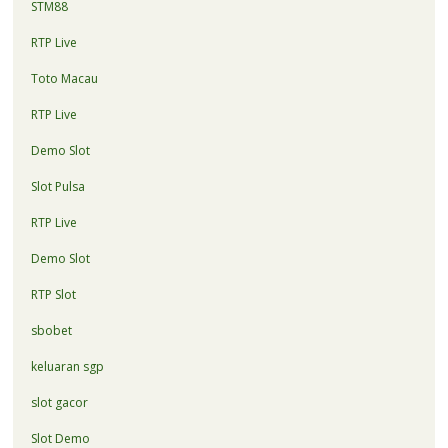
STM88
RTP Live
Toto Macau
RTP Live
Demo Slot
Slot Pulsa
RTP Live
Demo Slot
RTP Slot
sbobet
keluaran sgp
slot gacor
Slot Demo