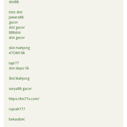
slot88
toto slot
Jawara88
gacor
slot gacor
888slot
slot gacor
slot mahjong
ATOM108
tajir77
slot depo 5k
Slot Mahjong
surya88 gacor
https://bn77x.com/
rupiah777
bekasibet