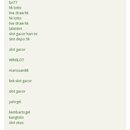
bn77
hk lotto
live draw hk
hk lotto
live draw hk
lalatslot
slot gacor hari ini
slot depo 5k
slot gacor
WINSLOT
maricuan88
link slot gacor
slot gacor
yutogel
kembartogel
kangtoto
slot zeus