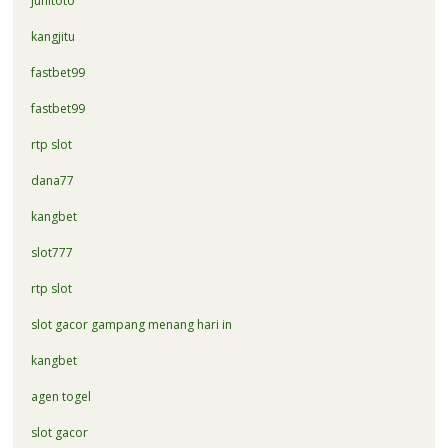
junitoto
kangjitu
fastbet99
fastbet99
rtp slot
dana77
kangbet
slot777
rtp slot
slot gacor gampang menang hari in
kangbet
agen togel
slot gacor