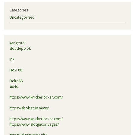
Categories
Uncategorized
kangtoto
slot depo 5k
In7
Hoki 88
Delta88
sis4d
https://www.knickerlocker.com/
https://sbobet88.news/
https://www.knickerlocker.com/
https://www.slotgacor.vegas/