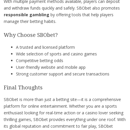
With multiple payment methods available, players can deposit
and withdraw funds quickly and safely. SBObet also promotes
responsible gambling
by offering tools that help players
manage their betting habits.
Why Choose SBObet?
A trusted and licensed platform
Wide selection of sports and casino games
Competitive betting odds
User-friendly website and mobile app
Strong customer support and secure transactions
Final Thoughts
SBObet is more than just a betting site—it is a comprehensive
platform for online entertainment. Whether you are a sports
enthusiast looking for real-time action or a casino lover seeking
thrilling games, SBObet provides everything under one roof. With
its global reputation and commitment to fair play, SBObet