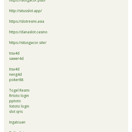
https://slotgacor.pub/
http://situsslot.app/
https://slotresmi.asia
https://danaslot.casino
https://situsgacor.site/
tisu4d
sawer4d
tisu4d
neng4d
poker88
Togel Resmi
Rrtoto login
pptoto
Xxtoto login
slot qris
Ingatcuan