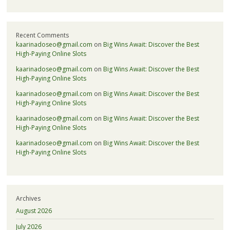
Recent Comments
kaarinadoseo@gmail.com
on
Big Wins Await: Discover the Best
High-Paying Online Slots
kaarinadoseo@gmail.com
on
Big Wins Await: Discover the Best
High-Paying Online Slots
kaarinadoseo@gmail.com
on
Big Wins Await: Discover the Best
High-Paying Online Slots
kaarinadoseo@gmail.com
on
Big Wins Await: Discover the Best
High-Paying Online Slots
kaarinadoseo@gmail.com
on
Big Wins Await: Discover the Best
High-Paying Online Slots
Archives
August 2026
July 2026