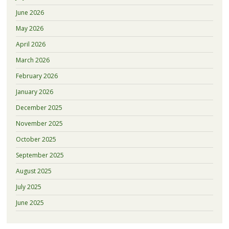
June 2026
May 2026
April 2026
March 2026
February 2026
January 2026
December 2025
November 2025
October 2025
September 2025
August 2025
July 2025
June 2025