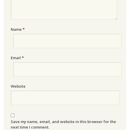
Name
*
Email
*
Website
Save my name, email, and website in this browser for the
next time I comment.