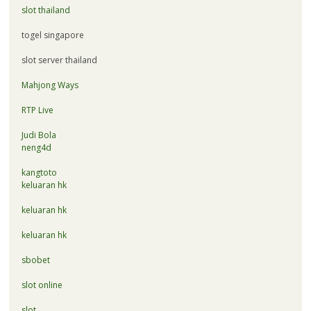
slot thailand
togel singapore
slot server thailand
Mahjong Ways
RTP Live
Judi Bola
neng4d
kangtoto
keluaran hk
keluaran hk
keluaran hk
sbobet
slot online
slot