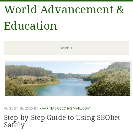
World Advancement &
Education
Menu
Skip
to
content
AUGUST 19, 2025
BY
KAARINADOSEO@GMAIL.COM
Step-by-Step Guide to Using SBObet
Safely