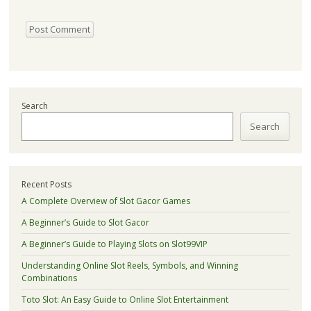
Search
Search
Recent Posts
A Complete Overview of Slot Gacor Games
A Beginner’s Guide to Slot Gacor
A Beginner’s Guide to Playing Slots on Slot99VIP
Understanding Online Slot Reels, Symbols, and Winning
Combinations
Toto Slot: An Easy Guide to Online Slot Entertainment