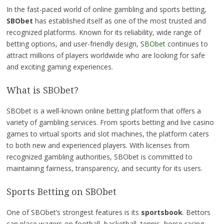
In the fast-paced world of online gambling and sports betting,
SBObet
has established itself as one of the most trusted and
recognized platforms. Known for its reliability, wide range of
betting options, and user-friendly design,
SBObet
continues to
attract millions of players worldwide who are looking for safe
and exciting gaming experiences.
What is SBObet?
SBObet is a well-known online betting platform that offers a
variety of gambling services. From sports betting and live casino
games to virtual sports and slot machines, the platform caters
to both new and experienced players. With licenses from
recognized gambling authorities, SBObet is committed to
maintaining fairness, transparency, and security for its users.
Sports Betting on SBObet
One of SBObet’s strongest features is its
sportsbook
. Bettors
can place wagers on football, basketball, tennis, horse racing,