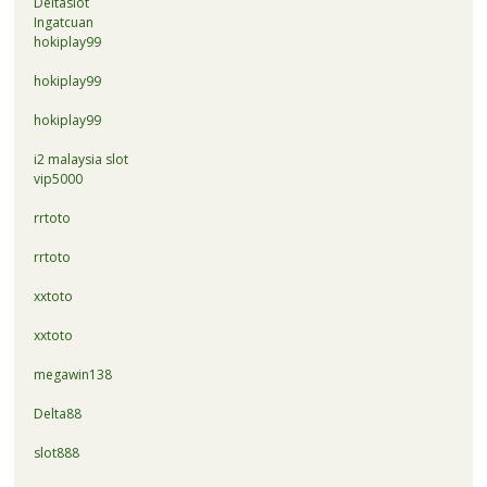
Deltaslot
Ingatcuan
hokiplay99
hokiplay99
hokiplay99
i2 malaysia slot
vip5000
rrtoto
rrtoto
xxtoto
xxtoto
megawin138
Delta88
slot888