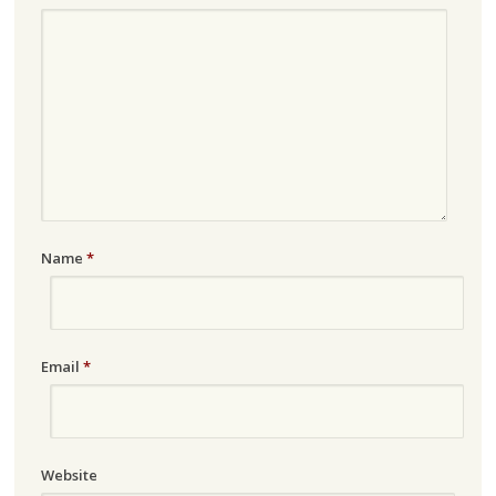
Name
*
Email
*
Website