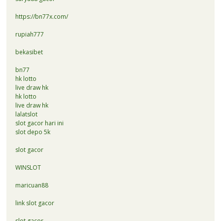
https://bn77x.com/
rupiah777
bekasibet
bn77
hk lotto
live draw hk
hk lotto
live draw hk
lalatslot
slot gacor hari ini
slot depo 5k
slot gacor
WINSLOT
maricuan88
link slot gacor
slot gacor