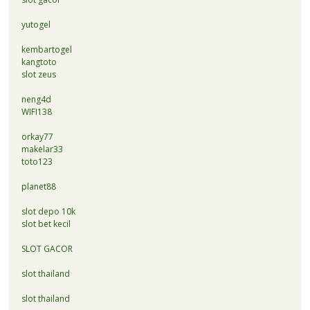
yutogel
kembartogel
kangtoto
slot zeus
neng4d
WIFI138
orkay77
makelar33
toto123
planet88
slot depo 10k
slot bet kecil
SLOT GACOR
slot thailand
slot thailand