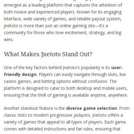
emerged as a leading platform that captures the attention of
both novice and experienced players. Known for its engaging
interface, wide variety of games, and reliable payout system,
jnetoto
is more than just an online gaming site—it’s a
community for those who love excitement, strategy, and big
wins.
What Makes Jnetoto Stand Out?
One of the key factors behind Jnetoto’s popularity is its
user-
friendly design
. Players can easily navigate through slots, live
casino games, and betting options without confusion. The
platform is designed to cater to both desktop and mobile users,
ensuring that the thrill of gaming is available anytime, anywhere.
Another standout feature is the
diverse game selection
. From
classic slots to modern progressive jackpots, Jnetoto offers a
variety of games that appeal to all types of players. Each game
comes with detailed instructions and fair rules, ensuring that