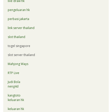
live draw hk
pengeluaran hk
perbasi jakarta
link server thailand
slot thailand
togel singapore
slot server thailand
Mahjong Ways
RTP Live
Judi Bola
neng4d
kangtoto
keluaran hk
keluaran hk