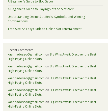
A Beginner’s Guide to Slot Gacor
A Beginner’s Guide to Playing Slots on Slot99VIP
Understanding Online Slot Reels, Symbols, and Winning
Combinations
Toto Slot: An Easy Guide to Online Slot Entertainment
Recent Comments
kaarinadoseo@gmail.com
on
Big Wins Await: Discover the Best
High-Paying Online Slots
kaarinadoseo@gmail.com
on
Big Wins Await: Discover the Best
High-Paying Online Slots
kaarinadoseo@gmail.com
on
Big Wins Await: Discover the Best
High-Paying Online Slots
kaarinadoseo@gmail.com
on
Big Wins Await: Discover the Best
High-Paying Online Slots
kaarinadoseo@gmail.com
on
Big Wins Await: Discover the Best
High-Paying Online Slots