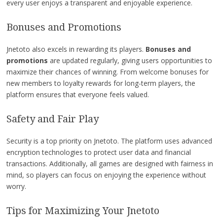
every user enjoys a transparent and enjoyable experience.
Bonuses and Promotions
Jnetoto also excels in rewarding its players.
Bonuses and
promotions
are updated regularly, giving users opportunities to
maximize their chances of winning. From welcome bonuses for
new members to loyalty rewards for long-term players, the
platform ensures that everyone feels valued.
Safety and Fair Play
Security is a top priority on Jnetoto. The platform uses advanced
encryption technologies to protect user data and financial
transactions. Additionally, all games are designed with fairness in
mind, so players can focus on enjoying the experience without
worry.
Tips for Maximizing Your Jnetoto