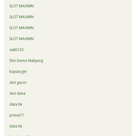
SLOT MAXWIN
SLOT MAXWIN
SLOT MAXWIN
SLOT MAXWIN
sakti123
Slot Demo Mahjong
Kayutogel
slot gacor
slot dana
data hk
prima77
data hk