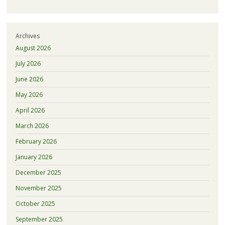
Archives
August 2026
July 2026
June 2026
May 2026
April 2026
March 2026
February 2026
January 2026
December 2025
November 2025
October 2025
September 2025