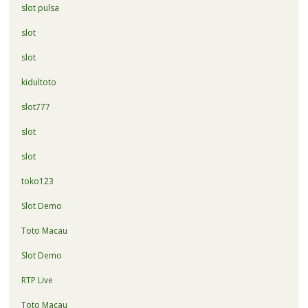
slot pulsa
slot
slot
kidultoto
slot777
slot
slot
toko123
Slot Demo
Toto Macau
Slot Demo
RTP Live
Toto Macau