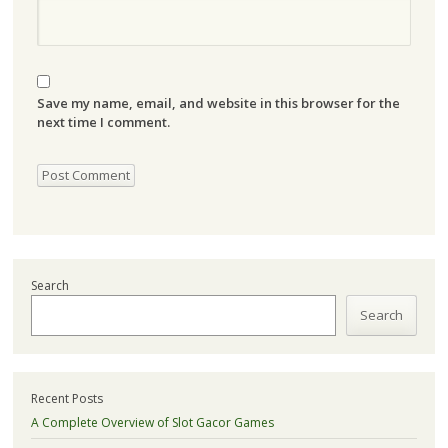
Save my name, email, and website in this browser for the
next time I comment.
Search
Search
Recent Posts
A Complete Overview of Slot Gacor Games