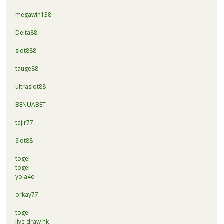
megawin138
Delta88
slot888
tauge88
ultraslot88
BENUABET
tajir77
Slot88
togel
togel
yola4d
orkay77
togel
live draw hk