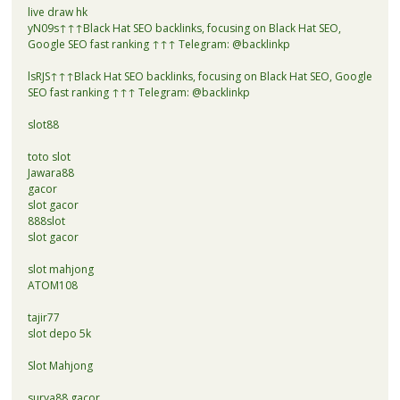
live draw hk
yN09s↑↑↑Black Hat SEO backlinks, focusing on Black Hat SEO,
Google SEO fast ranking ↑↑↑ Telegram: @backlinkp
lsRJS↑↑↑Black Hat SEO backlinks, focusing on Black Hat SEO, Google
SEO fast ranking ↑↑↑ Telegram: @backlinkp
slot88
toto slot
Jawara88
gacor
slot gacor
888slot
slot gacor
slot mahjong
ATOM108
tajir77
slot depo 5k
Slot Mahjong
surya88 gacor