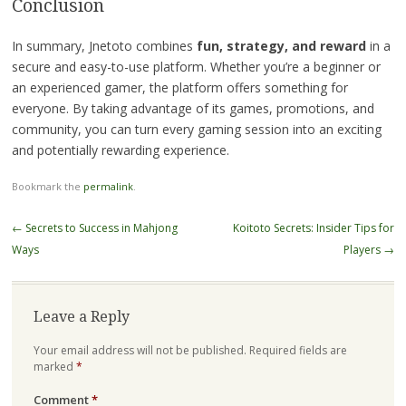
Conclusion
In summary, Jnetoto combines
fun, strategy, and reward
in a
secure and easy-to-use platform. Whether you’re a beginner or
an experienced gamer, the platform offers something for
everyone. By taking advantage of its games, promotions, and
community, you can turn every gaming session into an exciting
and potentially rewarding experience.
Bookmark the
permalink
.
Post
←
Secrets to Success in Mahjong
Koitoto Secrets: Insider Tips for
navigation
Ways
Players
→
Leave a Reply
Your email address will not be published.
Required fields are
marked
*
Comment
*