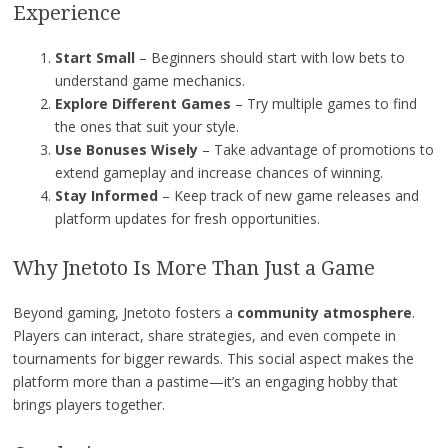
Experience
Start Small
– Beginners should start with low bets to
understand game mechanics.
Explore Different Games
– Try multiple games to find
the ones that suit your style.
Use Bonuses Wisely
– Take advantage of promotions to
extend gameplay and increase chances of winning.
Stay Informed
– Keep track of new game releases and
platform updates for fresh opportunities.
Why Jnetoto Is More Than Just a Game
Beyond gaming, Jnetoto fosters a
community atmosphere
.
Players can interact, share strategies, and even compete in
tournaments for bigger rewards. This social aspect makes the
platform more than a pastime—it’s an engaging hobby that
brings players together.