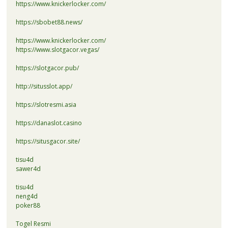
https://www.knickerlocker.com/
https://sbobet88.news/
https://www.knickerlocker.com/
https://www.slotgacor.vegas/
https://slotgacor.pub/
http://situsslot.app/
https://slotresmi.asia
https://danaslot.casino
https://situsgacor.site/
tisu4d
sawer4d
tisu4d
neng4d
poker88
Togel Resmi