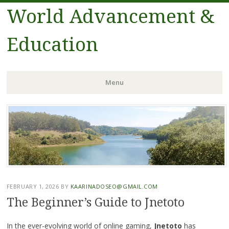
World Advancement &
Education
Menu
Skip
to
content
FEBRUARY 1, 2026
BY
KAARINADOSEO@GMAIL.COM
The Beginner’s Guide to Jnetoto
In the ever-evolving world of online gaming,
Jnetoto
has