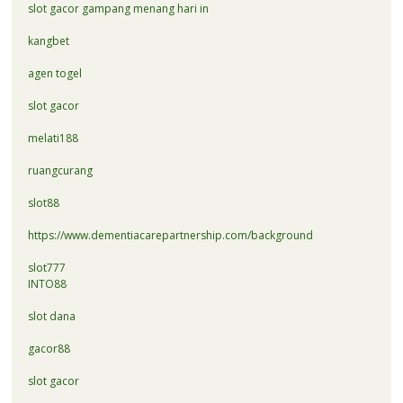
slot gacor gampang menang hari in
kangbet
agen togel
slot gacor
melati188
ruangcurang
slot88
https://www.dementiacarepartnership.com/background
slot777
INTO88
slot dana
gacor88
slot gacor