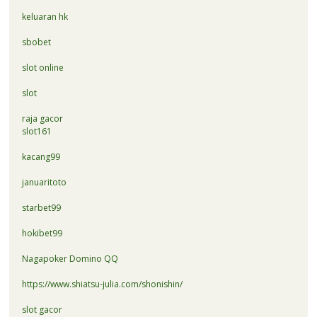
keluaran hk
sbobet
slot online
slot
raja gacor
slot161
kacang99
januaritoto
starbet99
hokibet99
Nagapoker Domino QQ
https://www.shiatsu-julia.com/shonishin/
slot gacor