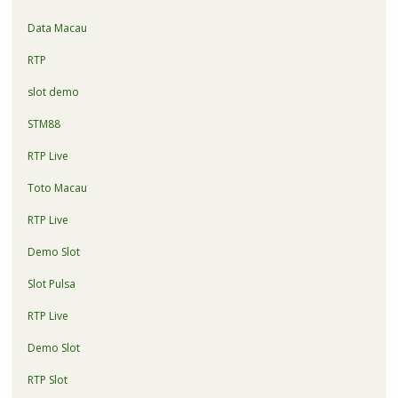
Data Macau
RTP
slot demo
STM88
RTP Live
Toto Macau
RTP Live
Demo Slot
Slot Pulsa
RTP Live
Demo Slot
RTP Slot