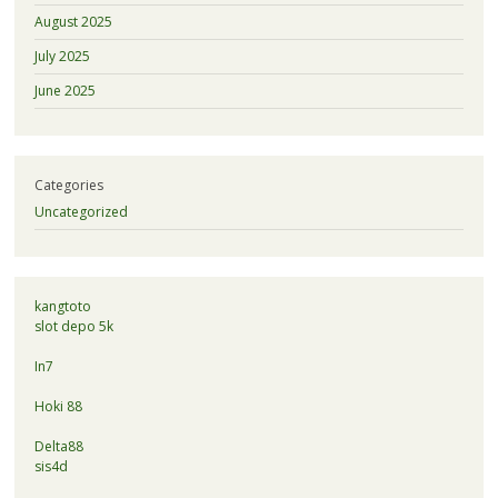
August 2025
July 2025
June 2025
Categories
Uncategorized
kangtoto
slot depo 5k
In7
Hoki 88
Delta88
sis4d