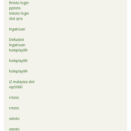
Rrtoto login
pptoto
Xxtoto login
slot qris
Ingatcuan
Deltaslot
Ingatcuan
hokiplay99
hokiplay99
hokiplay99
i2 malaysia slot
vip5000
rrtoto
rrtoto
xxtoto
xxtoto