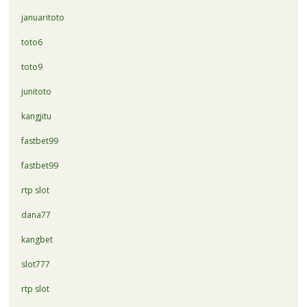
januaritoto
toto6
toto9
junitoto
kangjitu
fastbet99
fastbet99
rtp slot
dana77
kangbet
slot777
rtp slot