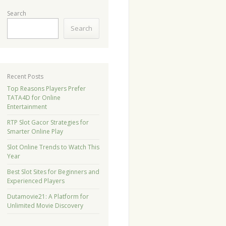
Search
Search
Recent Posts
Top Reasons Players Prefer
TATA4D for Online
Entertainment
RTP Slot Gacor Strategies for
Smarter Online Play
Slot Online Trends to Watch This
Year
Best Slot Sites for Beginners and
Experienced Players
Dutamovie21: A Platform for
Unlimited Movie Discovery