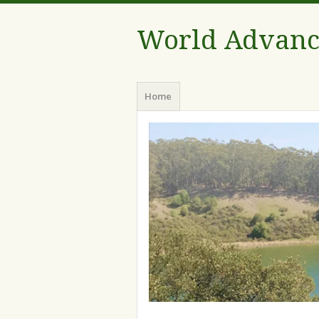
World Advanc
Menu
Skip
Home
to
content