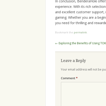
In conclusion, BenderaHoki offer
experience. With its rich select
and excellent customer support, i
gaming. Whether you are a begin
you need for thrilling and reward
Bookmark the
permalink
.
Post
←
Exploring the Benefits of Using T
navigation
Leave a Reply
Your email address will not be pu
Comment
*