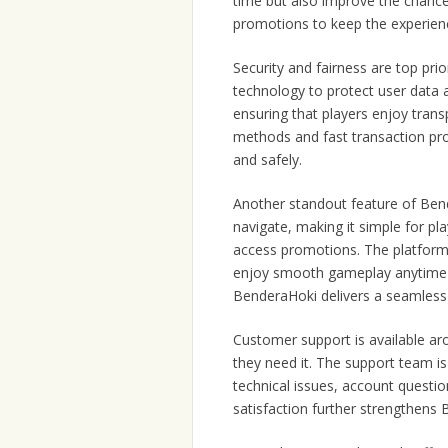
time but also improve the chances
promotions to keep the experience
Security and fairness are top pr
technology to protect user data a
ensuring that players enjoy tra
methods and fast transaction pro
and safely.
Another standout feature of Bende
navigate, making it simple for pl
access promotions. The platform i
enjoy smooth gameplay anytime 
BenderaHoki delivers a seamless
Customer support is available ar
they need it. The support team is 
technical issues, account quest
satisfaction further strengthens 