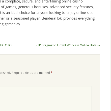
s a complete, secure, and entertaining online casino
ion of games, generous bonuses, advanced security features,
t is an ideal choice for anyone looking to enjoy online slot
ner or a seasoned player, BenderaHoki provides everything
ing gameplay.
OKEKTOTO
RTP Pragmatic: How It Works in Online Slots
→
blished.
Required fields are marked
*