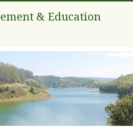
ement & Education