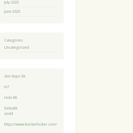
July 2025
June 2025
Categories
Uncategorized
slot depo 5k
In7
Hoki 88
Delta88
sis4d
https://www.knickerlocker.com/