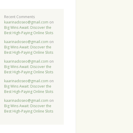
Recent Comments
kaarinadoseo@gmail.com
on
Big Wins Await: Discover the
Best High-Paying Online Slots
kaarinadoseo@gmail.com
on
Big Wins Await: Discover the
Best High-Paying Online Slots
kaarinadoseo@gmail.com
on
Big Wins Await: Discover the
Best High-Paying Online Slots
kaarinadoseo@gmail.com
on
Big Wins Await: Discover the
Best High-Paying Online Slots
kaarinadoseo@gmail.com
on
Big Wins Await: Discover the
Best High-Paying Online Slots