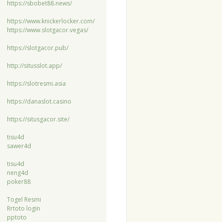
https://sbobet88.news/
https://www.knickerlocker.com/
https://www.slotgacor.vegas/
https://slotgacor.pub/
http://situsslot.app/
https://slotresmi.asia
https://danaslot.casino
https://situsgacor.site/
tisu4d
sawer4d
tisu4d
neng4d
poker88
Togel Resmi
Rrtoto login
pptoto