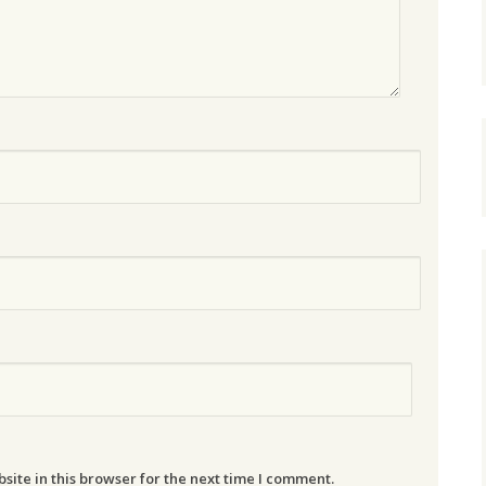
ite in this browser for the next time I comment.