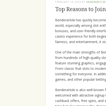
FEBRUARY 14, 2026
BY
KAARINADOS
Top Reasons to Joi
BenderaHoki has quickly become 
world, especially among slot ent
bonuses, and user-friendly interf
casino experience for both begin
fairness, and entertainment, it s
One of the main strengths of Ben
from hundreds of high-quality s
feature stunning graphics, enga
From classic fruit slots to moder
something for everyone. In additi
games, and other popular betting
BenderaHoki is also well-known 
welcomed with attractive signup
cashback offers, free spins, and