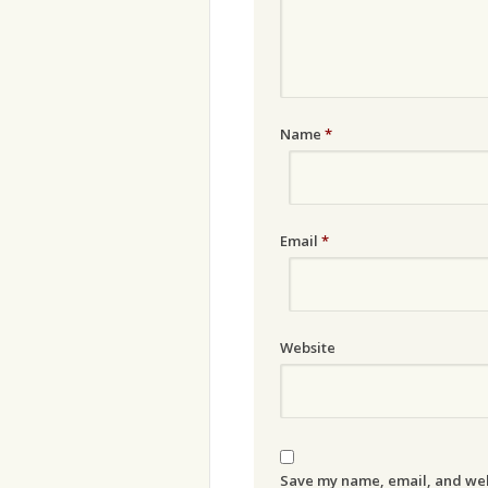
Name
*
Email
*
Website
Save my name, email, and webs