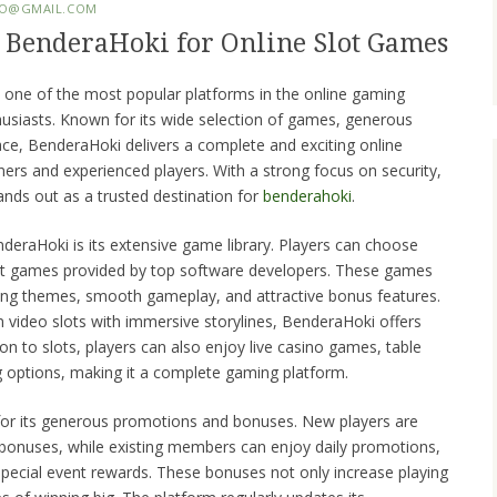
EO@GMAIL.COM
n BenderaHoki for Online Slot Games
one of the most popular platforms in the online gaming
husiasts. Known for its wide selection of games, generous
ace, BenderaHoki delivers a complete and exciting online
ners and experienced players. With a strong focus on security,
tands out as a trusted destination for
benderahoki
.
deraHoki is its extensive game library. Players can choose
lot games provided by top software developers. These games
ging themes, smooth gameplay, and attractive bonus features.
n video slots with immersive storylines, BenderaHoki offers
on to slots, players can also enjoy live casino games, table
 options, making it a complete gaming platform.
for its generous promotions and bonuses. New players are
 bonuses, while existing members can enjoy daily promotions,
 special event rewards. These bonuses not only increase playing