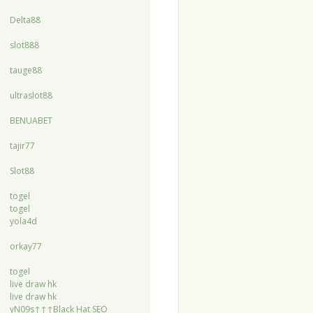
Delta88
slot888
tauge88
ultraslot88
BENUABET
tajir77
Slot88
togel
togel
yola4d
orkay77
togel
live draw hk
live draw hk
yN09s↑↑↑Black Hat SEO