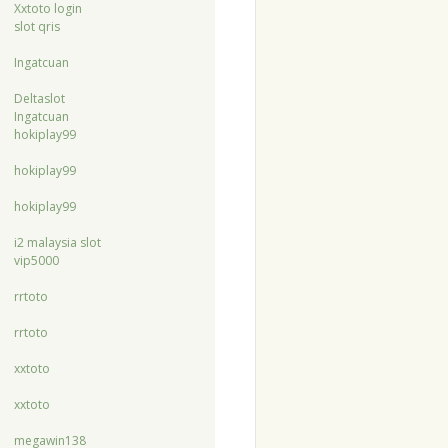
Xxtoto login
slot qris
Ingatcuan
Deltaslot
Ingatcuan
hokiplay99
hokiplay99
hokiplay99
i2 malaysia slot
vip5000
rrtoto
rrtoto
xxtoto
xxtoto
megawin138