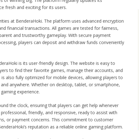
 of winning big. The platform regularly updates its
 fresh and exciting for its users.
iorities at BenderaHoki. The platform uses advanced encryption
nd financial transactions. All games are tested for fairness,
nsparent and trustworthy gameplay. With secure payment
cessing, players can deposit and withdraw funds conveniently
raHoki is its user-friendly design. The website is easy to
ayers to find their favorite games, manage their accounts, and
s also fully optimized for mobile devices, allowing players to
and anywhere. Whether on desktop, tablet, or smartphone,
 gaming experience.
ound the clock, ensuring that players can get help whenever
professional, friendly, and responsive, ready to assist with
ions, or payment concerns. This commitment to customer
BenderaHoki’s reputation as a reliable online gaming platform.