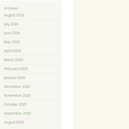
Archives
August 2026
July 2026
June 2026
May 2026
April 2026
March 2026
February 2026
January 2026
December 2025
November 2025
October 2025
September 2025
August 2025