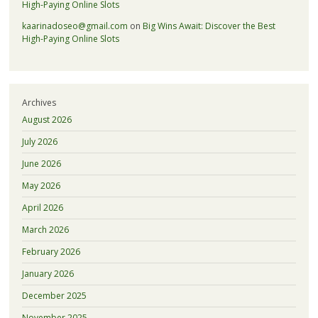
High-Paying Online Slots
kaarinadoseo@gmail.com
on
Big Wins Await: Discover the Best
High-Paying Online Slots
Archives
August 2026
July 2026
June 2026
May 2026
April 2026
March 2026
February 2026
January 2026
December 2025
November 2025