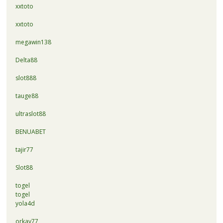
xxtoto
xxtoto
megawin138
Delta88
slot888
tauge88
ultraslot88
BENUABET
tajir77
Slot88
togel
togel
yola4d
orkay77