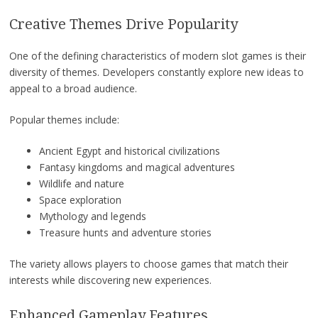
Creative Themes Drive Popularity
One of the defining characteristics of modern slot games is their
diversity of themes. Developers constantly explore new ideas to
appeal to a broad audience.
Popular themes include:
Ancient Egypt and historical civilizations
Fantasy kingdoms and magical adventures
Wildlife and nature
Space exploration
Mythology and legends
Treasure hunts and adventure stories
The variety allows players to choose games that match their
interests while discovering new experiences.
Enhanced Gameplay Features