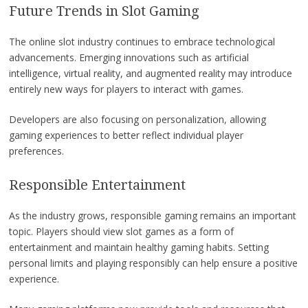
Future Trends in Slot Gaming
The online slot industry continues to embrace technological
advancements. Emerging innovations such as artificial
intelligence, virtual reality, and augmented reality may introduce
entirely new ways for players to interact with games.
Developers are also focusing on personalization, allowing
gaming experiences to better reflect individual player
preferences.
Responsible Entertainment
As the industry grows, responsible gaming remains an important
topic. Players should view slot games as a form of
entertainment and maintain healthy gaming habits. Setting
personal limits and playing responsibly can help ensure a positive
experience.