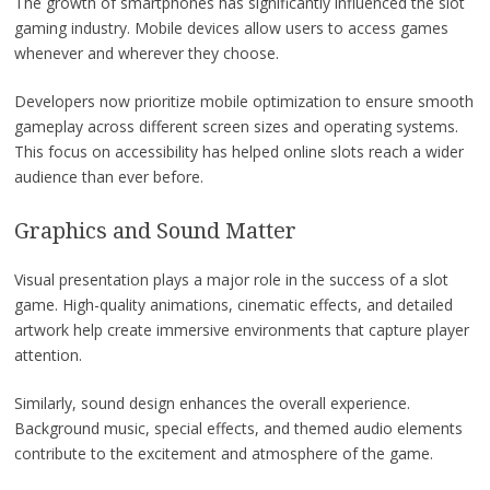
The growth of smartphones has significantly influenced the slot
gaming industry. Mobile devices allow users to access games
whenever and wherever they choose.
Developers now prioritize mobile optimization to ensure smooth
gameplay across different screen sizes and operating systems.
This focus on accessibility has helped online slots reach a wider
audience than ever before.
Graphics and Sound Matter
Visual presentation plays a major role in the success of a slot
game. High-quality animations, cinematic effects, and detailed
artwork help create immersive environments that capture player
attention.
Similarly, sound design enhances the overall experience.
Background music, special effects, and themed audio elements
contribute to the excitement and atmosphere of the game.