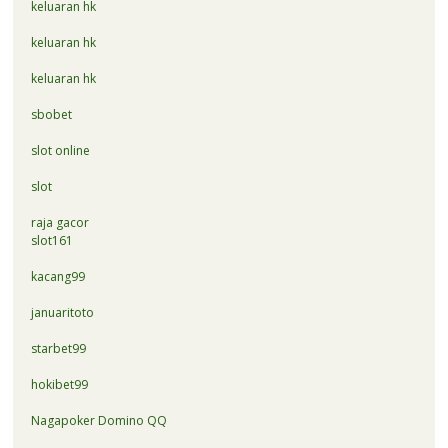
keluaran hk
keluaran hk
keluaran hk
sbobet
slot online
slot
raja gacor
slot161
kacang99
januaritoto
starbet99
hokibet99
Nagapoker Domino QQ