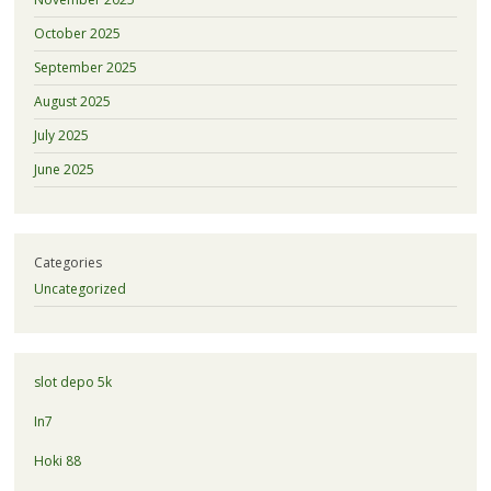
October 2025
September 2025
August 2025
July 2025
June 2025
Categories
Uncategorized
slot depo 5k
In7
Hoki 88