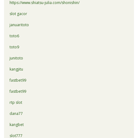
https://www.shiatsu-julia.com/shonishin/
slot gacor
januaritoto
toto6
toto9
junitoto
kangjitu
fastbet99
fastbet99
rtp slot
dana77
kangbet
slot777