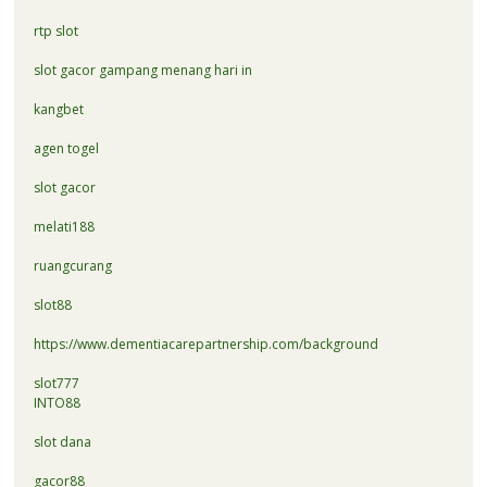
rtp slot
slot gacor gampang menang hari in
kangbet
agen togel
slot gacor
melati188
ruangcurang
slot88
https://www.dementiacarepartnership.com/background
slot777
INTO88
slot dana
gacor88