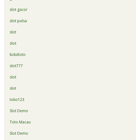
slot gacor
slot pulsa
slot
slot
kidultoto
slot777
slot
slot
toko123
Slot Demo
Toto Macau
Slot Demo