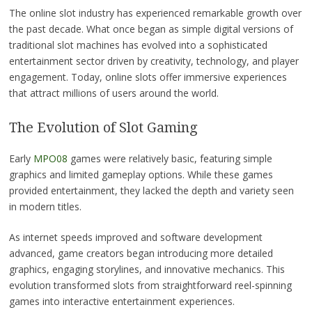
The online slot industry has experienced remarkable growth over
the past decade. What once began as simple digital versions of
traditional slot machines has evolved into a sophisticated
entertainment sector driven by creativity, technology, and player
engagement. Today, online slots offer immersive experiences
that attract millions of users around the world.
The Evolution of Slot Gaming
Early
MPO08
games were relatively basic, featuring simple
graphics and limited gameplay options. While these games
provided entertainment, they lacked the depth and variety seen
in modern titles.
As internet speeds improved and software development
advanced, game creators began introducing more detailed
graphics, engaging storylines, and innovative mechanics. This
evolution transformed slots from straightforward reel-spinning
games into interactive entertainment experiences.