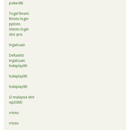
poker88
Togel Resmi
Rrtoto login
pptoto
Xxtoto login
slot qris
Ingatcuan
Deltaslot
Ingatcuan
hokiplay99
hokiplay99
hokiplay99
i2 malaysia slot
vip5000
rrtoto
rrtoto