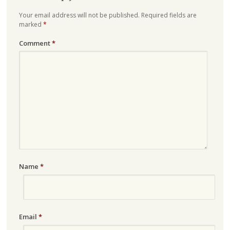
Your email address will not be published.
Required fields are
marked
*
Comment
*
Name
*
Email
*