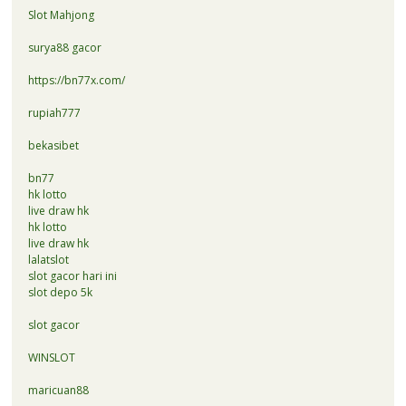
Slot Mahjong
surya88 gacor
https://bn77x.com/
rupiah777
bekasibet
bn77
hk lotto
live draw hk
hk lotto
live draw hk
lalatslot
slot gacor hari ini
slot depo 5k
slot gacor
WINSLOT
maricuan88