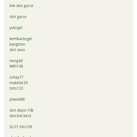
link slot gacor
slot gacor
yutogel
kembartogel
kangtoto
slot zeus
neng4d
WIFI138
orkay77
makelar33
toto123
planet88
slot depo 10k
slot bet kecil
SLOT GACOR