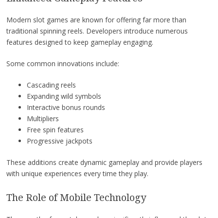
Modern slot games are known for offering far more than
traditional spinning reels. Developers introduce numerous
features designed to keep gameplay engaging.
Some common innovations include:
Cascading reels
Expanding wild symbols
Interactive bonus rounds
Multipliers
Free spin features
Progressive jackpots
These additions create dynamic gameplay and provide players
with unique experiences every time they play.
The Role of Mobile Technology