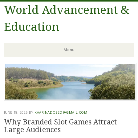
World Advancement &
Education
Menu
Skip
to
content
JUNE 18, 2026
BY
KAARINADOSEO@GMAIL.COM
Why Branded Slot Games Attract
Large Audiences