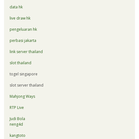
data hk
live draw hk
pengeluaran hk
perbasi jakarta
link server thailand
slot thailand
togel singapore
slot server thailand
Mahjong Ways
RTP Live
Judi Bola
neng4d
kangtoto