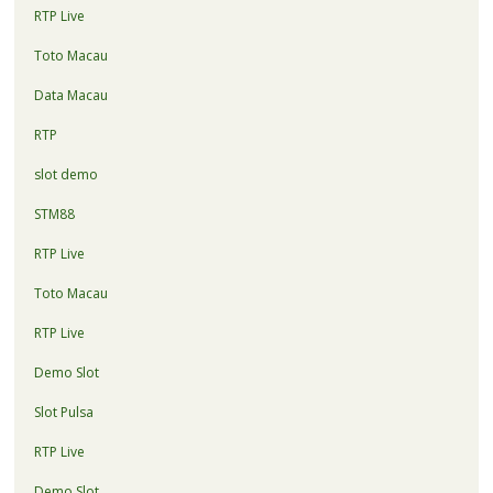
RTP Live
Toto Macau
Data Macau
RTP
slot demo
STM88
RTP Live
Toto Macau
RTP Live
Demo Slot
Slot Pulsa
RTP Live
Demo Slot