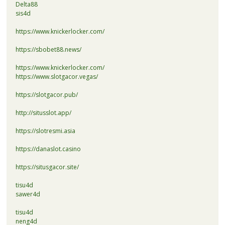
Delta88
sis4d
https://www.knickerlocker.com/
https://sbobet88.news/
https://www.knickerlocker.com/
https://www.slotgacor.vegas/
https://slotgacor.pub/
http://situsslot.app/
https://slotresmi.asia
https://danaslot.casino
https://situsgacor.site/
tisu4d
sawer4d
tisu4d
neng4d