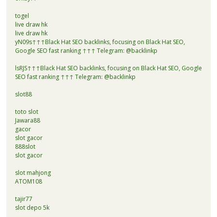
togel
live draw hk
live draw hk
yN09s↑↑↑Black Hat SEO backlinks, focusing on Black Hat SEO,
Google SEO fast ranking ↑↑↑ Telegram: @backlinkp
lsRJS↑↑↑Black Hat SEO backlinks, focusing on Black Hat SEO, Google
SEO fast ranking ↑↑↑ Telegram: @backlinkp
slot88
toto slot
Jawara88
gacor
slot gacor
888slot
slot gacor
slot mahjong
ATOM108
tajir77
slot depo 5k