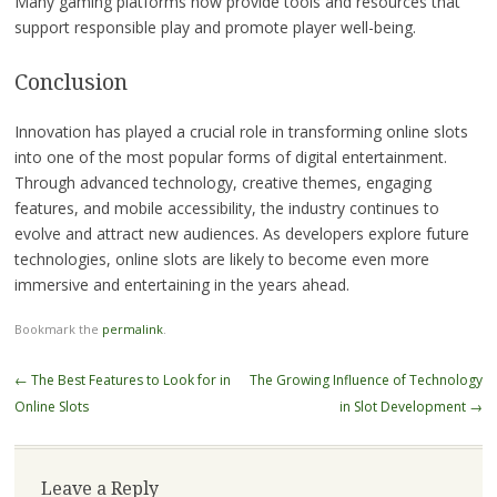
Many gaming platforms now provide tools and resources that
support responsible play and promote player well-being.
Conclusion
Innovation has played a crucial role in transforming online slots
into one of the most popular forms of digital entertainment.
Through advanced technology, creative themes, engaging
features, and mobile accessibility, the industry continues to
evolve and attract new audiences. As developers explore future
technologies, online slots are likely to become even more
immersive and entertaining in the years ahead.
Bookmark the
permalink
.
Post
←
The Best Features to Look for in
The Growing Influence of Technology
navigation
Online Slots
in Slot Development
→
Leave a Reply