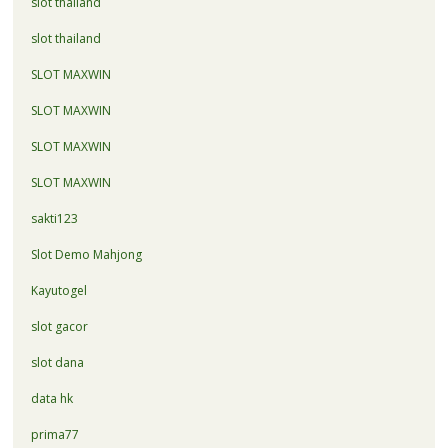
slot thailand
slot thailand
SLOT MAXWIN
SLOT MAXWIN
SLOT MAXWIN
SLOT MAXWIN
sakti123
Slot Demo Mahjong
Kayutogel
slot gacor
slot dana
data hk
prima77