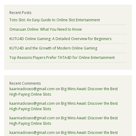
Recent Posts
Toto Slot: An Easy Guide to Online Slot Entertainment
Omacuan Online: What You Need to Know
KUTU4D Online Gaming: A Detailed Overview for Beginners
KUTU4D and the Growth of Modern Online Gaming
Top Reasons Players Prefer TATA4D for Online Entertainment
Recent Comments
kaarinadoseo@gmail.com
on
Big Wins Await: Discover the Best
High-Paying Online Slots
kaarinadoseo@gmail.com
on
Big Wins Await: Discover the Best
High-Paying Online Slots
kaarinadoseo@gmail.com
on
Big Wins Await: Discover the Best
High-Paying Online Slots
kaarinadoseo@gmail.com
on
Big Wins Await: Discover the Best