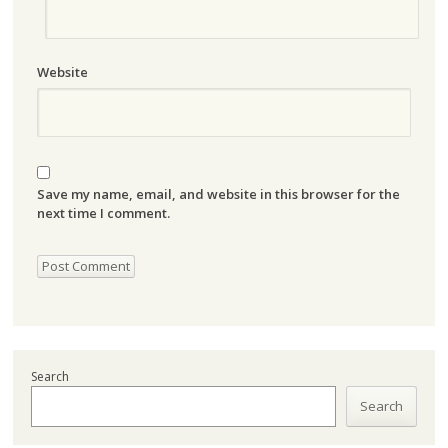
Website
Save my name, email, and website in this browser for the
next time I comment.
Search
Search