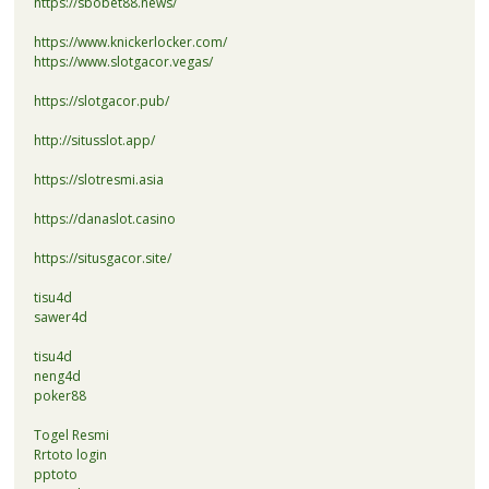
https://sbobet88.news/
https://www.knickerlocker.com/
https://www.slotgacor.vegas/
https://slotgacor.pub/
http://situsslot.app/
https://slotresmi.asia
https://danaslot.casino
https://situsgacor.site/
tisu4d
sawer4d
tisu4d
neng4d
poker88
Togel Resmi
Rrtoto login
pptoto