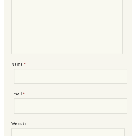
Name
*
Email
*
Website