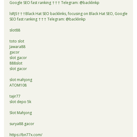
Google SEO fast ranking ↑↑↑ Telegram: @backlinkp
lsRJS↑↑↑Black Hat SEO backlinks, focusing on Black Hat SEO, Google
SEO fast ranking ↑↑↑ Telegram: @backlinkp
slot88
toto slot
Jawara88
gacor
slot gacor
888slot
slot gacor
slot mahjong
ATOM108
tajir77
slot depo 5k
Slot Mahjong
surya88 gacor
https://bn77x.com/