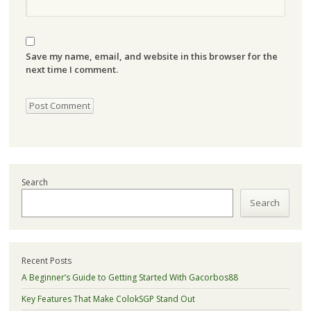
Save my name, email, and website in this browser for the
next time I comment.
Search
Search
Recent Posts
A Beginner’s Guide to Getting Started With Gacorbos88
Key Features That Make ColokSGP Stand Out