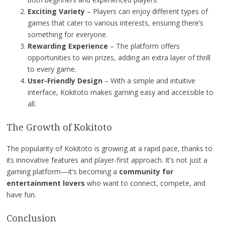
Exciting Variety
– Players can enjoy different types of
games that cater to various interests, ensuring there’s
something for everyone.
Rewarding Experience
– The platform offers
opportunities to win prizes, adding an extra layer of thrill
to every game.
User-Friendly Design
– With a simple and intuitive
interface, Kokitoto makes gaming easy and accessible to
all.
The Growth of Kokitoto
The popularity of Kokitoto is growing at a rapid pace, thanks to
its innovative features and player-first approach. It’s not just a
gaming platform—it’s becoming a
community for
entertainment lovers
who want to connect, compete, and
have fun.
Conclusion