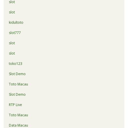
slot
slot
kidultoto
slot777
slot
slot
toko123
Slot Demo
Toto Macau
Slot Demo
RTP Live
Toto Macau
Data Macau