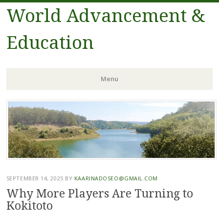
World Advancement &
Education
Menu
Skip
to
content
SEPTEMBER 14, 2025
BY
KAARINADOSEO@GMAIL.COM
Why More Players Are Turning to
Kokitoto