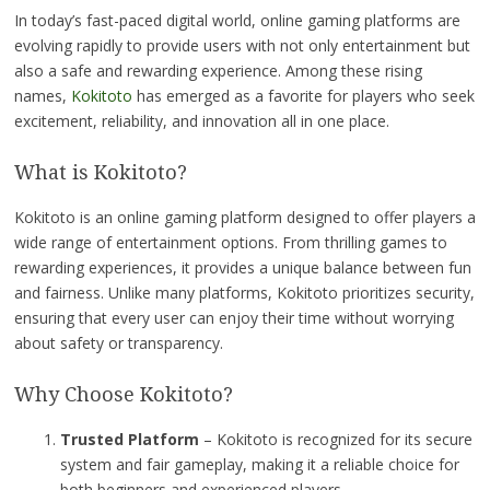
In today’s fast-paced digital world, online gaming platforms are
evolving rapidly to provide users with not only entertainment but
also a safe and rewarding experience. Among these rising
names,
Kokitoto
has emerged as a favorite for players who seek
excitement, reliability, and innovation all in one place.
What is Kokitoto?
Kokitoto is an online gaming platform designed to offer players a
wide range of entertainment options. From thrilling games to
rewarding experiences, it provides a unique balance between fun
and fairness. Unlike many platforms, Kokitoto prioritizes security,
ensuring that every user can enjoy their time without worrying
about safety or transparency.
Why Choose Kokitoto?
Trusted Platform
– Kokitoto is recognized for its secure
system and fair gameplay, making it a reliable choice for
both beginners and experienced players.