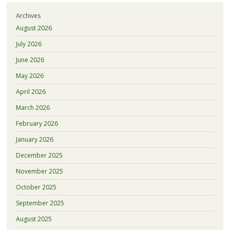
Archives
August 2026
July 2026
June 2026
May 2026
April 2026
March 2026
February 2026
January 2026
December 2025
November 2025
October 2025
September 2025
August 2025