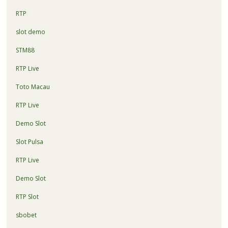
RTP
slot demo
STM88
RTP Live
Toto Macau
RTP Live
Demo Slot
Slot Pulsa
RTP Live
Demo Slot
RTP Slot
sbobet