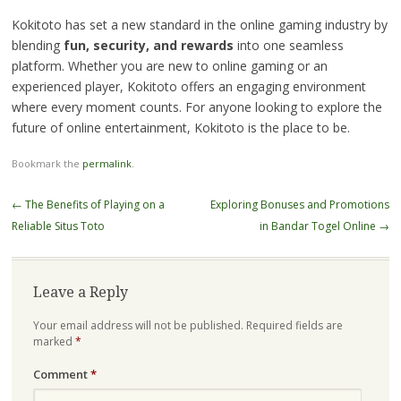
Kokitoto has set a new standard in the online gaming industry by
blending
fun, security, and rewards
into one seamless
platform. Whether you are new to online gaming or an
experienced player, Kokitoto offers an engaging environment
where every moment counts. For anyone looking to explore the
future of online entertainment, Kokitoto is the place to be.
Bookmark the
permalink
.
Post
←
The Benefits of Playing on a
Exploring Bonuses and Promotions
navigation
Reliable Situs Toto
in Bandar Togel Online
→
Leave a Reply
Your email address will not be published.
Required fields are
marked
*
Comment
*