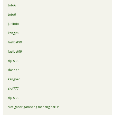
toto6
toto9
junitoto
kangjitu
fastbet99
fastbet99
rtp slot
dana77
kangbet
slot777
rtp slot
slot gacor gampang menang hari in