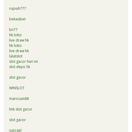
rupiah777
bekasibet
bn77
hk lotto
live draw hk
hk lotto
live draw hk
lalatslot
slot gacor hari ini
slot depo 5k
slot gacor
WINSLOT
maricuan88
link slot gacor
slot gacor
yutogel