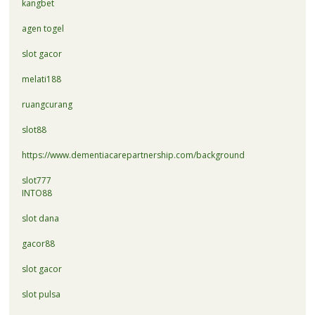
kangbet
agen togel
slot gacor
melati188
ruangcurang
slot88
https://www.dementiacarepartnership.com/background
slot777
INTO88
slot dana
gacor88
slot gacor
slot pulsa