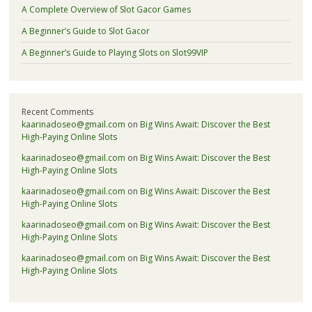
A Complete Overview of Slot Gacor Games
A Beginner’s Guide to Slot Gacor
A Beginner’s Guide to Playing Slots on Slot99VIP
Recent Comments
kaarinadoseo@gmail.com
on
Big Wins Await: Discover the Best
High-Paying Online Slots
kaarinadoseo@gmail.com
on
Big Wins Await: Discover the Best
High-Paying Online Slots
kaarinadoseo@gmail.com
on
Big Wins Await: Discover the Best
High-Paying Online Slots
kaarinadoseo@gmail.com
on
Big Wins Await: Discover the Best
High-Paying Online Slots
kaarinadoseo@gmail.com
on
Big Wins Await: Discover the Best
High-Paying Online Slots