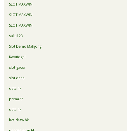
SLOT MAXWIN
SLOT MAXWIN
SLOT MAXWIN
sakti123
Slot Demo Mahjong
Kayutogel
slot gacor
slot dana
data hk
prima77
data hk
live draw hk
pengeluaran hk