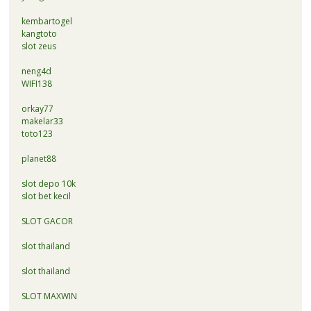
kembartogel
kangtoto
slot zeus
neng4d
WIFI138
orkay77
makelar33
toto123
planet88
slot depo 10k
slot bet kecil
SLOT GACOR
slot thailand
slot thailand
SLOT MAXWIN