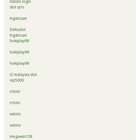
Xxtoto login
slot qris
Ingatcuan
Deltaslot
Ingatcuan
hokiplay99
hokiplay99
hokiplay99
i2 malaysia slot
vip5000
rrtoto
rrtoto
xxtoto
xxtoto
megawin138