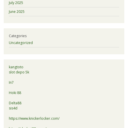
July 2025
June 2025
Categories
Uncategorized
kangtoto
slot depo 5k
In7
Hoki 88
Delta88
sis4d
https://www.knickerlocker.com/