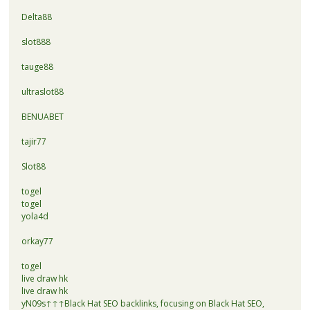
Delta88
slot888
tauge88
ultraslot88
BENUABET
tajir77
Slot88
togel
togel
yola4d
orkay77
togel
live draw hk
live draw hk
yN09s↑↑↑Black Hat SEO backlinks, focusing on Black Hat SEO,