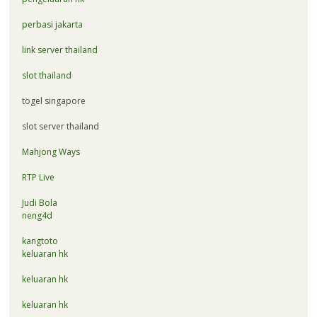
perbasi jakarta
link server thailand
slot thailand
togel singapore
slot server thailand
Mahjong Ways
RTP Live
Judi Bola
neng4d
kangtoto
keluaran hk
keluaran hk
keluaran hk