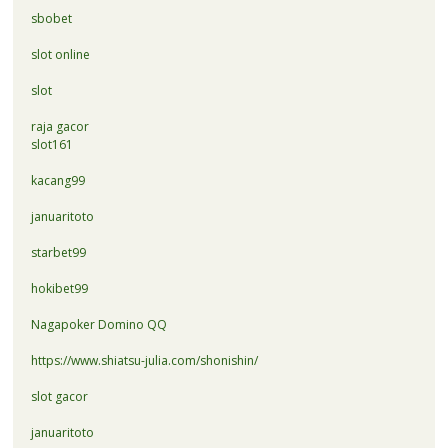
sbobet
slot online
slot
raja gacor
slot161
kacang99
januaritoto
starbet99
hokibet99
Nagapoker Domino QQ
https://www.shiatsu-julia.com/shonishin/
slot gacor
januaritoto