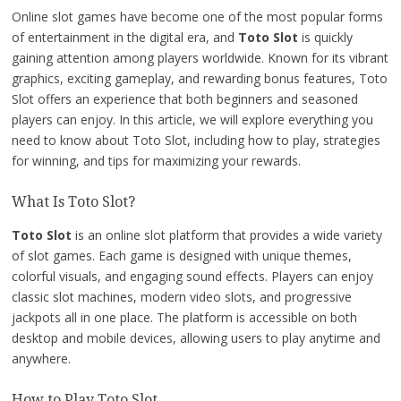
Online slot games have become one of the most popular forms
of entertainment in the digital era, and
Toto Slot
is quickly
gaining attention among players worldwide. Known for its vibrant
graphics, exciting gameplay, and rewarding bonus features, Toto
Slot offers an experience that both beginners and seasoned
players can enjoy. In this article, we will explore everything you
need to know about Toto Slot, including how to play, strategies
for winning, and tips for maximizing your rewards.
What Is Toto Slot?
Toto Slot
is an online slot platform that provides a wide variety
of slot games. Each game is designed with unique themes,
colorful visuals, and engaging sound effects. Players can enjoy
classic slot machines, modern video slots, and progressive
jackpots all in one place. The platform is accessible on both
desktop and mobile devices, allowing users to play anytime and
anywhere.
How to Play Toto Slot