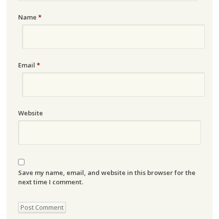
Name
*
Email
*
Website
Save my name, email, and website in this browser for the
next time I comment.