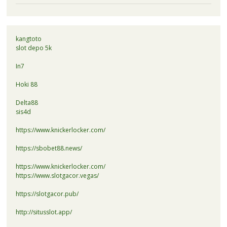
kangtoto
slot depo 5k
In7
Hoki 88
Delta88
sis4d
https://www.knickerlocker.com/
https://sbobet88.news/
https://www.knickerlocker.com/
https://www.slotgacor.vegas/
https://slotgacor.pub/
http://situsslot.app/