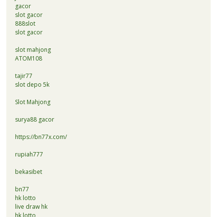
gacor
slot gacor
888slot
slot gacor
slot mahjong
ATOM108
tajir77
slot depo 5k
Slot Mahjong
surya88 gacor
https://bn77x.com/
rupiah777
bekasibet
bn77
hk lotto
live draw hk
hk lotto