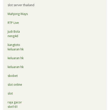
slot server thailand
Mahjong Ways
RTP Live
Judi Bola
neng4d
kangtoto
keluaran hk
keluaran hk
keluaran hk
sbobet
slot online
slot
raja gacor
slot161