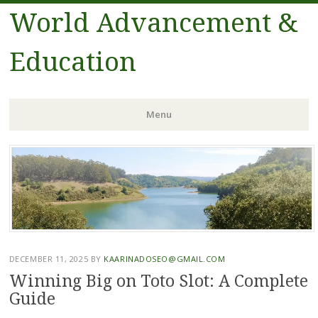
World Advancement &
Education
Menu
Skip
to
content
DECEMBER 11, 2025
BY
KAARINADOSEO@GMAIL.COM
Winning Big on Toto Slot: A Complete
Guide