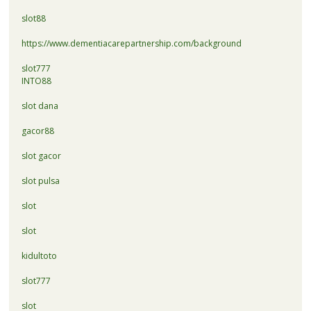
slot88
https://www.dementiacarepartnership.com/background
slot777
INTO88
slot dana
gacor88
slot gacor
slot pulsa
slot
slot
kidultoto
slot777
slot