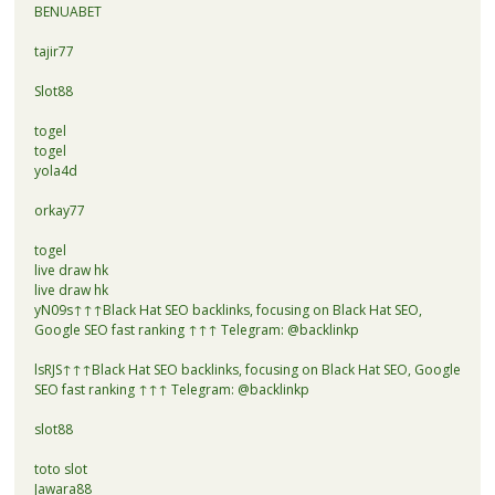
BENUABET
tajir77
Slot88
togel
togel
yola4d
orkay77
togel
live draw hk
live draw hk
yN09s↑↑↑Black Hat SEO backlinks, focusing on Black Hat SEO,
Google SEO fast ranking ↑↑↑ Telegram: @backlinkp
lsRJS↑↑↑Black Hat SEO backlinks, focusing on Black Hat SEO, Google
SEO fast ranking ↑↑↑ Telegram: @backlinkp
slot88
toto slot
Jawara88