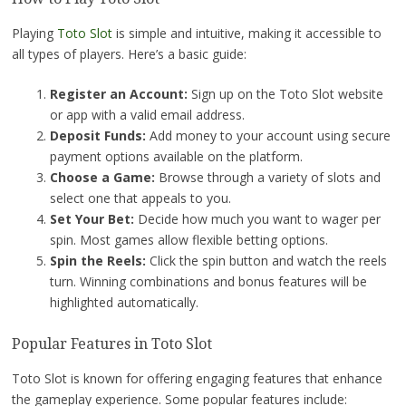
Playing
Toto Slot
is simple and intuitive, making it accessible to
all types of players. Here’s a basic guide:
Register an Account:
Sign up on the Toto Slot website
or app with a valid email address.
Deposit Funds:
Add money to your account using secure
payment options available on the platform.
Choose a Game:
Browse through a variety of slots and
select one that appeals to you.
Set Your Bet:
Decide how much you want to wager per
spin. Most games allow flexible betting options.
Spin the Reels:
Click the spin button and watch the reels
turn. Winning combinations and bonus features will be
highlighted automatically.
Popular Features in Toto Slot
Toto Slot is known for offering engaging features that enhance
the gameplay experience. Some popular features include: