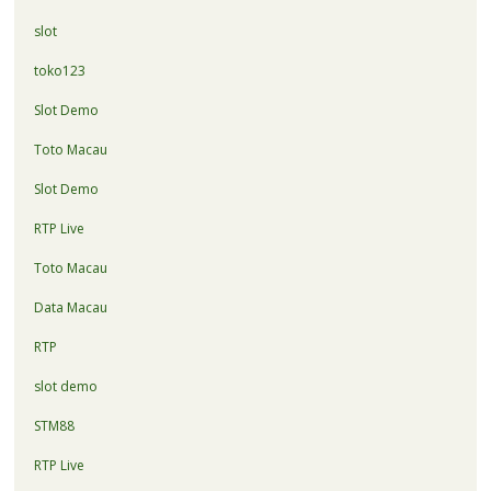
slot
toko123
Slot Demo
Toto Macau
Slot Demo
RTP Live
Toto Macau
Data Macau
RTP
slot demo
STM88
RTP Live