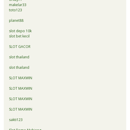
makelar33
toto123
planet88
slot depo 10k
slot bet kecil
SLOT GACOR
slot thailand
slot thailand
SLOT MAXWIN
SLOT MAXWIN
SLOT MAXWIN
SLOT MAXWIN
sakti123