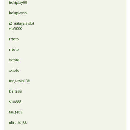
hokiplay99
hokiplay99
i2 malaysia slot
vip5000
rrtoto
rrtoto
xxtoto
xxtoto
megawin138
Delta88
slot888
tauge88
ultraslot88