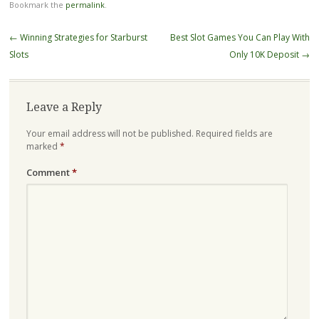
Bookmark the
permalink
.
Post
←
Winning Strategies for Starburst
Best Slot Games You Can Play With
navigation
Slots
Only 10K Deposit
→
Leave a Reply
Your email address will not be published.
Required fields are
marked
*
Comment
*