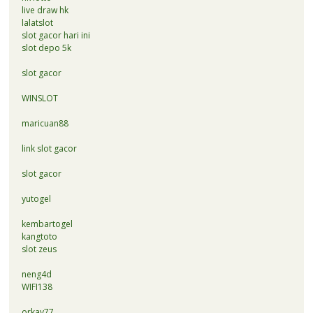
live draw hk
lalatslot
slot gacor hari ini
slot depo 5k
slot gacor
WINSLOT
maricuan88
link slot gacor
slot gacor
yutogel
kembartogel
kangtoto
slot zeus
neng4d
WIFI138
orkay77