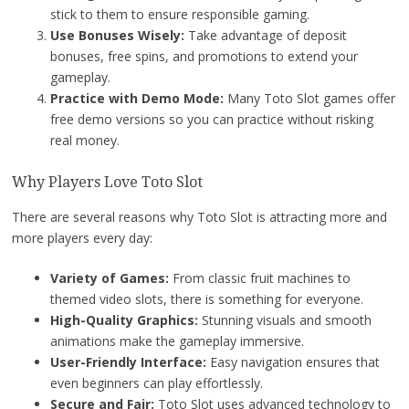
stick to them to ensure responsible gaming.
Use Bonuses Wisely:
Take advantage of deposit
bonuses, free spins, and promotions to extend your
gameplay.
Practice with Demo Mode:
Many Toto Slot games offer
free demo versions so you can practice without risking
real money.
Why Players Love Toto Slot
There are several reasons why Toto Slot is attracting more and
more players every day:
Variety of Games:
From classic fruit machines to
themed video slots, there is something for everyone.
High-Quality Graphics:
Stunning visuals and smooth
animations make the gameplay immersive.
User-Friendly Interface:
Easy navigation ensures that
even beginners can play effortlessly.
Secure and Fair:
Toto Slot uses advanced technology to