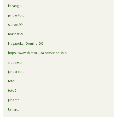
kacang99
januaritoto
starbet99
hokibet99
Nagapoker Domino QQ
https://www.shiatsu-julia.com/shonishin/
slot gacor
januaritoto
toto6
toto9
junitoto
kangjitu