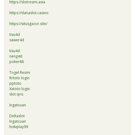
https://slotresmi.asia
https://danaslot.casino
https://situsgacor.site/
tisu4d
sawer4d
tisu4d
neng4d
poker88
Togel Resmi
Rrtoto login
pptoto
Xxtoto login
slot qris
Ingatcuan
Deltaslot
Ingatcuan
hokiplay99