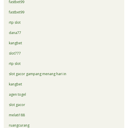
fastbet99
fastbet99
rtp slot
dana77
kangbet
slot777
rtp slot
slot gacor gampang menang hari in
kangbet
agen togel
slot gacor
melati188
ruangcurang