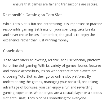
ensure that games are fair and transactions are secure.
Responsible Gaming on Toto Slot
While Toto Slot is fun and entertaining, it is important to practice
responsible gaming. Set limits on your spending, take breaks,
and never chase losses. Remember, the goal is to enjoy the
experience rather than just winning money.
Conclusion
Toto Slot
offers an exciting, reliable, and user-friendly platform
for online slot gaming. With its variety of games, bonus features,
and mobile accessibility, it’s no wonder that more players are
choosing Toto Slot as their go-to online slot platform. By
understanding the games, managing your bankroll, and taking
advantage of bonuses, you can enjoy a fun and rewarding
gaming experience. Whether you are a casual player or a serious
slot enthusiast, Toto Slot has something for everyone.