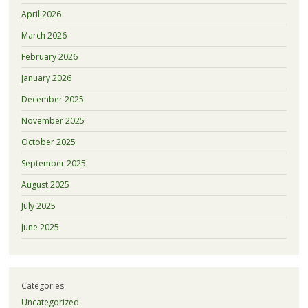
April 2026
March 2026
February 2026
January 2026
December 2025
November 2025
October 2025
September 2025
August 2025
July 2025
June 2025
Categories
Uncategorized