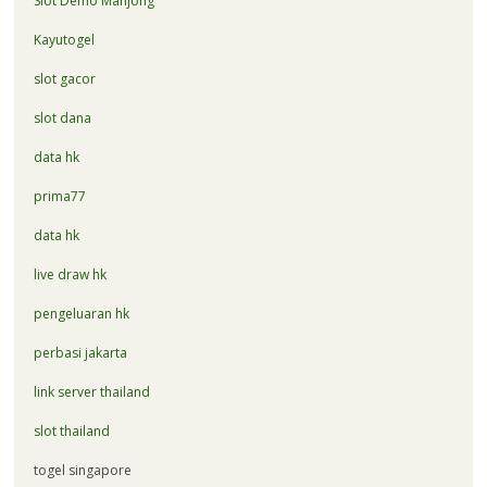
Slot Demo Mahjong
Kayutogel
slot gacor
slot dana
data hk
prima77
data hk
live draw hk
pengeluaran hk
perbasi jakarta
link server thailand
slot thailand
togel singapore