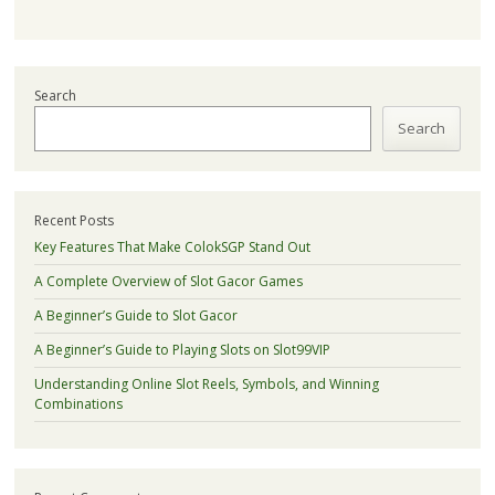
Search
Search
Recent Posts
Key Features That Make ColokSGP Stand Out
A Complete Overview of Slot Gacor Games
A Beginner’s Guide to Slot Gacor
A Beginner’s Guide to Playing Slots on Slot99VIP
Understanding Online Slot Reels, Symbols, and Winning
Combinations