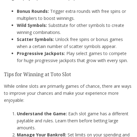
Bonus Rounds:
Trigger extra rounds with free spins or
multipliers to boost winnings.
Wild Symbols:
Substitute for other symbols to create
winning combinations.
Scatter Symbols:
Unlock free spins or bonus games
when a certain number of scatter symbols appear.
Progressive Jackpots:
Play select games to compete
for huge progressive jackpots that grow with every spin.
Tips for Winning at Toto Slot
While online slots are primarily games of chance, there are ways
to improve your chances and make your experience more
enjoyable:
Understand the Game:
Each slot game has a different
paytable and rules. Learn them before betting large
amounts.
Manage Your Bankroll:
Set limits on your spending and