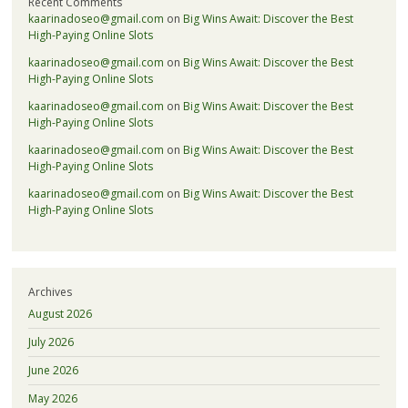
Recent Comments
kaarinadoseo@gmail.com
on
Big Wins Await: Discover the Best
High-Paying Online Slots
kaarinadoseo@gmail.com
on
Big Wins Await: Discover the Best
High-Paying Online Slots
kaarinadoseo@gmail.com
on
Big Wins Await: Discover the Best
High-Paying Online Slots
kaarinadoseo@gmail.com
on
Big Wins Await: Discover the Best
High-Paying Online Slots
kaarinadoseo@gmail.com
on
Big Wins Await: Discover the Best
High-Paying Online Slots
Archives
August 2026
July 2026
June 2026
May 2026