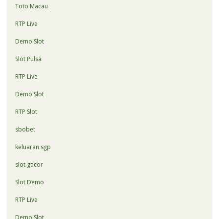
Toto Macau
RTP Live
Demo Slot
Slot Pulsa
RTP Live
Demo Slot
RTP Slot
sbobet
keluaran sgp
slot gacor
Slot Demo
RTP Live
Demo Slot