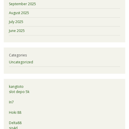
September 2025
August 2025
July 2025
June 2025
Categories
Uncategorized
kangtoto
slot depo 5k
In7
Hoki 88
Delta88
sis4d