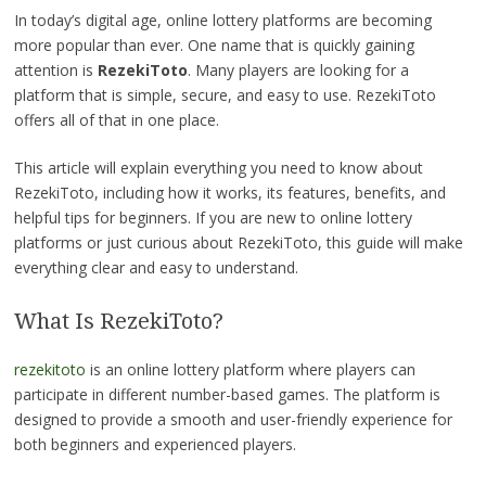
In today’s digital age, online lottery platforms are becoming
more popular than ever. One name that is quickly gaining
attention is
RezekiToto
. Many players are looking for a
platform that is simple, secure, and easy to use. RezekiToto
offers all of that in one place.
This article will explain everything you need to know about
RezekiToto, including how it works, its features, benefits, and
helpful tips for beginners. If you are new to online lottery
platforms or just curious about RezekiToto, this guide will make
everything clear and easy to understand.
What Is RezekiToto?
rezekitoto
is an online lottery platform where players can
participate in different number-based games. The platform is
designed to provide a smooth and user-friendly experience for
both beginners and experienced players.