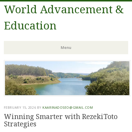
World Advancement &
Education
Menu
Skip
to
content
FEBRUARY 15, 2026
BY
KAARINADOSEO@GMAIL.COM
Winning Smarter with RezekiToto
Strategies