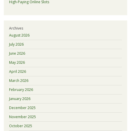
High-Paying Online Slots
Archives
August 2026
July 2026
June 2026
May 2026
April 2026
March 2026
February 2026
January 2026
December 2025
November 2025
October 2025