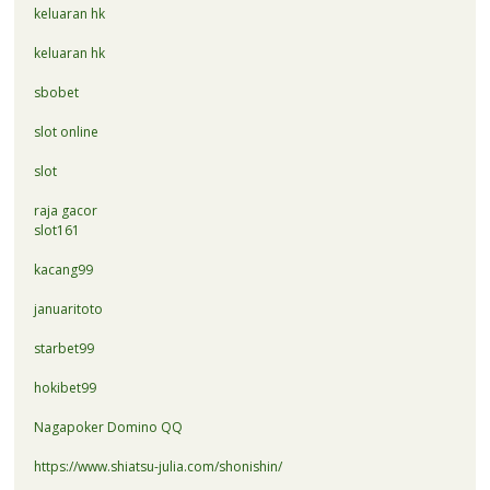
keluaran hk
keluaran hk
sbobet
slot online
slot
raja gacor
slot161
kacang99
januaritoto
starbet99
hokibet99
Nagapoker Domino QQ
https://www.shiatsu-julia.com/shonishin/