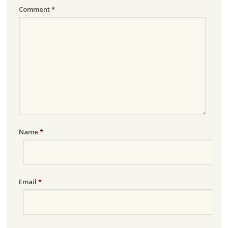
Comment
*
Name
*
Email
*