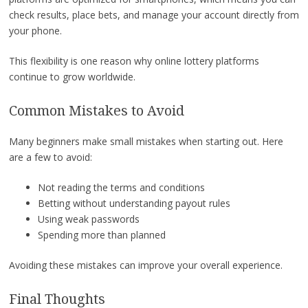
check results, place bets, and manage your account directly from
your phone.
This flexibility is one reason why online lottery platforms
continue to grow worldwide.
Common Mistakes to Avoid
Many beginners make small mistakes when starting out. Here
are a few to avoid:
Not reading the terms and conditions
Betting without understanding payout rules
Using weak passwords
Spending more than planned
Avoiding these mistakes can improve your overall experience.
Final Thoughts