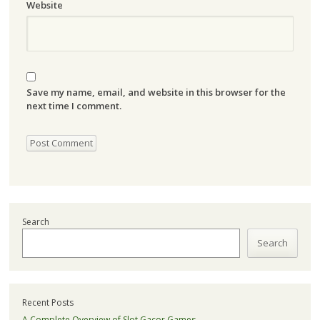
Website
Save my name, email, and website in this browser for the
next time I comment.
Search
Search
Recent Posts
A Complete Overview of Slot Gacor Games