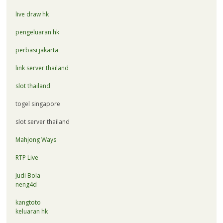
live draw hk
pengeluaran hk
perbasi jakarta
link server thailand
slot thailand
togel singapore
slot server thailand
Mahjong Ways
RTP Live
Judi Bola
neng4d
kangtoto
keluaran hk