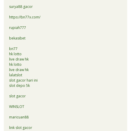
surya88 gacor
https://bn77x.com/
rupiah777
bekasibet
bn77
hk lotto
live draw hk
hk lotto
live draw hk
lalatslot
slot gacor hari ini
slot depo 5k
slot gacor
WINSLOT
maricuan88
link slot gacor