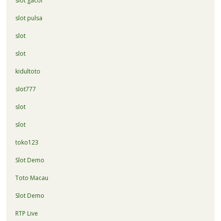
slot gacor
slot pulsa
slot
slot
kidultoto
slot777
slot
slot
toko123
Slot Demo
Toto Macau
Slot Demo
RTP Live