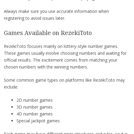
Always make sure you use accurate information when
registering to avoid issues later.
Games Available on RezekiToto
RezekiToto focuses mainly on lottery-style number games.
These games usually involve choosing numbers and waiting for
official results. The excitement comes from matching your
chosen numbers with the winning numbers.
Some common game types on platforms like RezekiToto may
include:
2D number games
3D number games
4D number games
Special jackpot games
Each game may have different prize structures and rules, so it is