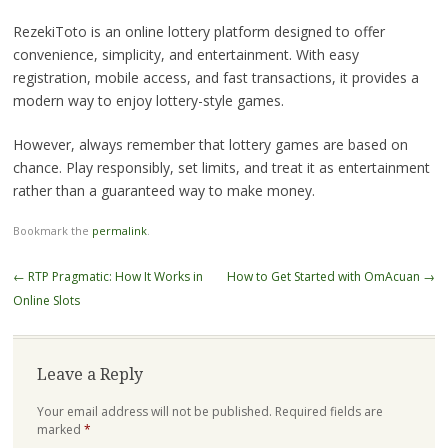
RezekiToto is an online lottery platform designed to offer
convenience, simplicity, and entertainment. With easy
registration, mobile access, and fast transactions, it provides a
modern way to enjoy lottery-style games.
However, always remember that lottery games are based on
chance. Play responsibly, set limits, and treat it as entertainment
rather than a guaranteed way to make money.
Bookmark the
permalink
.
Post
←
RTP Pragmatic: How It Works in
How to Get Started with OmAcuan
→
navigation
Online Slots
Leave a Reply
Your email address will not be published.
Required fields are
marked
*