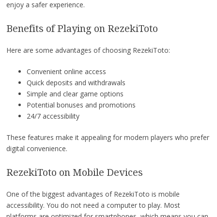
enjoy a safer experience.
Benefits of Playing on RezekiToto
Here are some advantages of choosing RezekiToto:
Convenient online access
Quick deposits and withdrawals
Simple and clear game options
Potential bonuses and promotions
24/7 accessibility
These features make it appealing for modern players who prefer
digital convenience.
RezekiToto on Mobile Devices
One of the biggest advantages of RezekiToto is mobile
accessibility. You do not need a computer to play. Most
platforms are optimized for smartphones, which means you can