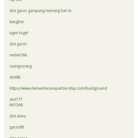
slot gacor gampang menang hari in
kangbet
agen togel
slot gacor
melati188
ruangcurang
slot88
https://www.dementiacarepartnership.com/background
slot777
INTO88
slot dana
gacor88