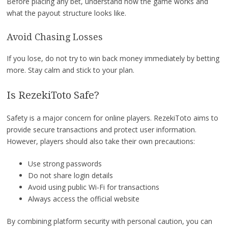
Before placing any bet, understand how the game works and
what the payout structure looks like.
Avoid Chasing Losses
If you lose, do not try to win back money immediately by betting
more. Stay calm and stick to your plan.
Is RezekiToto Safe?
Safety is a major concern for online players. RezekiToto aims to
provide secure transactions and protect user information.
However, players should also take their own precautions:
Use strong passwords
Do not share login details
Avoid using public Wi-Fi for transactions
Always access the official website
By combining platform security with personal caution, you can