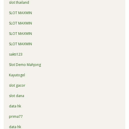
slot thailand
SLOT MAXWIN
SLOT MAXWIN
SLOT MAXWIN
SLOT MAXWIN
sakti123
Slot Demo Mahjong
Kayutogel
slot gacor
slot dana
data hk
prima77
data hk