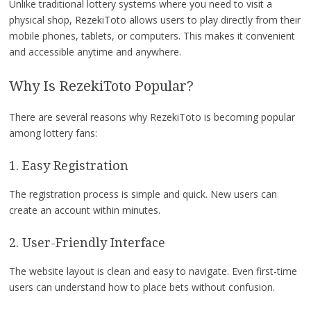
Unlike traditional lottery systems where you need to visit a
physical shop, RezekiToto allows users to play directly from their
mobile phones, tablets, or computers. This makes it convenient
and accessible anytime and anywhere.
Why Is RezekiToto Popular?
There are several reasons why RezekiToto is becoming popular
among lottery fans:
1. Easy Registration
The registration process is simple and quick. New users can
create an account within minutes.
2. User-Friendly Interface
The website layout is clean and easy to navigate. Even first-time
users can understand how to place bets without confusion.