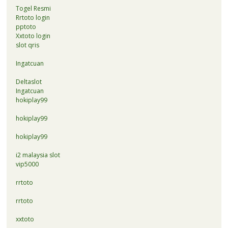
Togel Resmi
Rrtoto login
pptoto
Xxtoto login
slot qris
Ingatcuan
Deltaslot
Ingatcuan
hokiplay99
hokiplay99
hokiplay99
i2 malaysia slot
vip5000
rrtoto
rrtoto
xxtoto