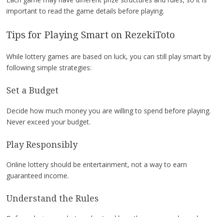
important to read the game details before playing.
Tips for Playing Smart on RezekiToto
While lottery games are based on luck, you can still play smart by
following simple strategies:
Set a Budget
Decide how much money you are willing to spend before playing.
Never exceed your budget.
Play Responsibly
Online lottery should be entertainment, not a way to earn
guaranteed income.
Understand the Rules