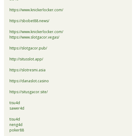
https://www.knickerlocker.com/
https://sbobet88.news/
https://www.knickerlocker.com/
https://www.slotgacor.vegas/
https://slotgacor.pub/
http://situsslot.app/
https://slotresmi.asia
https://danaslot.casino
https://situsgacor.site/
tisu4d
sawer4d
tisu4d
neng4d
poker88