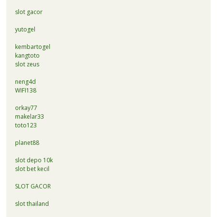
slot gacor
yutogel
kembartogel
kangtoto
slot zeus
neng4d
WIFI138
orkay77
makelar33
toto123
planet88
slot depo 10k
slot bet kecil
SLOT GACOR
slot thailand