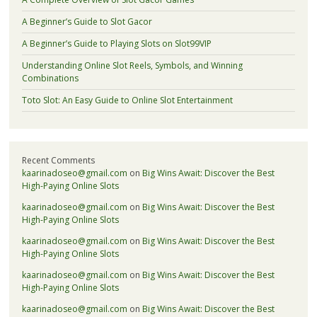
A Beginner’s Guide to Slot Gacor
A Beginner’s Guide to Playing Slots on Slot99VIP
Understanding Online Slot Reels, Symbols, and Winning
Combinations
Toto Slot: An Easy Guide to Online Slot Entertainment
Recent Comments
kaarinadoseo@gmail.com
on
Big Wins Await: Discover the Best
High-Paying Online Slots
kaarinadoseo@gmail.com
on
Big Wins Await: Discover the Best
High-Paying Online Slots
kaarinadoseo@gmail.com
on
Big Wins Await: Discover the Best
High-Paying Online Slots
kaarinadoseo@gmail.com
on
Big Wins Await: Discover the Best
High-Paying Online Slots
kaarinadoseo@gmail.com
on
Big Wins Await: Discover the Best