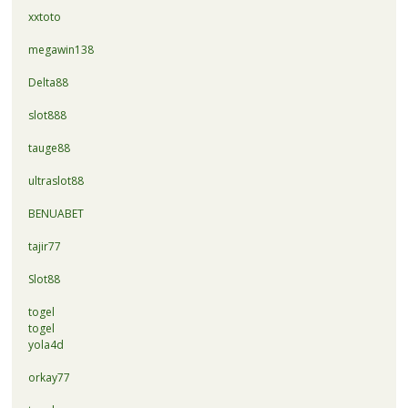
xxtoto
megawin138
Delta88
slot888
tauge88
ultraslot88
BENUABET
tajir77
Slot88
togel
togel
yola4d
orkay77