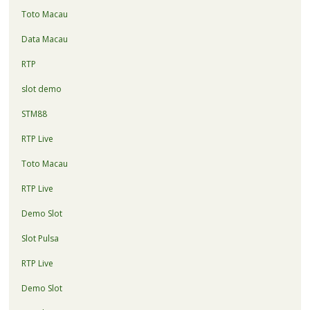
Toto Macau
Data Macau
RTP
slot demo
STM88
RTP Live
Toto Macau
RTP Live
Demo Slot
Slot Pulsa
RTP Live
Demo Slot