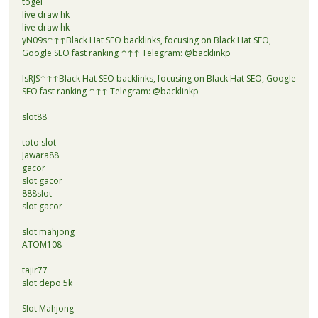
togel
live draw hk
live draw hk
yN09s↑↑↑Black Hat SEO backlinks, focusing on Black Hat SEO,
Google SEO fast ranking ↑↑↑ Telegram: @backlinkp
lsRJS↑↑↑Black Hat SEO backlinks, focusing on Black Hat SEO, Google
SEO fast ranking ↑↑↑ Telegram: @backlinkp
slot88
toto slot
Jawara88
gacor
slot gacor
888slot
slot gacor
slot mahjong
ATOM108
tajir77
slot depo 5k
Slot Mahjong