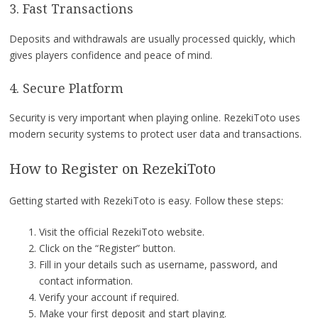
3. Fast Transactions
Deposits and withdrawals are usually processed quickly, which
gives players confidence and peace of mind.
4. Secure Platform
Security is very important when playing online. RezekiToto uses
modern security systems to protect user data and transactions.
How to Register on RezekiToto
Getting started with RezekiToto is easy. Follow these steps:
Visit the official RezekiToto website.
Click on the “Register” button.
Fill in your details such as username, password, and
contact information.
Verify your account if required.
Make your first deposit and start playing.