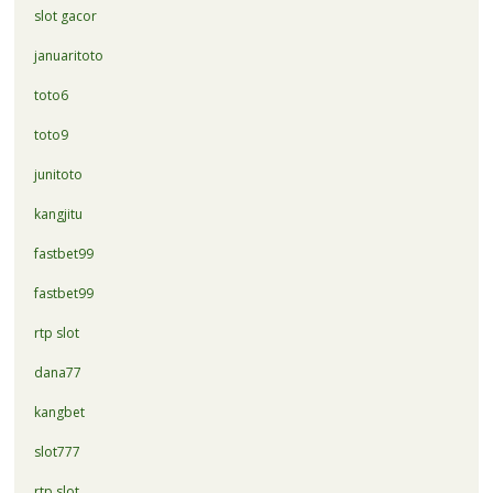
slot gacor
januaritoto
toto6
toto9
junitoto
kangjitu
fastbet99
fastbet99
rtp slot
dana77
kangbet
slot777
rtp slot