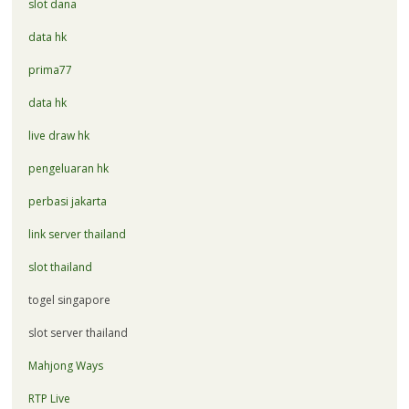
slot dana
data hk
prima77
data hk
live draw hk
pengeluaran hk
perbasi jakarta
link server thailand
slot thailand
togel singapore
slot server thailand
Mahjong Ways
RTP Live