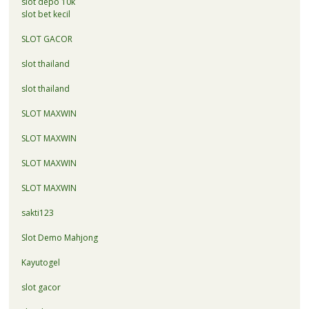
slot depo 10k
slot bet kecil
SLOT GACOR
slot thailand
slot thailand
SLOT MAXWIN
SLOT MAXWIN
SLOT MAXWIN
SLOT MAXWIN
sakti123
Slot Demo Mahjong
Kayutogel
slot gacor