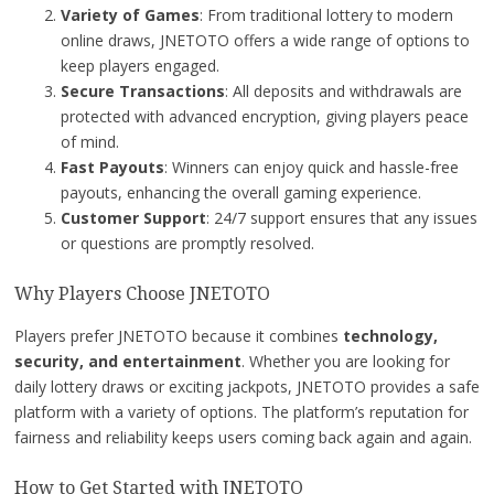
Variety of Games
: From traditional lottery to modern
online draws, JNETOTO offers a wide range of options to
keep players engaged.
Secure Transactions
: All deposits and withdrawals are
protected with advanced encryption, giving players peace
of mind.
Fast Payouts
: Winners can enjoy quick and hassle-free
payouts, enhancing the overall gaming experience.
Customer Support
: 24/7 support ensures that any issues
or questions are promptly resolved.
Why Players Choose JNETOTO
Players prefer JNETOTO because it combines
technology,
security, and entertainment
. Whether you are looking for
daily lottery draws or exciting jackpots, JNETOTO provides a safe
platform with a variety of options. The platform’s reputation for
fairness and reliability keeps users coming back again and again.
How to Get Started with JNETOTO