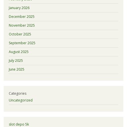
January 2026
December 2025
November 2025
October 2025
September 2025
August 2025
July 2025
June 2025
Categories
Uncategorized
slot depo 5k