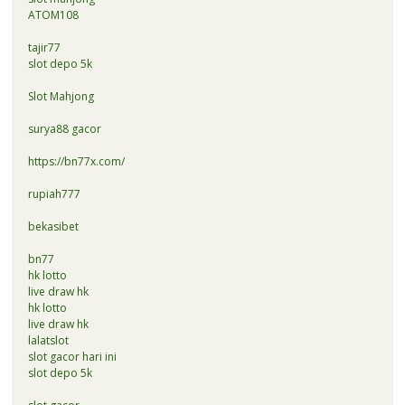
ATOM108
tajir77
slot depo 5k
Slot Mahjong
surya88 gacor
https://bn77x.com/
rupiah777
bekasibet
bn77
hk lotto
live draw hk
hk lotto
live draw hk
lalatslot
slot gacor hari ini
slot depo 5k