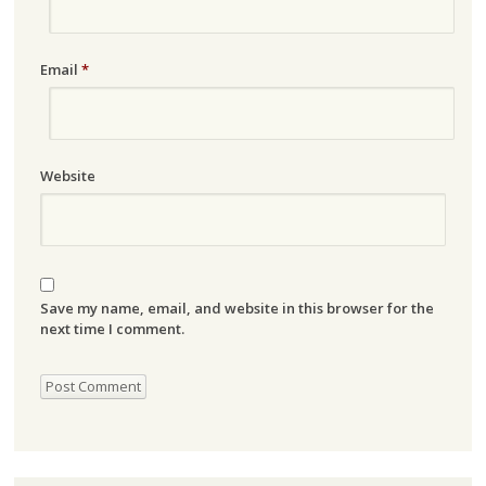
Email
*
Website
Save my name, email, and website in this browser for the
next time I comment.