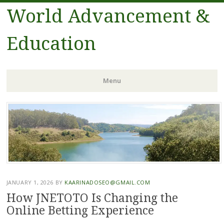
World Advancement &
Education
Menu
Skip
to
content
JANUARY 1, 2026
BY
KAARINADOSEO@GMAIL.COM
How JNETOTO Is Changing the
Online Betting Experience