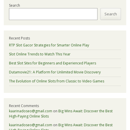
Search
Search
Recent Posts
RTP Slot Gacor Strategies for Smarter Online Play
Slot Online Trends to Watch This Year
Best Slot Sites for Beginners and Experienced Players
Dutamovie21: A Platform for Unlimited Movie Discovery
The Evolution of Online Slots from Classic to Video Games
Recent Comments
kaarinadoseo@gmail.com
on
Big Wins Await: Discover the Best
High-Paying Online Slots
kaarinadoseo@gmail.com
on
Big Wins Await: Discover the Best