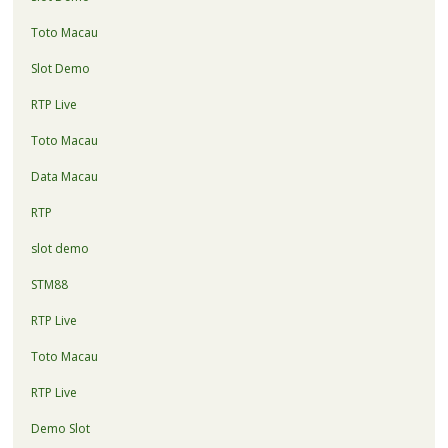
Toto Macau
Slot Demo
RTP Live
Toto Macau
Data Macau
RTP
slot demo
STM88
RTP Live
Toto Macau
RTP Live
Demo Slot