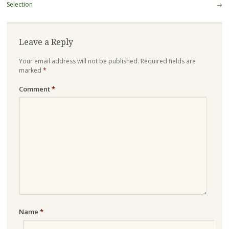
navigation
Selection
→
Leave a Reply
Your email address will not be published.
Required fields are
marked
*
Comment
*
Name
*