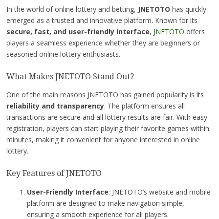
In the world of online lottery and betting,
JNETOTO
has quickly
emerged as a trusted and innovative platform. Known for its
secure, fast, and user-friendly interface
,
JNETOTO
offers
players a seamless experience whether they are beginners or
seasoned online lottery enthusiasts.
What Makes JNETOTO Stand Out?
One of the main reasons JNETOTO has gained popularity is its
reliability and transparency
. The platform ensures all
transactions are secure and all lottery results are fair. With easy
registration, players can start playing their favorite games within
minutes, making it convenient for anyone interested in online
lottery.
Key Features of JNETOTO
User-Friendly Interface
: JNETOTO’s website and mobile
platform are designed to make navigation simple,
ensuring a smooth experience for all players.