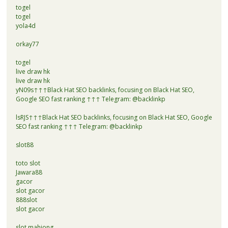
togel
togel
yola4d
orkay77
togel
live draw hk
live draw hk
yN09s↑↑↑Black Hat SEO backlinks, focusing on Black Hat SEO,
Google SEO fast ranking ↑↑↑ Telegram: @backlinkp
lsRJS↑↑↑Black Hat SEO backlinks, focusing on Black Hat SEO, Google
SEO fast ranking ↑↑↑ Telegram: @backlinkp
slot88
toto slot
Jawara88
gacor
slot gacor
888slot
slot gacor
slot mahjong