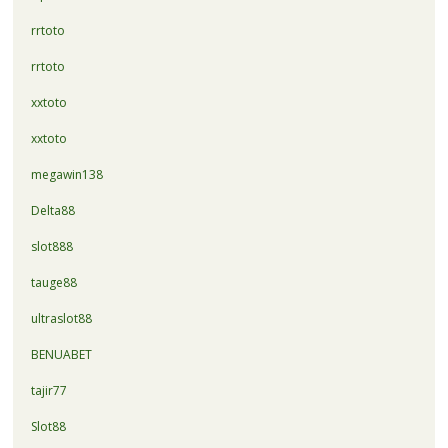
rrtoto
rrtoto
xxtoto
xxtoto
megawin138
Delta88
slot888
tauge88
ultraslot88
BENUABET
tajir77
Slot88