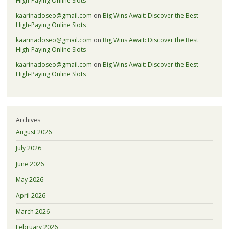
High-Paying Online Slots
kaarinadoseo@gmail.com
on
Big Wins Await: Discover the Best
High-Paying Online Slots
kaarinadoseo@gmail.com
on
Big Wins Await: Discover the Best
High-Paying Online Slots
kaarinadoseo@gmail.com
on
Big Wins Await: Discover the Best
High-Paying Online Slots
Archives
August 2026
July 2026
June 2026
May 2026
April 2026
March 2026
February 2026