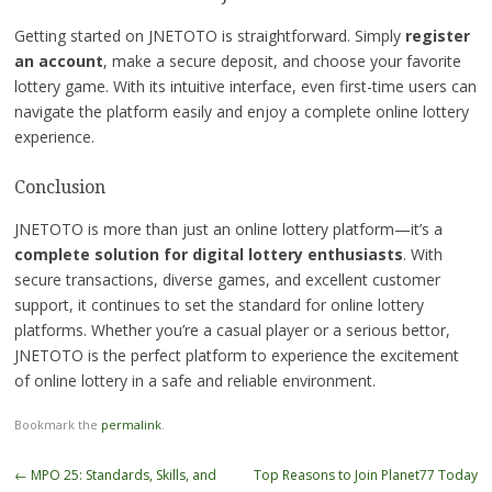
Getting started on JNETOTO is straightforward. Simply
register
an account
, make a secure deposit, and choose your favorite
lottery game. With its intuitive interface, even first-time users can
navigate the platform easily and enjoy a complete online lottery
experience.
Conclusion
JNETOTO is more than just an online lottery platform—it’s a
complete solution for digital lottery enthusiasts
. With
secure transactions, diverse games, and excellent customer
support, it continues to set the standard for online lottery
platforms. Whether you’re a casual player or a serious bettor,
JNETOTO is the perfect platform to experience the excitement
of online lottery in a safe and reliable environment.
Bookmark the
permalink
.
Post
←
MPO 25: Standards, Skills, and
Top Reasons to Join Planet77 Today