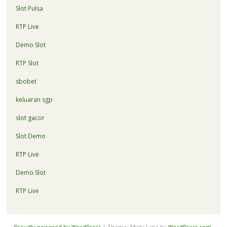
Slot Pulsa
RTP Live
Demo Slot
RTP Slot
sbobet
keluaran sgp
slot gacor
Slot Demo
RTP Live
Demo Slot
RTP Live
Proudly powered by WordPress
|
Theme: Misty Lake by
WordPress.com
.