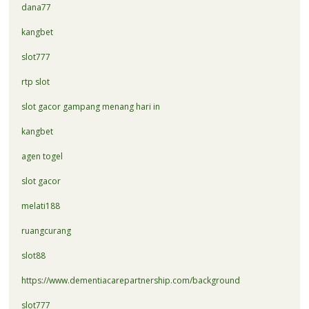
dana77
kangbet
slot777
rtp slot
slot gacor gampang menang hari in
kangbet
agen togel
slot gacor
melati188
ruangcurang
slot88
https://www.dementiacarepartnership.com/background
slot777