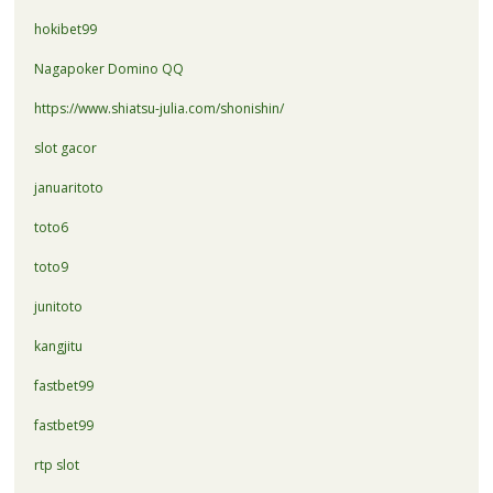
hokibet99
Nagapoker Domino QQ
https://www.shiatsu-julia.com/shonishin/
slot gacor
januaritoto
toto6
toto9
junitoto
kangjitu
fastbet99
fastbet99
rtp slot