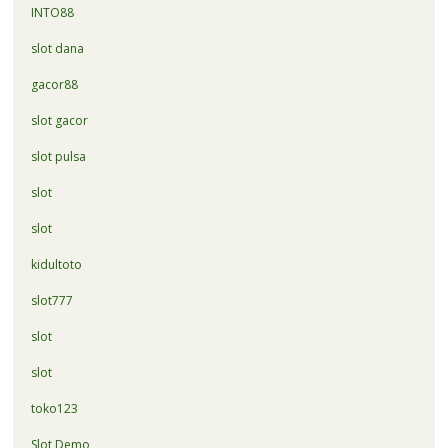
INTO88
slot dana
gacor88
slot gacor
slot pulsa
slot
slot
kidultoto
slot777
slot
slot
toko123
Slot Demo