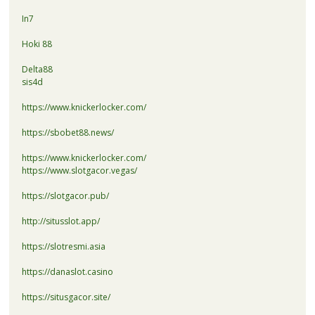
In7
Hoki 88
Delta88
sis4d
https://www.knickerlocker.com/
https://sbobet88.news/
https://www.knickerlocker.com/
https://www.slotgacor.vegas/
https://slotgacor.pub/
http://situsslot.app/
https://slotresmi.asia
https://danaslot.casino
https://situsgacor.site/