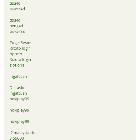
tisu4d
sawer4d
tisu4d
neng4d
poker88
Togel Resmi
Rrtoto login
pptoto
Xxtoto login
slot qris
Ingatcuan
Deltaslot
Ingatcuan
hokiplay99
hokiplay99
hokiplay99
i2 malaysia slot
vip5000