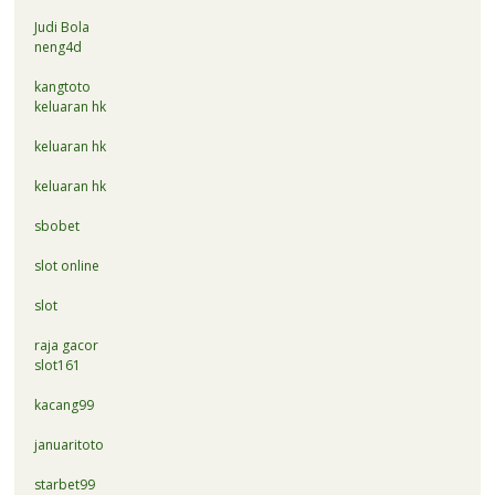
Judi Bola
neng4d
kangtoto
keluaran hk
keluaran hk
keluaran hk
sbobet
slot online
slot
raja gacor
slot161
kacang99
januaritoto
starbet99