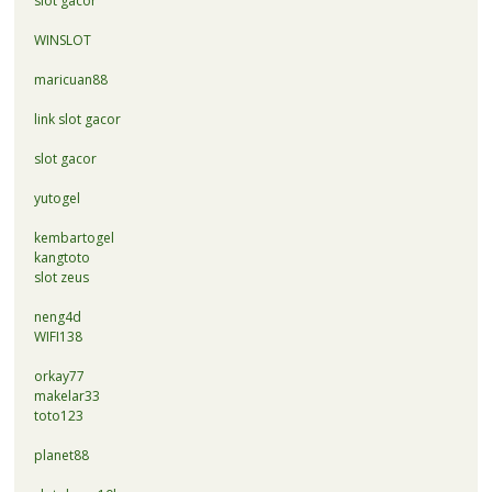
slot gacor
WINSLOT
maricuan88
link slot gacor
slot gacor
yutogel
kembartogel
kangtoto
slot zeus
neng4d
WIFI138
orkay77
makelar33
toto123
planet88