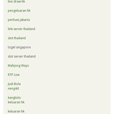
live draw hk
pengeluaran hk
perbasi jakarta
link server thailand
slot thailand
togel singapore
slot server thailand
Mahjong Ways
RTP Live
Judi Bola
neng4d
kangtoto
keluaran hk
keluaran hk