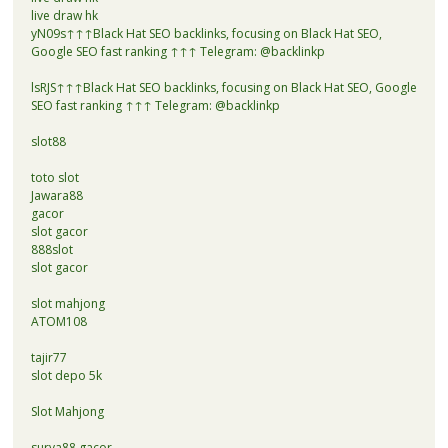
live draw hk
yN09s↑↑↑Black Hat SEO backlinks, focusing on Black Hat SEO,
Google SEO fast ranking ↑↑↑ Telegram: @backlinkp
lsRJS↑↑↑Black Hat SEO backlinks, focusing on Black Hat SEO, Google
SEO fast ranking ↑↑↑ Telegram: @backlinkp
slot88
toto slot
Jawara88
gacor
slot gacor
888slot
slot gacor
slot mahjong
ATOM108
tajir77
slot depo 5k
Slot Mahjong
surya88 gacor