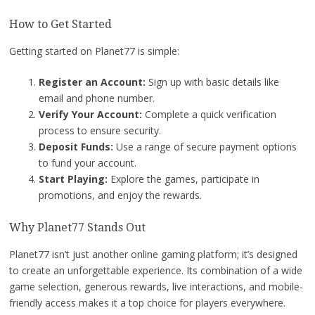
How to Get Started
Getting started on Planet77 is simple:
Register an Account:
Sign up with basic details like
email and phone number.
Verify Your Account:
Complete a quick verification
process to ensure security.
Deposit Funds:
Use a range of secure payment options
to fund your account.
Start Playing:
Explore the games, participate in
promotions, and enjoy the rewards.
Why Planet77 Stands Out
Planet77 isn’t just another online gaming platform; it’s designed
to create an unforgettable experience. Its combination of a wide
game selection, generous rewards, live interactions, and mobile-
friendly access makes it a top choice for players everywhere.