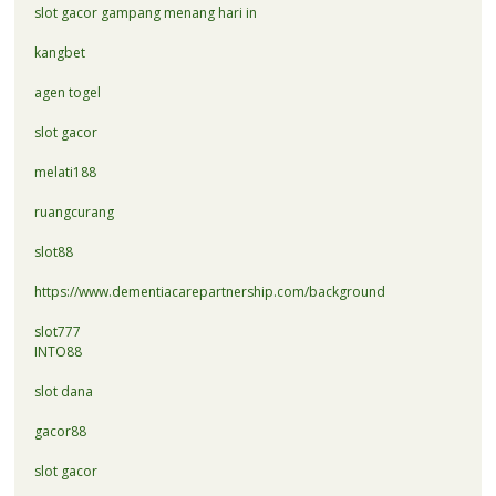
slot gacor gampang menang hari in
kangbet
agen togel
slot gacor
melati188
ruangcurang
slot88
https://www.dementiacarepartnership.com/background
slot777
INTO88
slot dana
gacor88
slot gacor