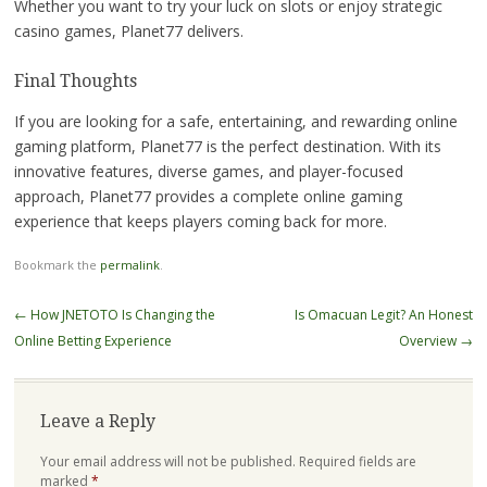
Whether you want to try your luck on slots or enjoy strategic
casino games, Planet77 delivers.
Final Thoughts
If you are looking for a safe, entertaining, and rewarding online
gaming platform, Planet77 is the perfect destination. With its
innovative features, diverse games, and player-focused
approach, Planet77 provides a complete online gaming
experience that keeps players coming back for more.
Bookmark the
permalink
.
Post
←
How JNETOTO Is Changing the
Is Omacuan Legit? An Honest
navigation
Online Betting Experience
Overview
→
Leave a Reply
Your email address will not be published.
Required fields are
marked
*