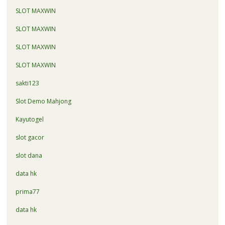
SLOT MAXWIN
SLOT MAXWIN
SLOT MAXWIN
SLOT MAXWIN
sakti123
Slot Demo Mahjong
Kayutogel
slot gacor
slot dana
data hk
prima77
data hk