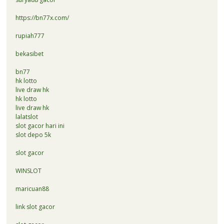
https://bn77x.com/
rupiah777
bekasibet
bn77
hk lotto
live draw hk
hk lotto
live draw hk
lalatslot
slot gacor hari ini
slot depo 5k
slot gacor
WINSLOT
maricuan88
link slot gacor