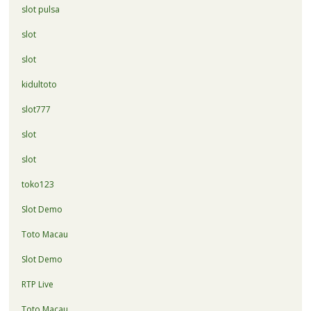
slot pulsa
slot
slot
kidultoto
slot777
slot
slot
toko123
Slot Demo
Toto Macau
Slot Demo
RTP Live
Toto Macau