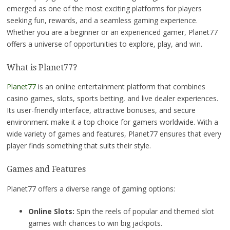
emerged as one of the most exciting platforms for players
seeking fun, rewards, and a seamless gaming experience.
Whether you are a beginner or an experienced gamer, Planet77
offers a universe of opportunities to explore, play, and win.
What is Planet77?
Planet77
is an online entertainment platform that combines
casino games, slots, sports betting, and live dealer experiences.
Its user-friendly interface, attractive bonuses, and secure
environment make it a top choice for gamers worldwide. With a
wide variety of games and features, Planet77 ensures that every
player finds something that suits their style.
Games and Features
Planet77 offers a diverse range of gaming options:
Online Slots:
Spin the reels of popular and themed slot
games with chances to win big jackpots.