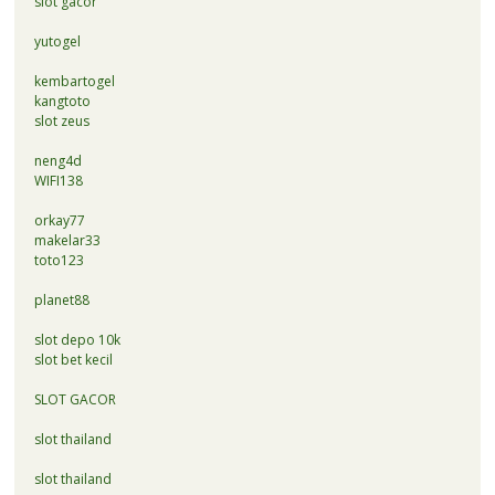
slot gacor
yutogel
kembartogel
kangtoto
slot zeus
neng4d
WIFI138
orkay77
makelar33
toto123
planet88
slot depo 10k
slot bet kecil
SLOT GACOR
slot thailand
slot thailand