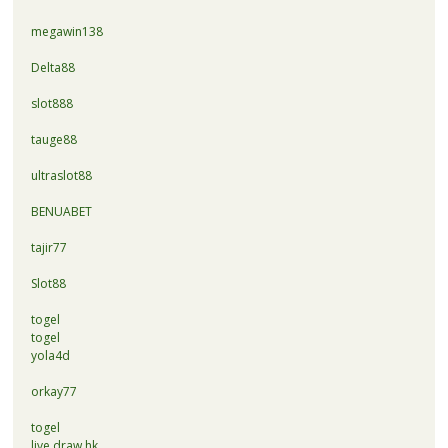
megawin138
Delta88
slot888
tauge88
ultraslot88
BENUABET
tajir77
Slot88
togel
togel
yola4d
orkay77
togel
live draw hk