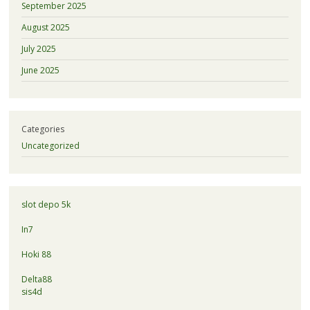
September 2025
August 2025
July 2025
June 2025
Categories
Uncategorized
slot depo 5k
In7
Hoki 88
Delta88
sis4d