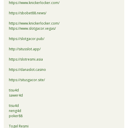
https://www.knickerlocker.com/
https://sbobet88.news/
https://www.knickerlocker.com/
https://www.slotgacor.vegas/
https://slotgacor.pub/
http://situsslot.app/
https://slotresmi.asia
https://danaslot.casino
https://situsgacor.site/
tisu4d
sawer4d
tisu4d
neng4d
poker88
Togel Resmi