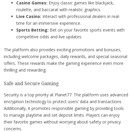
Casino Games:
Enjoy classic games like blackjack,
roulette, and baccarat with realistic graphics.
Live Casino:
Interact with professional dealers in real-
time for an immersive experience.
Sports Betting:
Bet on your favorite sports events with
competitive odds and live updates.
The platform also provides exciting promotions and bonuses,
including welcome packages, daily rewards, and special seasonal
offers. These rewards make the gaming experience even more
thrilling and rewarding.
Safe and Secure Gaming
Security is a top priority at Planet77. The platform uses advanced
encryption technology to protect users’ data and transactions.
Additionally, it promotes responsible gaming by providing tools
to manage playtime and set deposit limits. Players can enjoy
their favorite games without worrying about safety or privacy
concerns.