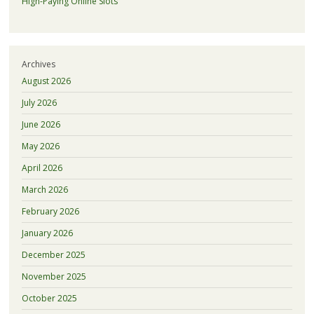
High-Paying Online Slots
Archives
August 2026
July 2026
June 2026
May 2026
April 2026
March 2026
February 2026
January 2026
December 2025
November 2025
October 2025