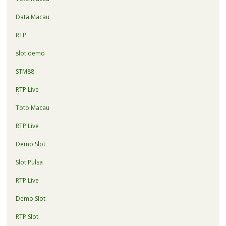
Data Macau
RTP
slot demo
STM88
RTP Live
Toto Macau
RTP Live
Demo Slot
Slot Pulsa
RTP Live
Demo Slot
RTP Slot