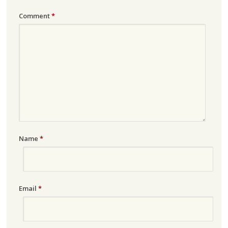
Comment
*
Name
*
Email
*