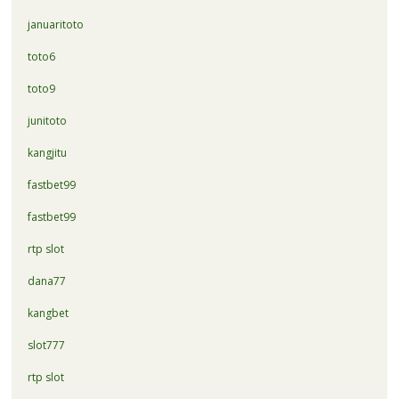
januaritoto
toto6
toto9
junitoto
kangjitu
fastbet99
fastbet99
rtp slot
dana77
kangbet
slot777
rtp slot