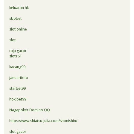
keluaran hk
sbobet
slot online
slot
raja gacor
slot161
kacang99
januaritoto
starbet99
hokibet99
Nagapoker Domino QQ
https://www.shiatsu-julia.com/shonishin/
slot gacor