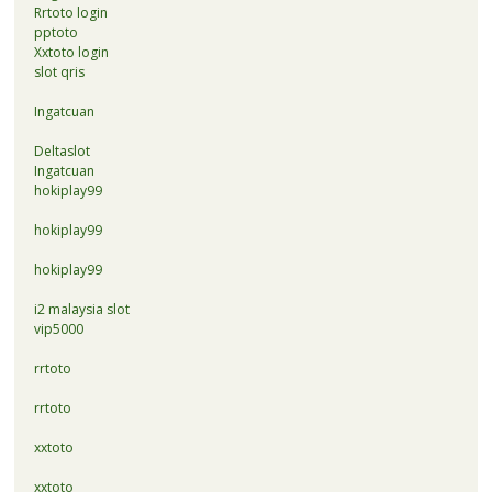
Rrtoto login
pptoto
Xxtoto login
slot qris
Ingatcuan
Deltaslot
Ingatcuan
hokiplay99
hokiplay99
hokiplay99
i2 malaysia slot
vip5000
rrtoto
rrtoto
xxtoto
xxtoto