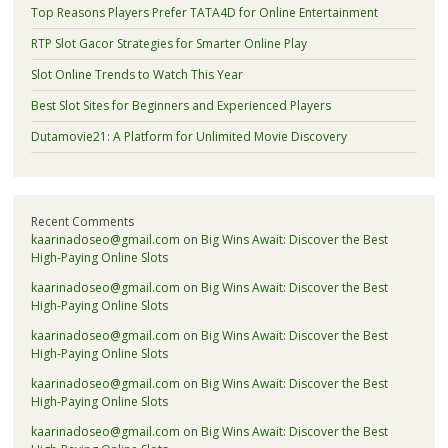
Top Reasons Players Prefer TATA4D for Online Entertainment
RTP Slot Gacor Strategies for Smarter Online Play
Slot Online Trends to Watch This Year
Best Slot Sites for Beginners and Experienced Players
Dutamovie21: A Platform for Unlimited Movie Discovery
Recent Comments
kaarinadoseo@gmail.com
on
Big Wins Await: Discover the Best
High-Paying Online Slots
kaarinadoseo@gmail.com
on
Big Wins Await: Discover the Best
High-Paying Online Slots
kaarinadoseo@gmail.com
on
Big Wins Await: Discover the Best
High-Paying Online Slots
kaarinadoseo@gmail.com
on
Big Wins Await: Discover the Best
High-Paying Online Slots
kaarinadoseo@gmail.com
on
Big Wins Await: Discover the Best