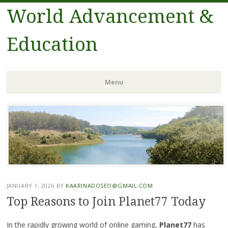
World Advancement &
Education
Menu
Skip
to
content
JANUARY 1, 2026
BY
KAARINADOSEO@GMAIL.COM
Top Reasons to Join Planet77 Today
In the rapidly growing world of online gaming,
Planet77
has