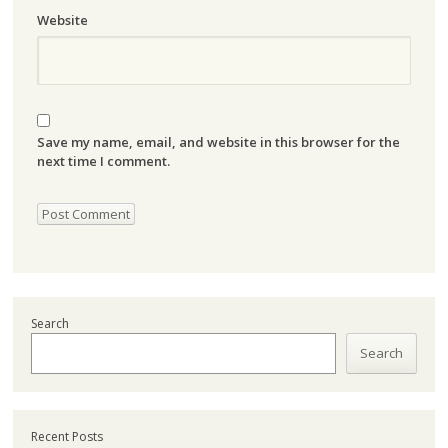
Website
Save my name, email, and website in this browser for the
next time I comment.
Search
Search
Recent Posts